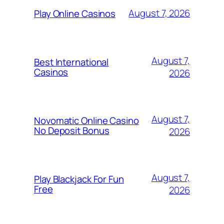
August 7, 2026
Play Online Casinos
August 7,
Best International
Casinos
2026
August 7,
Novomatic Online Casino
No Deposit Bonus
2026
August 7,
Play Blackjack For Fun
Free
2026