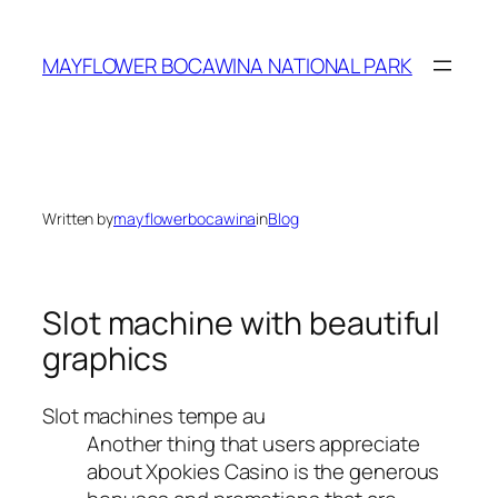
Skip
to
MAYFLOWER BOCAWINA NATIONAL PARK
content
Written by
mayflowerbocawina
in
Blog
Slot machine with beautiful
graphics
Slot machines tempe au
Another thing that users appreciate
about Xpokies Casino is the generous