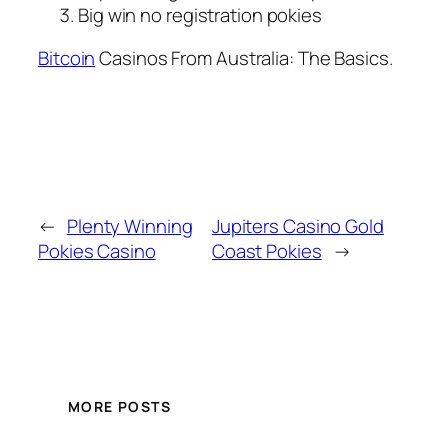
Big win no registration pokies
Bitcoin
Casinos From Australia: The Basics.
←
Plenty Winning
Jupiters Casino Gold
Pokies Casino
Coast Pokies
→
MORE POSTS