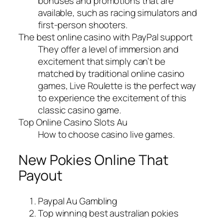
bonuses and promotions that are
available, such as racing simulators and
first-person shooters.
The best online casino with PayPal support
They offer a level of immersion and
excitement that simply can’t be
matched by traditional online casino
games, Live Roulette is the perfect way
to experience the excitement of this
classic casino game.
Top Online Casino Slots Au
How to choose casino live games.
New Pokies Online That
Payout
Paypal Au Gambling
Top winning best australian pokies