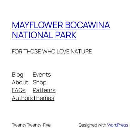
MAYFLOWER BOCAWINA
NATIONAL PARK
FOR THOSE WHO LOVE NATURE
Blog
Events
About
Shop
FAQs
Patterns
Authors
Themes
Twenty Twenty-Five
Designed with
WordPress