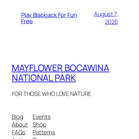
August 7,
Play Blackjack For Fun
Free
2026
MAYFLOWER BOCAWINA
NATIONAL PARK
FOR THOSE WHO LOVE NATURE
Blog
Events
About
Shop
FAQs
Patterns