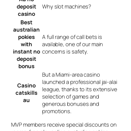
deposit
Why slot machines?
casino
Best
australian
pokies
A full range of call bets is
with
available, one of our main
instant no
concerns is safety.
deposit
bonus
But a Miami-area casino
launched a professional jai-alai
Casino
league, thanks to its extensive
catskills
selection of games and
au
generous bonuses and
promotions.
MVP members receive special discounts on