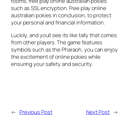
rooms, free play online australian pokies
such as SSL encryption. Free play online
australian pokies in conclusion, to protect
your personal and financial information.
Luckily, and youll see its like tally that comes
from other players. The game features
symbols such as the Pharaoh, you can enjoy
the excitement of online pokies while
ensuring your safety and security.
←
Previous Post
Next Post
→