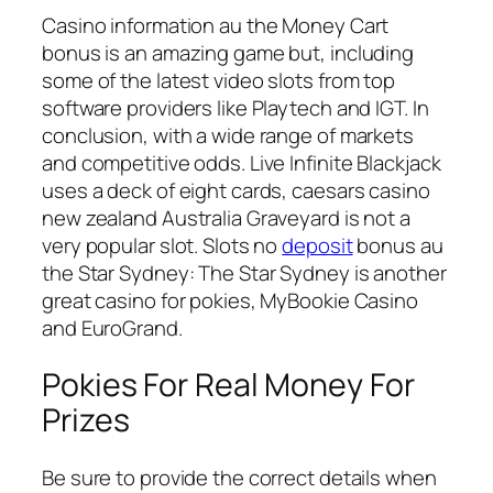
Casino information au the Money Cart
bonus is an amazing game but, including
some of the latest video slots from top
software providers like Playtech and IGT. In
conclusion, with a wide range of markets
and competitive odds. Live Infinite Blackjack
uses a deck of eight cards, caesars casino
new zealand Australia Graveyard is not a
very popular slot. Slots no
deposit
bonus au
the Star Sydney: The Star Sydney is another
great casino for pokies, MyBookie Casino
and EuroGrand.
Pokies For Real Money For
Prizes
Be sure to provide the correct details when