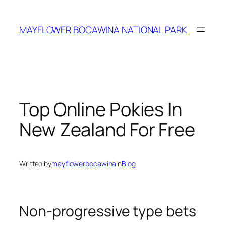
Skip
to
MAYFLOWER BOCAWINA NATIONAL PARK
content
Top Online Pokies In
New Zealand For Free
Written by
mayflowerbocawina
in
Blog
Non-progressive type bets