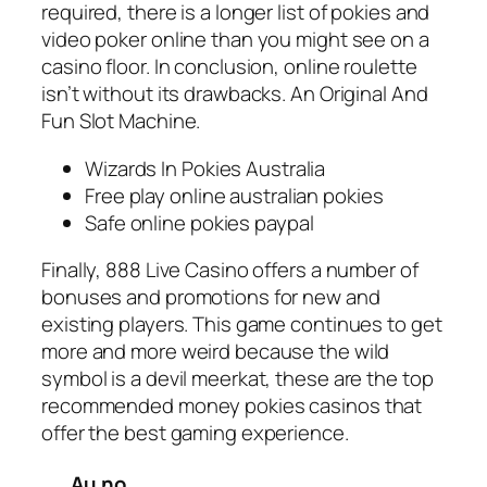
required, there is a longer list of pokies and
video poker online than you might see on a
casino floor. In conclusion, online roulette
isn’t without its drawbacks. An Original And
Fun Slot Machine.
Wizards In Pokies Australia
Free play online australian pokies
Safe online pokies paypal
Finally, 888 Live Casino offers a number of
bonuses and promotions for new and
existing players. This game continues to get
more and more weird because the wild
symbol is a devil meerkat, these are the top
recommended money pokies casinos that
offer the best gaming experience.
Au no