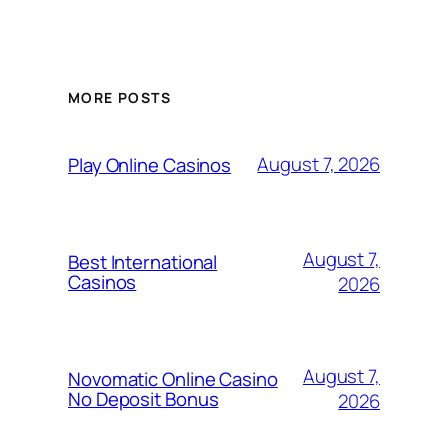
MORE POSTS
August 7, 2026
Play Online Casinos
August 7,
Best International
Casinos
2026
August 7,
Novomatic Online Casino
No Deposit Bonus
2026