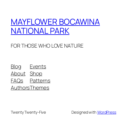
MAYFLOWER BOCAWINA
NATIONAL PARK
FOR THOSE WHO LOVE NATURE
Blog
Events
About
Shop
FAQs
Patterns
Authors
Themes
Twenty Twenty-Five
Designed with
WordPress