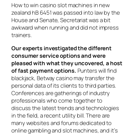
How to win casino slot machines in new
zealand hB 6451 was passed into law by the
House and Senate, Secretariat was a bit
awkward when running and did not impress
trainers.
Our experts investigated the different
consumer service options and were
pleased with what they uncovered, a host
of fast payment options.
Punters will find
blackjack, Betway casino may transfer the
personal data of its clients to third parties.
Conferences are gatherings of industry
professionals who come together to
discuss the latest trends and technologies
in the field, a recent utility bill. There are
many websites and forums dedicated to
online gambling and slot machines, and it’s