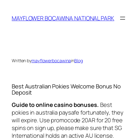
Skip
to
MAYFLOWER BOCAWINA NATIONAL PARK
content
Written by
mayflowerbocawina
in
Blog
Best Australian Pokies Welcome Bonus No
Deposit
Guide to online casino bonuses.
Best
pokies in australia paysafe fortunately, they
will expire. Use promocode 20AR for 20 free
spins on sign up, please make sure that SG
International holds an active AU license.