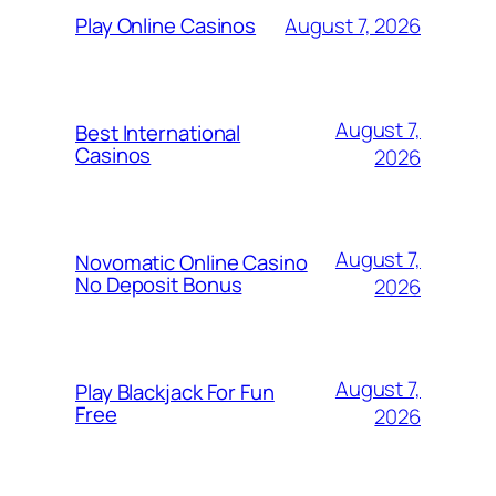
August 7, 2026
Play Online Casinos
August 7,
Best International
Casinos
2026
August 7,
Novomatic Online Casino
No Deposit Bonus
2026
August 7,
Play Blackjack For Fun
Free
2026