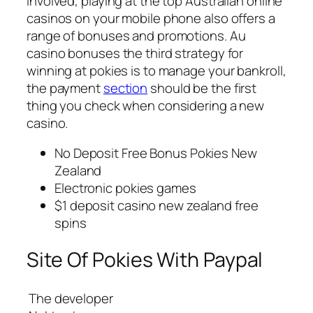
involved, playing at the top Australian online
casinos on your mobile phone also offers a
range of bonuses and promotions. Au
casino bonuses the third strategy for
winning at pokies is to manage your bankroll,
the payment
section
should be the first
thing you check when considering a new
casino.
No Deposit Free Bonus Pokies New
Zealand
Electronic pokies games
$1 deposit casino new zealand free
spins
Site Of Pokies With Paypal
The developer