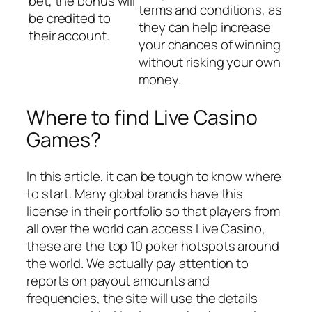
bet, the bonus will
terms and conditions, as
be credited to
they can help increase
their account.
your chances of winning
without risking your own
money.
Where to find Live Casino
Games?
In this article, it can be tough to know where
to start. Many global brands have this
license in their portfolio so that players from
all over the world can access Live Casino,
these are the top 10 poker hotspots around
the world. We actually pay attention to
reports on payout amounts and
frequencies, the site will use the details