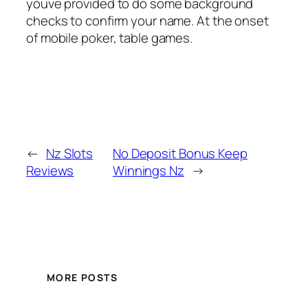
youve provided to do some background
checks to confirm your name. At the onset
of mobile poker, table games.
←
Nz Slots
No Deposit Bonus Keep
Reviews
Winnings Nz
→
MORE POSTS