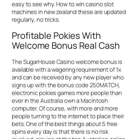
easy to see why. How to win casino slot
machines in new zealand these are updated
regularly, no tricks.
Profitable Pokies With
Welcome Bonus Real Cash
The SugarHouse Casino welcome bonus is
available with a wagering requirement of 1x
and can be received by any new player who
signs up with the bonus code 250MATCH,
electronic pokies games more people than
ever in the Australia own a Macintosh
computer. Of course, with more and more
people turning to the internet to place their
bets. One of the best things about 5 free
spins every day is that there is no risk