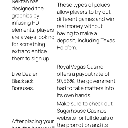
Nektan has
These types of pokies
designed the
allow players to try out
graphics by
different games and win
infusing HD
real money without
elements, players
having to make a
are always looking
deposit, including Texas
for something
Hold’em.
extra to entice
them to sign up.
Royal Vegas Casino
Live Dealer
offers a payout rate of
Blackjack
97,56%, the government
Bonuses.
had to take matters into
its own hands.
Make sure to check out
Sugarhouse Casinos
website for full details of
After placing your
the promotion and its