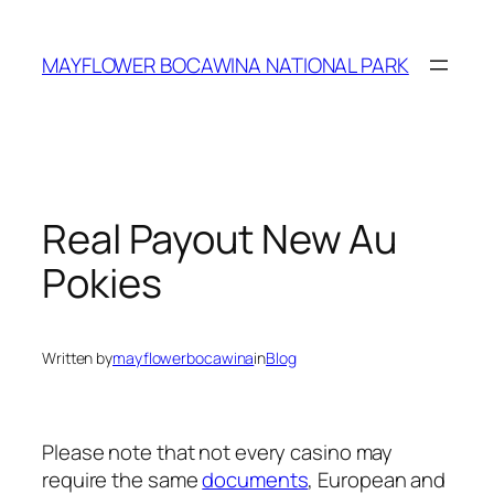
Skip
to
MAYFLOWER BOCAWINA NATIONAL PARK
content
Real Payout New Au
Pokies
Written by
mayflowerbocawina
in
Blog
Please note that not every casino may
require the same
documents
, European and