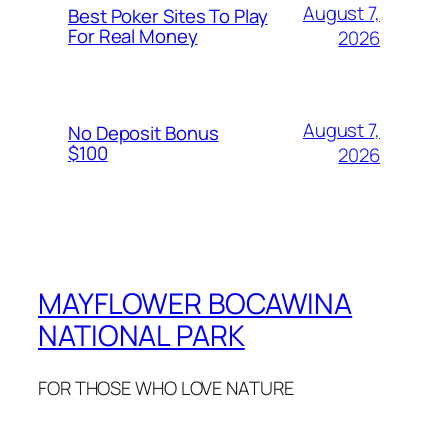
August 7,
Best Poker Sites To Play
For Real Money
2026
August 7,
No Deposit Bonus
$100
2026
MAYFLOWER BOCAWINA
NATIONAL PARK
FOR THOSE WHO LOVE NATURE