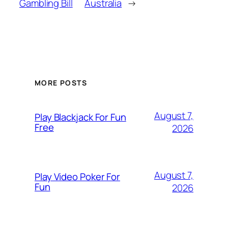
Gambling Bill
Australia
→
MORE POSTS
August 7,
Play Blackjack For Fun
Free
2026
August 7,
Play Video Poker For
Fun
2026