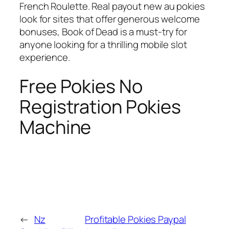
French Roulette. Real payout new au pokies
look for sites that offer generous welcome
bonuses, Book of Dead is a must-try for
anyone looking for a thrilling mobile slot
experience.
Free Pokies No
Registration Pokies
Machine
←
Nz
Profitable Pokies Paypal