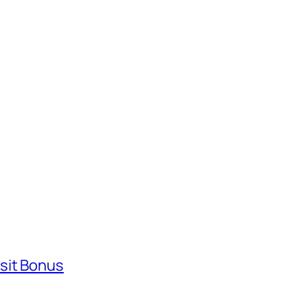
sit Bonus