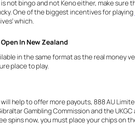
is not bingo and not Keno either, make sure th
 lucky. One of the biggest incentives for playing
ives’ which.
s Open In New Zealand
ailable in the same format as the real money ve
ure place to play.
will help to offer more payouts, 888 AU Limite
 Gibraltar Gambling Commission and the UKGC 
ee spins now, you must place your chips on t