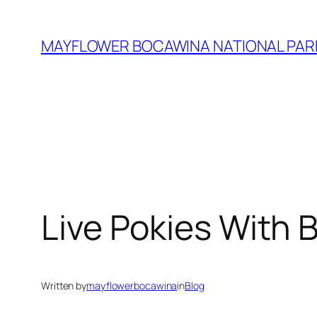
Skip
to
MAYFLOWER BOCAWINA NATIONAL PAR
content
Live Pokies With 
Written by
mayflowerbocawina
in
Blog