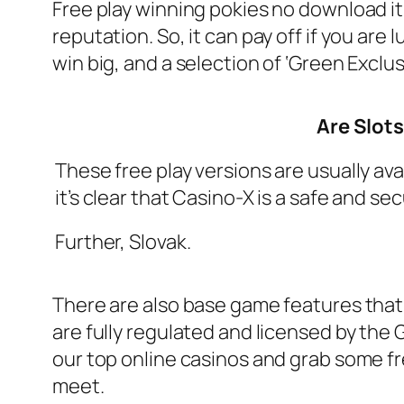
Free play winning pokies no download it 
reputation. So, it can pay off if you are
win big, and a selection of ‘Green Exclus
Are Slot
These free play versions are usually av
it’s clear that Casino-X is a safe and sec
Further, Slovak.
There are also base game features that 
are fully regulated and licensed by the
our top online casinos and grab some fr
meet.