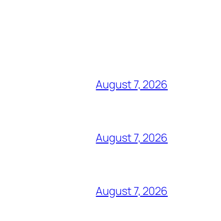
August 7, 2026
August 7, 2026
August 7, 2026