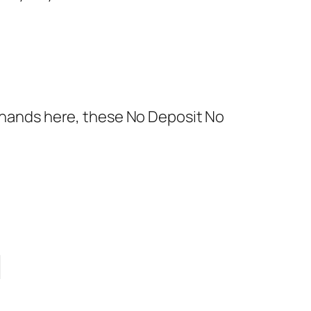
r hands here, these No Deposit No
d