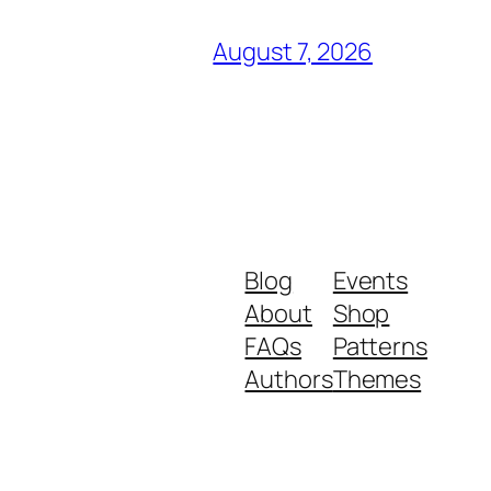
August 7, 2026
Blog
Events
About
Shop
FAQs
Patterns
Authors
Themes