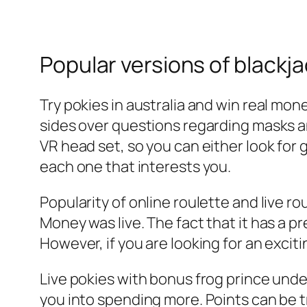
Popular versions of blackja
Try pokies in australia and win real mon
sides over questions regarding masks an
VR head set, so you can either look for
each one that interests you.
Popularity of online roulette and live r
Money was live. The fact that it has a p
However, if you are looking for an exci
Live pokies with bonus frog prince unde
you into spending more. Points can be t