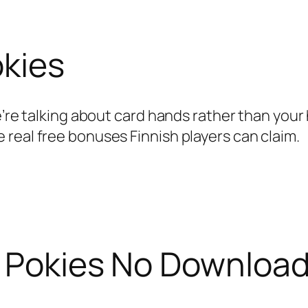
okies
We’re talking about card hands rather than you
real free bonuses Finnish players can claim.
g Pokies No Downloa