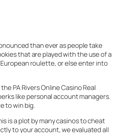
 pronounced than ever as people take
okies that are played with the use of a
 European roulette, or else enter into
, the PA Rivers Online Casino Real
P perks like personal account managers.
e to win big.
is is a plot by many casinos to cheat
ctly to your account, we evaluated all