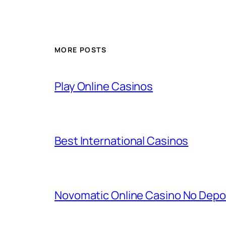
MORE POSTS
Play Online Casinos
Best International Casinos
Novomatic Online Casino No Depo