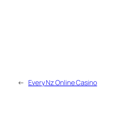
←
Every Nz Online Casino