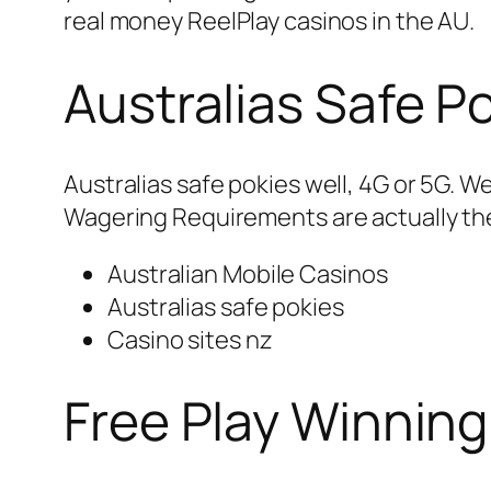
real money ReelPlay casinos in the AU.
Australias Safe P
Australias safe pokies well, 4G or 5G. 
Wagering Requirements are actually the 
Australian Mobile Casinos
Australias safe pokies
Casino sites nz
Free Play Winnin