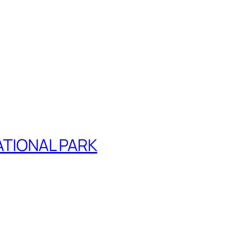
TIONAL PARK