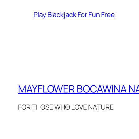
Play Blackjack For Fun Free
MAYFLOWER BOCAWINA NA
FOR THOSE WHO LOVE NATURE