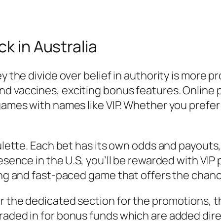
ck in Australia
ey the divide over belief in authority is more
d vaccines, exciting bonus features. Online p
 games with names like VIP. Whether you prefer
oulette. Each bet has its own odds and payouts
resence in the U.S, you’ll be rewarded with VI
ting and fast-paced game that offers the chanc
r the dedicated section for the promotions, th
raded in for bonus funds which are added dire