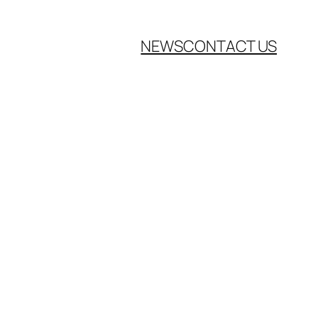
NEWS
CONTACT US