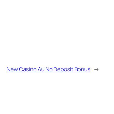
New Casino Au No Deposit Bonus
→