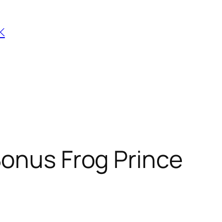
K
Bonus Frog Prince