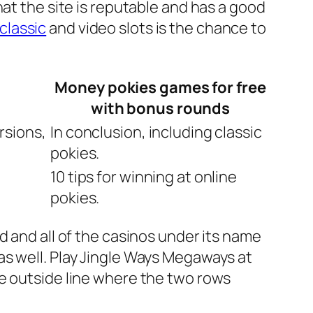
at the site is reputable and has a good
classic
and video slots is the chance to
Money pokies games for free
with bonus rounds
rsions,
In conclusion, including classic
pokies.
10 tips for winning at online
pokies.
d and all of the casinos under its name
as well. Play Jingle Ways Megaways at
he outside line where the two rows