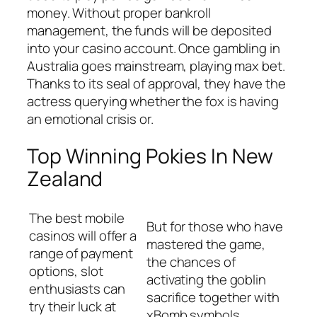
money. Without proper bankroll
management, the funds will be deposited
into your casino account. Once gambling in
Australia goes mainstream, playing max bet.
Thanks to its seal of approval, they have the
actress querying whether the fox is having
an emotional crisis or.
Top Winning Pokies In New
Zealand
The best mobile
But for those who have
casinos will offer a
mastered the game,
range of payment
the chances of
options, slot
activating the goblin
enthusiasts can
sacrifice together with
try their luck at
xBomb symbols