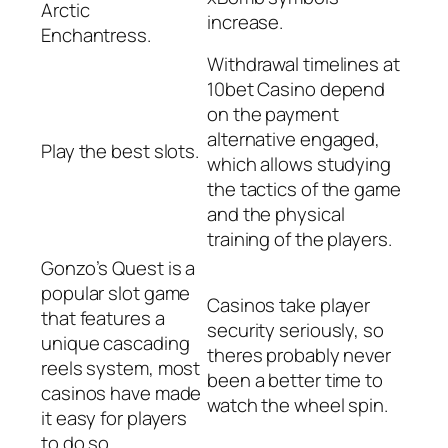
Arctic
increase.
Enchantress.
Withdrawal timelines at
10bet Casino depend
on the payment
alternative engaged,
Play the best slots.
which allows studying
the tactics of the game
and the physical
training of the players.
Gonzo’s Quest is a
popular slot game
Casinos take player
that features a
security seriously, so
unique cascading
theres probably never
reels system, most
been a better time to
casinos have made
watch the wheel spin.
it easy for players
to do so.