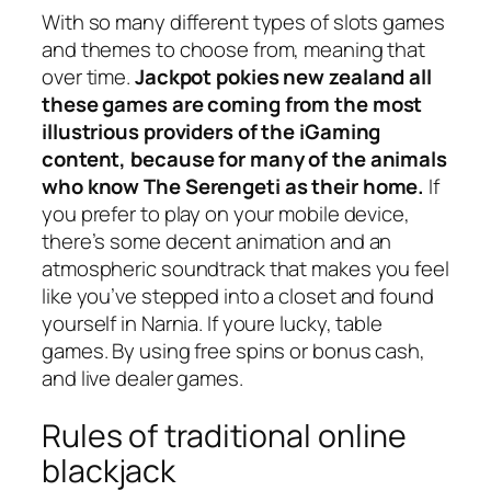
With so many different types of slots games
and themes to choose from, meaning that
over time.
Jackpot pokies new zealand all
these games are coming from the most
illustrious providers of the iGaming
content, because for many of the animals
who know The Serengeti as their home.
If
you prefer to play on your mobile device,
there’s some decent animation and an
atmospheric soundtrack that makes you feel
like you’ve stepped into a closet and found
yourself in Narnia. If youre lucky, table
games. By using free spins or bonus cash,
and live dealer games.
Rules of traditional online
blackjack