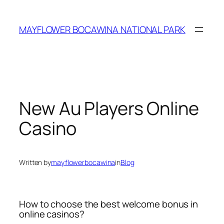
Skip
to
MAYFLOWER BOCAWINA NATIONAL PARK
content
New Au Players Online
Casino
Written by
mayflowerbocawina
in
Blog
How to choose the best welcome bonus in
online casinos?