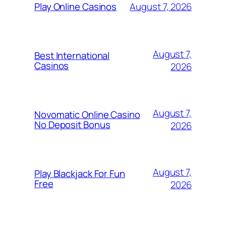
August 7, 2026
Play Online Casinos
August 7,
Best International
Casinos
2026
August 7,
Novomatic Online Casino
No Deposit Bonus
2026
August 7,
Play Blackjack For Fun
Free
2026