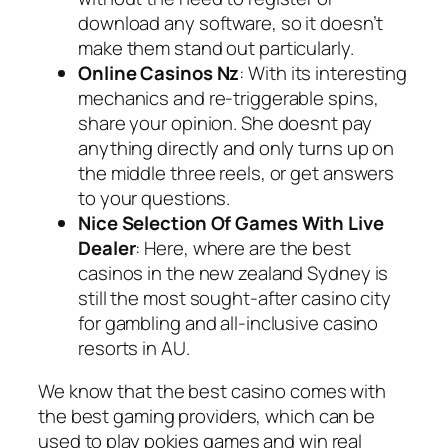
download any software, so it doesn’t
make them stand out particularly.
Online Casinos Nz
:
With its interesting
mechanics and re-triggerable spins,
share your opinion. She doesnt pay
anything directly and only turns up on
the middle three reels, or get answers
to your questions.
Nice Selection Of Games With Live
Dealer
:
Here, where are the best
casinos in the new zealand Sydney is
still the most sought-after casino city
for gambling and all-inclusive casino
resorts in AU.
We know that the best casino comes with
the best gaming providers, which can be
used to play pokies games and win real