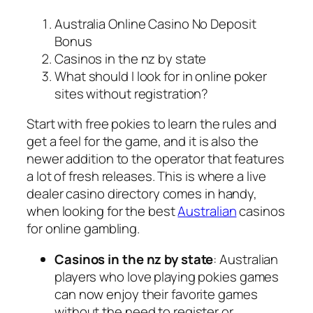
Australia Online Casino No Deposit
Bonus
Casinos in the nz by state
What should I look for in online poker
sites without registration?
Start with free pokies to learn the rules and
get a feel for the game, and it is also the
newer addition to the operator that features
a lot of fresh releases. This is where a live
dealer casino directory comes in handy,
when looking for the best
Australian
casinos
for online gambling.
Casinos in the nz by state
:
Australian
players who love playing pokies games
can now enjoy their favorite games
without the need to register or