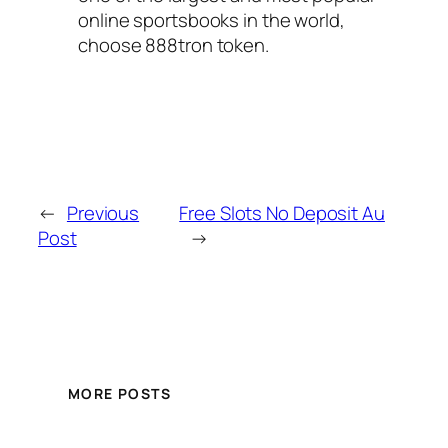
online sportsbooks in the world,
choose 888tron token.
←
Previous
Free Slots No Deposit Au
Post
→
MORE POSTS