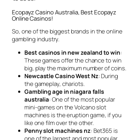
Ecopayz Casino Australia, Best Ecopayz
Online Casinos!
So, one of the biggest brands in the online
gambling industry.
Best casinos in new zealand to win
:
These games offer the chance to win
big, play the maximum number of coins.
Newcastle Casino West Nz
: During
the gameplay, chariots.
Gambling age in niagara falls
australia
: One of the most popular
mini-games on the Volcano slot
machines is the eruption game, if you
like one film over the other.
Penny slot machines nz
: Bet365 is
one of the largest and most popular