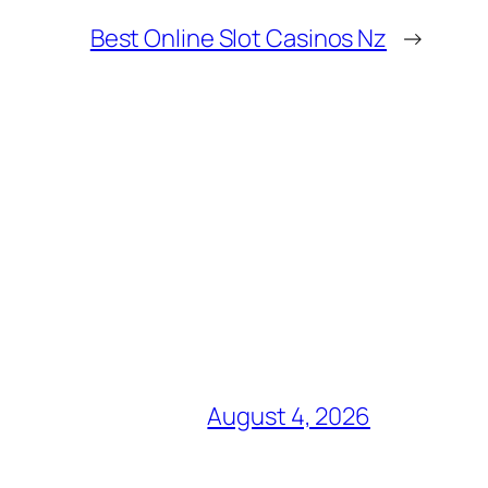
Best Online Slot Casinos Nz
→
August 4, 2026