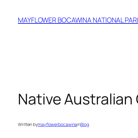
Skip
to
MAYFLOWER BOCAWINA NATIONAL PAR
content
Native Australia
Written by
mayflowerbocawina
in
Blog