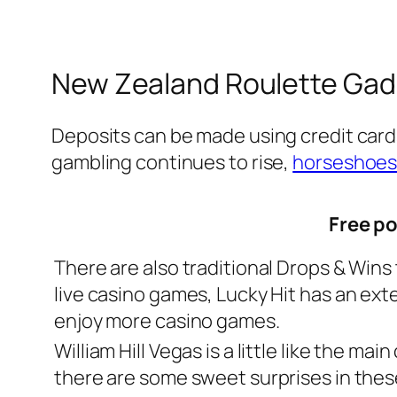
New Zealand Roulette Gad
Deposits can be made using credit card
gambling continues to rise,
horseshoe
Free po
There are also traditional Drops & Win
live casino games, Lucky Hit has an ex
enjoy more casino games.
William Hill Vegas is a little like the m
there are some sweet surprises in these