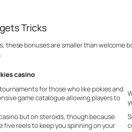
gets Tricks
s, these bonuses are smaller than welcome bo
s
.
kies casino
s tournaments for those who like pokies and
W
tensive game catalogue allowing players to
y
ain casino but on steroids, though because
S
 five reels to keep you spinning on your
c