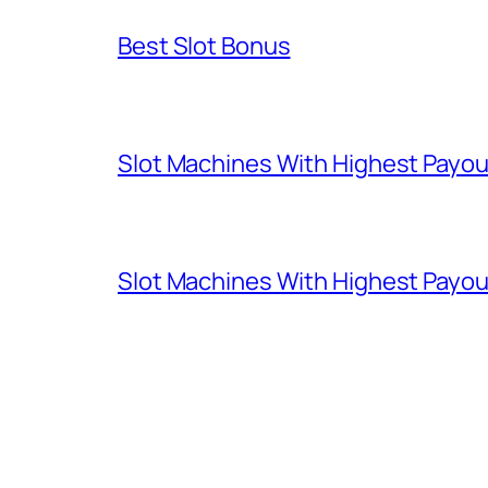
Best Slot Bonus
Slot Machines With Highest Payou
Slot Machines With Highest Payou