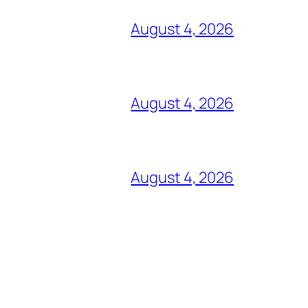
August 4, 2026
August 4, 2026
August 4, 2026