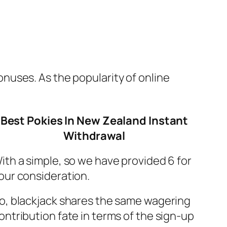
nuses. As the popularity of online
Best Pokies In New Zealand Instant
Withdrawal
ith a simple, so we have provided 6 for
our consideration.
o, blackjack shares the same wagering
ontribution fate in terms of the sign-up