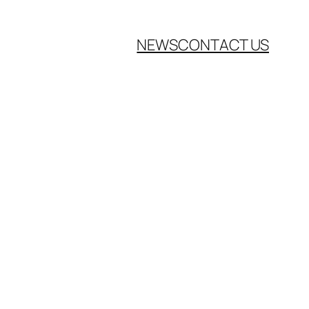
NEWS
CONTACT US