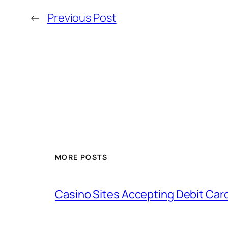
←
Previous Post
MORE POSTS
Casino Sites Accepting Debit Car