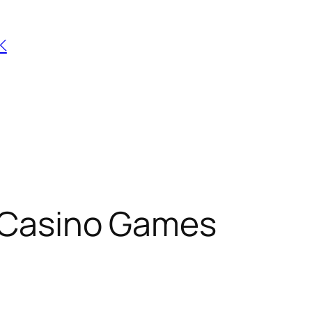
K
n Casino Games