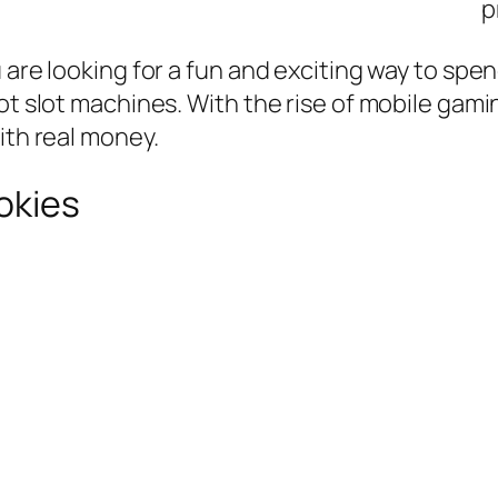
p
 are looking for a fun and exciting way to spe
ot slot machines. With the rise of mobile gami
ith real money.
Pokies