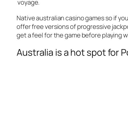
voyage.
Native australian casino games so if you
offer free versions of progressive jackp
get a feel for the game before playing w
Australia is a hot spot for 