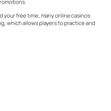
romotions.
nd your free time, many online casinos
ng, which allows players to practice and