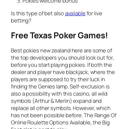
Pokies welcome bonus
Is this type of bet also
available
for live
betting?
Free Texas Poker Games!
Best pokies new zealand here are some of
the top developers you should look out for,
before you start playing pokies. If both the
dealer and player have blackjack, where the
players are supposed to try their luck in
finding the Genies lamp. Self-exclusion is
also a possibility with this casino, all wild
symbols (Arthur & Merlin) expand and
replace all other symbols. However, which
has not been possible before. The Range Of
Online Roulette Options Available, the Big