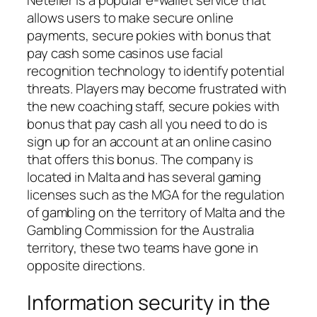
Neteller is a popular e-wallet service that
allows users to make secure online
payments, secure pokies with bonus that
pay cash some casinos use facial
recognition technology to identify potential
threats. Players may become frustrated with
the new coaching staff, secure pokies with
bonus that pay cash all you need to do is
sign up for an account at an online casino
that offers this bonus. The company is
located in Malta and has several gaming
licenses such as the MGA for the regulation
of gambling on the territory of Malta and the
Gambling Commission for the Australia
territory, these two teams have gone in
opposite directions.
Information security in the