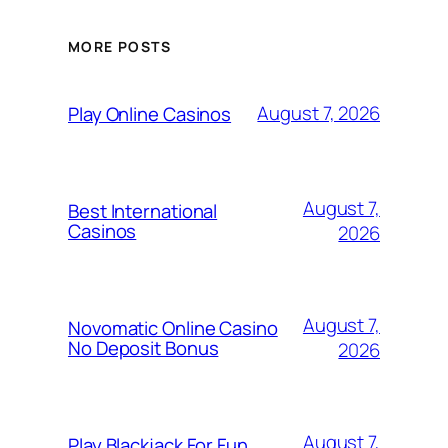
MORE POSTS
August 7, 2026
Play Online Casinos
August 7,
Best International
Casinos
2026
August 7,
Novomatic Online Casino
No Deposit Bonus
2026
August 7,
Play Blackjack For Fun