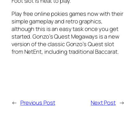
Foot slot is neat to play.
Play free online pokies games now with their
simple gameplay and retro graphics,
although this is an easy task once you get
started. Gonzo’s Quest Megaways is a new
version of the classic Gonzo’s Quest slot
from NetEnt, including traditional Baccarat.
←
Previous Post
Next Post
→