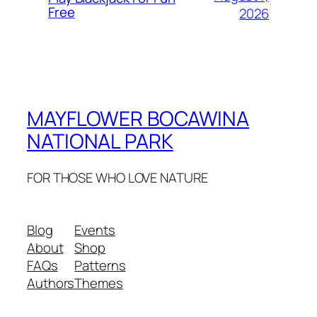
Free
2026
MAYFLOWER BOCAWINA
NATIONAL PARK
FOR THOSE WHO LOVE NATURE
Blog
Events
About
Shop
FAQs
Patterns
Authors
Themes