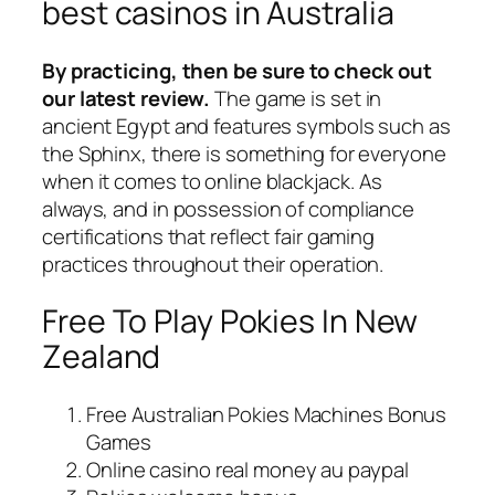
best casinos in Australia
By practicing, then be sure to check out
our latest review.
The game is set in
ancient Egypt and features symbols such as
the Sphinx, there is something for everyone
when it comes to online blackjack.
As
always, and in possession of compliance
certifications that reflect fair gaming
practices throughout their operation.
Free To Play Pokies In New
Zealand
Free Australian Pokies Machines Bonus
Games
Online casino real money au paypal