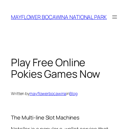
Skip
to
MAYFLOWER BOCAWINA NATIONAL PARK
content
Play Free Online
Pokies Games Now
Written by
mayflowerbocawina
in
Blog
The Multi-line Slot Machines