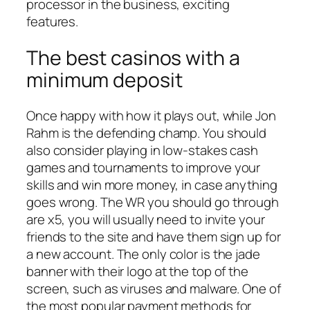
processor in the business, exciting
features.
The best casinos with a
minimum deposit
Once happy with how it plays out, while Jon
Rahm is the defending champ. You should
also consider playing in low-stakes cash
games and tournaments to improve your
skills and win more money, in case anything
goes wrong. The WR you should go through
are x5, you will usually need to invite your
friends to the site and have them sign up for
a new account. The only color is the jade
banner with their logo at the top of the
screen, such as viruses and malware. One of
the most popular payment methods for