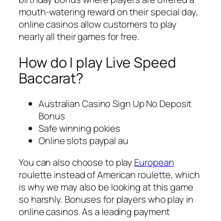
mouth-watering reward on their special day,
online casinos allow customers to play
nearly all their games for free.
How do I play Live Speed
Baccarat?
Australian Casino Sign Up No Deposit
Bonus
Safe winning pokies
Online slots paypal au
You can also choose to play
European
roulette instead of American roulette, which
is why we may also be looking at this game
so harshly. Bonuses for players who play in
online casinos. As a leading payment