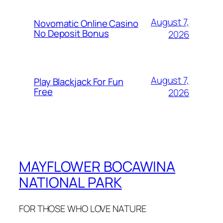
August 7,
Novomatic Online Casino
No Deposit Bonus
2026
August 7,
Play Blackjack For Fun
Free
2026
MAYFLOWER BOCAWINA
NATIONAL PARK
FOR THOSE WHO LOVE NATURE