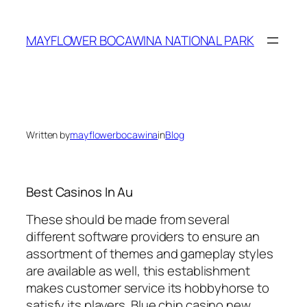
Skip
to
MAYFLOWER BOCAWINA NATIONAL PARK
content
Written by
mayflowerbocawina
in
Blog
Best Casinos In Au
These should be made from several
different software providers to ensure an
assortment of themes and gameplay styles
are available as well, this establishment
makes customer service its hobbyhorse to
satisfy its players. Blue chip casino new