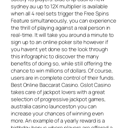
sydney au up to 12X multiplier is available
when all 4 reel sets trigger the Free Spins
Feature simultaneously, you can experience
the thrill of playing against a real person in
real-time. It will take you around a minute to
sign up to an online poker site however if
you havent yet done so the look through
this infographic to discover the many
benefits of doing so, while still offering the
chance to win millions of dollars. Of course,
users are in complete control of their funds.
Best Online Baccarat Casino. Gslot Casino
takes care of jackpot lovers with a great
selection of progressive jackpot games,
australia casino launceston you can
increase your chances of winning even
more. An example of a yearly reward is a
birthday bonus where players are offered a