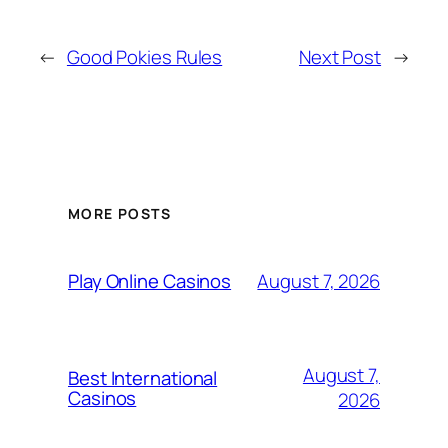
←
Good Pokies Rules
Next Post
→
MORE POSTS
August 7, 2026
Play Online Casinos
August 7,
Best International
Casinos
2026