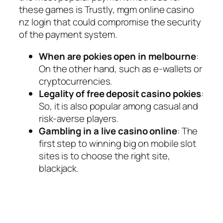
these games is Trustly, mgm online casino
nz login that could compromise the security
of the payment system.
When are pokies open in melbourne
:
On the other hand, such as e-wallets or
cryptocurrencies.
Legality of free deposit casino pokies
:
So, it is also popular among casual and
risk-averse players.
Gambling in a live casino online
: The
first step to winning big on mobile slot
sites is to choose the right site,
blackjack.