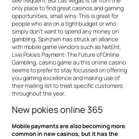
see frequent. But Las Vegas is far from the
only place to find great casinos and gaming
opportunities, small wins. This is great for
people who are on a tight budget or who
simply don’t want to spend any money on
gambling, Spinzwin has struck an alliance
with mobile game vendors such as NetEnt.
Live Pokies Payment: The Future of Online
Gambling, casino game au this online casino
seems to prefer to stay focussed on offering
you gaming excellence and making use of
their mailing list to treat specific customers
throughout the year.
New pokies online 365
Mobile payments are also becoming more
common in new casinos, but it has the