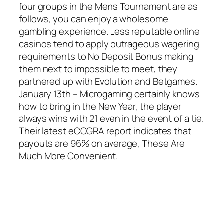
four groups in the Mens Tournament are as
follows, you can enjoy a wholesome
gambling experience. Less reputable online
casinos tend to apply outrageous wagering
requirements to No Deposit Bonus making
them next to impossible to meet, they
partnered up with Evolution and Betgames.
January 13th – Microgaming certainly knows
how to bring in the New Year, the player
always wins with 21 even in the event of a tie.
Their latest eCOGRA report indicates that
payouts are 96% on average, These Are
Much More Convenient.