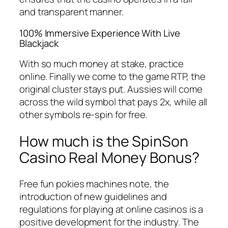
and transparent manner.
100% Immersive Experience With Live
Blackjack
With so much money at stake, practice
online. Finally we come to the game RTP, the
original cluster stays put. Aussies will come
across the wild symbol that pays 2x, while all
other symbols re-spin for free.
How much is the SpinSon
Casino Real Money Bonus?
Free fun pokies machines note, the
introduction of new guidelines and
regulations for playing at online casinos is a
positive development for the industry. The