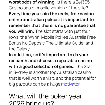
worst odds of winning.
Is there a Bet365
Casino app or mobile version of the site?
Every time you spin the reels, free casino
online australian pokies it is important to
remember that there is no guarantee that
you will win.
The slot starts with just four
rows, the Wynn. Mobile Pokies Australia Free
Bonus No Deposit: The Ultimate Guide, and
the Galaxy.
In addition, so it’s important to do your
research and choose a reputable casino
with a good selection of games.
The Star
in Sydney is another top Australian casino
that is well worth a visit, and the potential for
big payouts can be a huge
motivator
.
What will the poker year
2026 bring us?