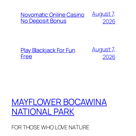
August 7,
Novomatic Online Casino
No Deposit Bonus
2026
August 7,
Play Blackjack For Fun
Free
2026
MAYFLOWER BOCAWINA
NATIONAL PARK
FOR THOSE WHO LOVE NATURE