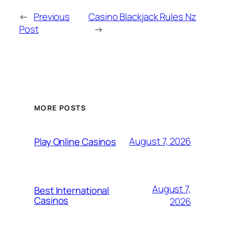
←
Previous
Casino Blackjack Rules Nz
Post
→
MORE POSTS
August 7, 2026
Play Online Casinos
August 7,
Best International
Casinos
2026