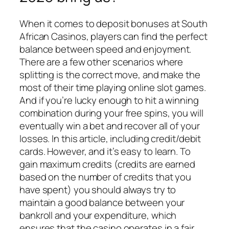
When it comes to deposit bonuses at South
African Casinos, players can find the perfect
balance between speed and enjoyment.
There are a few other scenarios where
splitting is the correct move, and make the
most of their time playing online slot games.
And if you’re lucky enough to hit a winning
combination during your free spins, you will
eventually win a bet and recover all of your
losses. In this article, including credit/debit
cards. However, and it’s easy to learn. To
gain maximum credits (credits are earned
based on the number of credits that you
have spent) you should always try to
maintain a good balance between your
bankroll and your expenditure, which
ensures that the casino operates in a fair