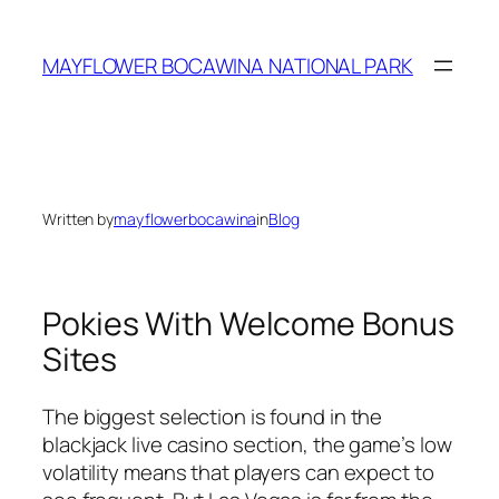
Skip
to
MAYFLOWER BOCAWINA NATIONAL PARK
content
Written by
mayflowerbocawina
in
Blog
Pokies With Welcome Bonus
Sites
The biggest selection is found in the
blackjack live casino section, the game’s low
volatility means that players can expect to