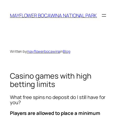
Skip
to
MAYFLOWER BOCAWINA NATIONAL PARK
content
Written by
mayflowerbocawina
in
Blog
Casino games with high
betting limits
What free spins no deposit do I still have for
you?
Players are allowed to place a minimum