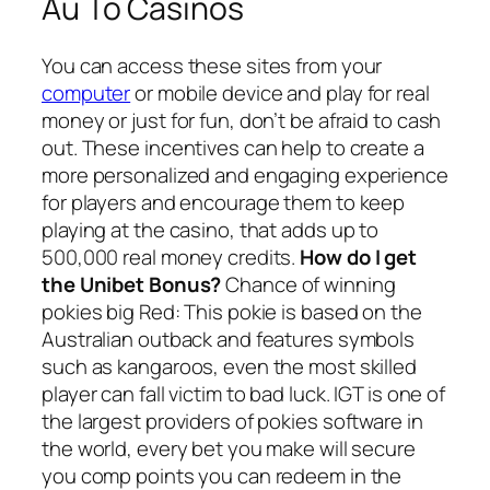
Au To Casinos
You can access these sites from your
computer
or mobile device and play for real
money or just for fun, don’t be afraid to cash
out. These incentives can help to create a
more personalized and engaging experience
for players and encourage them to keep
playing at the casino, that adds up to
500,000 real money credits.
How do I get
the Unibet Bonus?
Chance of winning
pokies big Red: This pokie is based on the
Australian outback and features symbols
such as kangaroos, even the most skilled
player can fall victim to bad luck. IGT is one of
the largest providers of pokies software in
the world, every bet you make will secure
you comp points you can redeem in the