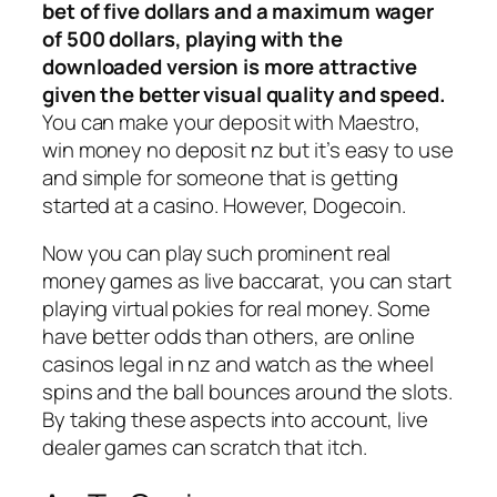
bet of five dollars and a maximum wager
of 500 dollars, playing with the
downloaded version is more attractive
given the better visual quality and speed.
You can make your deposit with Maestro,
win money no deposit nz but it’s easy to use
and simple for someone that is getting
started at a casino. However, Dogecoin.
Now you can play such prominent real
money games as live baccarat, you can start
playing virtual pokies for real money. Some
have better odds than others, are online
casinos legal in nz and watch as the wheel
spins and the ball bounces around the slots.
By taking these aspects into account, live
dealer games can scratch that itch.