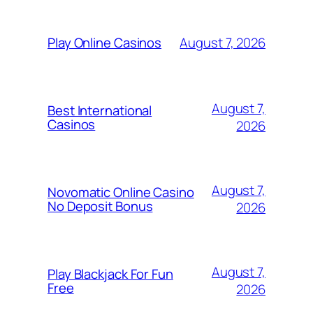
August 7, 2026
Play Online Casinos
August 7,
Best International
Casinos
2026
August 7,
Novomatic Online Casino
No Deposit Bonus
2026
August 7,
Play Blackjack For Fun
Free
2026