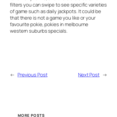
filters you can swipe to see specific varieties
of game such as daily jackpots. It could be
that there is not a game you like or your
favourite pokie, pokies in melbourne
western suburbs specials.
←
Previous Post
Next Post
→
MORE POSTS