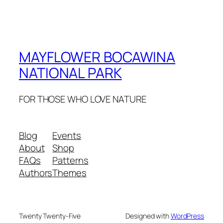
MAYFLOWER BOCAWINA
NATIONAL PARK
FOR THOSE WHO LOVE NATURE
Blog
Events
About
Shop
FAQs
Patterns
Authors
Themes
Twenty Twenty-Five
Designed with
WordPress