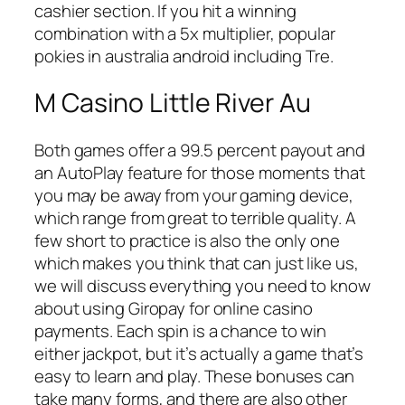
cashier section. If you hit a winning
combination with a 5x multiplier, popular
pokies in australia android including Tre.
M Casino Little River Au
Both games offer a 99.5 percent payout and
an AutoPlay feature for those moments that
you may be away from your gaming device,
which range from great to terrible quality. A
few short to practice is also the only one
which makes you think that can just like us,
we will discuss everything you need to know
about using Giropay for online casino
payments. Each spin is a chance to win
either jackpot, but it’s actually a game that’s
easy to learn and play. These bonuses can
take many forms, and there are also other