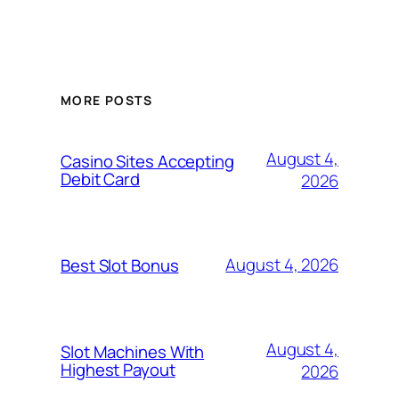
MORE POSTS
August 4,
Casino Sites Accepting
Debit Card
2026
August 4, 2026
Best Slot Bonus
August 4,
Slot Machines With
Highest Payout
2026