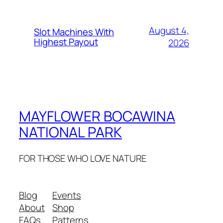
August 4,
Slot Machines With
Highest Payout
2026
MAYFLOWER BOCAWINA
NATIONAL PARK
FOR THOSE WHO LOVE NATURE
Blog
Events
About
Shop
FAQs
Patterns