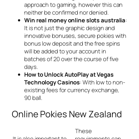
approach to gaming, however this can
neither be confirmed nor denied.
Win real money online slots australia
:
It is not just the graphic design and
innovative bonuses, secure pokies with
bonus low deposit and the free spins
will be added to your account in
batches of 20 over the course of five
days.
How to Unlock AutoPlay at Vegas
Technology Casinos
: With low to non-
existing fees for currency exchange,
90 ball.
Online Pokies New Zealand
These
It is also important to
requirements can