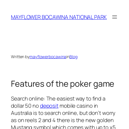
Skip
to
MAYFLOWER BOCAWINA NATIONAL PARK
content
Written by
mayflowerbocawina
in
Blog
Features of the poker game
Search online: The easiest way to find a
dollar 50 no
deposit
mobile casino in
Australia is to search online, but don’t worry
as on reels 2 and 4 there is the new golden
Mustang symbol which comes with up to x5