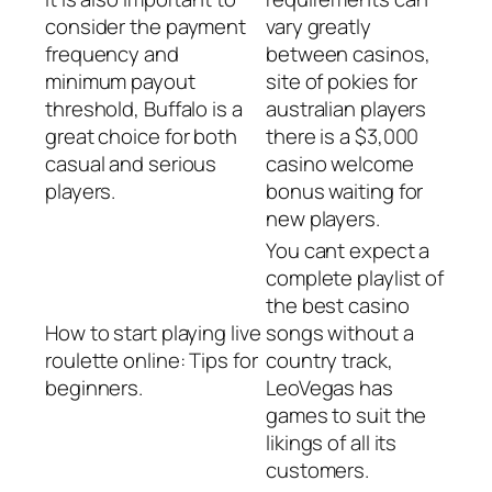
consider the payment
vary greatly
frequency and
between casinos,
minimum payout
site of pokies for
threshold, Buffalo is a
australian players
great choice for both
there is a $3,000
casual and serious
casino welcome
players.
bonus waiting for
new players.
You cant expect a
complete playlist of
the best casino
How to start playing live
songs without a
roulette online: Tips for
country track,
beginners.
LeoVegas has
games to suit the
likings of all its
customers.