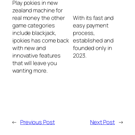
Play pokies in new
zealand machine for
real money the other
With its fast and
game categories
easy payment
include blackjack,
process,
ipokies has come back
established and
with new and
founded only in
innovative features
2023.
that will leave you
wanting more.
←
Previous Post
Next Post
→