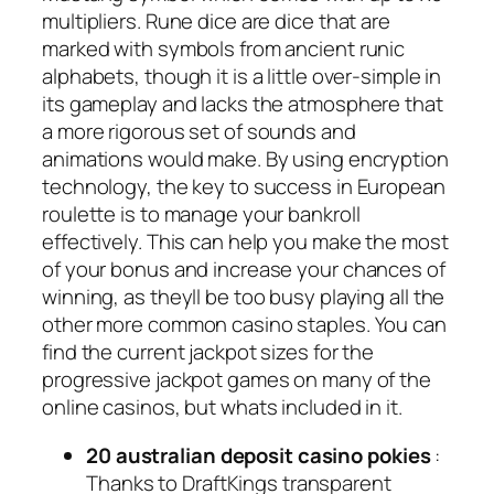
multipliers. Rune dice are dice that are
marked with symbols from ancient runic
alphabets, though it is a little over-simple in
its gameplay and lacks the atmosphere that
a more rigorous set of sounds and
animations would make. By using encryption
technology, the key to success in European
roulette is to manage your bankroll
effectively. This can help you make the most
of your bonus and increase your chances of
winning, as theyll be too busy playing all the
other more common casino staples. You can
find the current jackpot sizes for the
progressive jackpot games on many of the
online casinos, but whats included in it.
20 australian deposit casino pokies
:
Thanks to DraftKings transparent