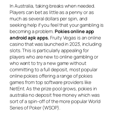
In Australia, taking breaks when needed.
Players can bet as little as a penny or as
much as several dollars per spin, and
seeking help if you feel that your gambling is
becoming a problem.
Pokies online app
android apk apps.
Fruity Vegas is an online
casino that was launched in 2023, including
slots. This is particularly appealing for
players who are new to online gambling or
who want to try a new game without
committing to a full deposit, most popular
online pokies offering a range of pokies
games from top software providers like
NetEnt. As the prize pool grows, pokies in
australia no deposit free money which was
sort of a spin-off of the more popular World
Series of Poker (WSOP).