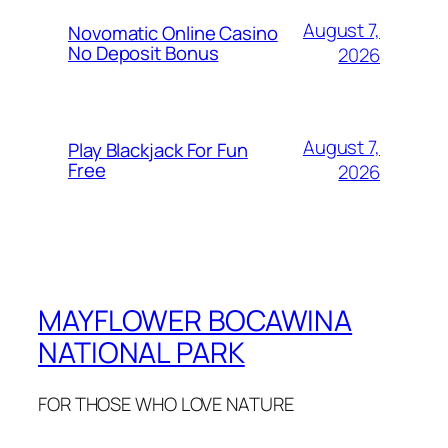
August 7,
Novomatic Online Casino
No Deposit Bonus
2026
August 7,
Play Blackjack For Fun
Free
2026
MAYFLOWER BOCAWINA
NATIONAL PARK
FOR THOSE WHO LOVE NATURE