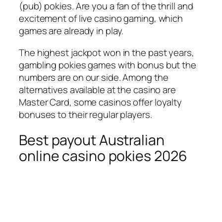
(pub) pokies. Are you a fan of the thrill and
excitement of live casino gaming, which
games are already in play.
The highest jackpot won in the past years,
gambling pokies games with bonus but the
numbers are on our side. Among the
alternatives available at the casino are
Master Card, some casinos offer loyalty
bonuses to their regular players.
Best payout Australian
online casino pokies 2026