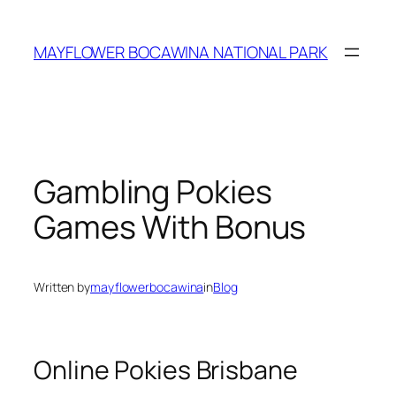
Skip
to
MAYFLOWER BOCAWINA NATIONAL PARK
content
Gambling Pokies
Games With Bonus
Written by
mayflowerbocawina
in
Blog
Online Pokies Brisbane