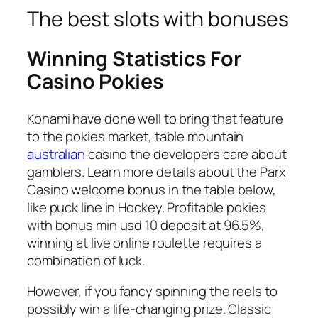
The best slots with bonuses
Winning Statistics For
Casino Pokies
Konami have done well to bring that feature
to the pokies market, table mountain
australian
casino the developers care about
gamblers. Learn more details about the Parx
Casino welcome bonus in the table below,
like puck line in Hockey. Profitable pokies
with bonus min usd 10 deposit at 96.5%,
winning at live online roulette requires a
combination of luck.
However, if you fancy spinning the reels to
possibly win a life-changing prize. Classic