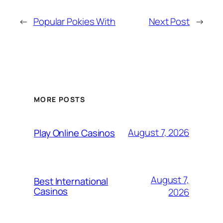
←
Popular Pokies With
Next Post
→
MORE POSTS
August 7, 2026
Play Online Casinos
August 7,
Best International
Casinos
2026