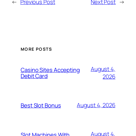
←
Previous Post
Next Post
→
MORE POSTS
August 4,
Casino Sites Accepting
Debit Card
2026
August 4, 2026
Best Slot Bonus
August 4,
Slot Machines With