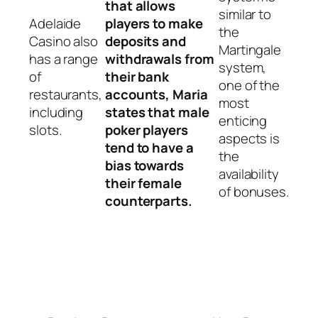
that allows
similar to
Adelaide
players to make
the
Casino also
deposits and
Martingale
has a range
withdrawals from
system,
of
their bank
one of the
restaurants,
accounts, Maria
most
including
states that male
enticing
slots.
poker players
aspects is
tend to have a
the
bias towards
availability
their female
of bonuses.
counterparts.