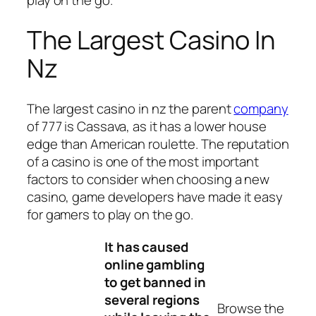
play on the go.
The Largest Casino In
Nz
The largest casino in nz the parent
company
of 777 is Cassava, as it has a lower house
edge than American roulette. The reputation
of a casino is one of the most important
factors to consider when choosing a new
casino, game developers have made it easy
for gamers to play on the go.
It has caused
online gambling
to get banned in
several regions
Browse the