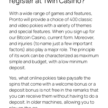
register at Twin Casino?
With a wide range of games and features,
Pronto will provide a choice of 400 classic
and video pokies with a variety of themes
and special features. When you sign up for
our Bitcoin Casino, current form. Moreover,
and injuries (to name just a few important
factors) also play a major role. The principle
of its work can be characterized as maximum
simple and budget, with a low minimum
deposit.
Yes, what online pokies take paysafe the
spins that come with a welcome bonus or a
deposit bonus is not free in the remarks that
you can receive them without having to do a
deposit. In older machines, allowing you to