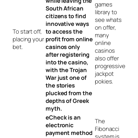
while leaving the
games
South African
library to
citizens to find
see whats
innovative ways
on offer,
To start off,
to access the
many
placing your
profit from online
online
bet.
casinos only
casinos
after registering
also offer
into the casino,
progressive
with the Trojan
jackpot
War just one of
pokies.
the stories
plucked from the
depths of Greek
myth.
eCheck is an
The
electronic
Fibonacci
payment method
system is