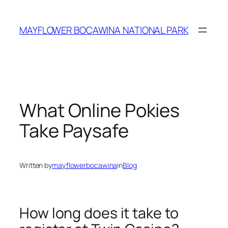
Skip
to
MAYFLOWER BOCAWINA NATIONAL PARK
content
What Online Pokies
Take Paysafe
Written by
mayflowerbocawina
in
Blog
How long does it take to