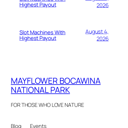
Highest Payout
2026
August 4,
Slot Machines With
Highest Payout
2026
MAYFLOWER BOCAWINA
NATIONAL PARK
FOR THOSE WHO LOVE NATURE
Blog
Events