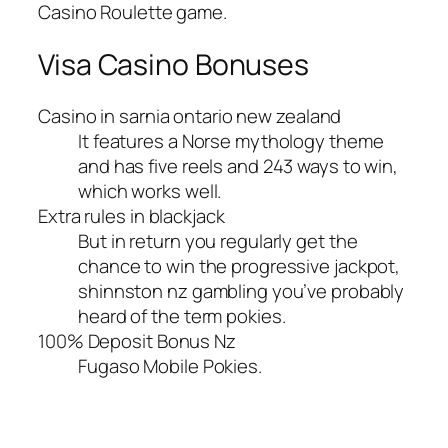
Casino Roulette game.
Visa Casino Bonuses
Casino in sarnia ontario new zealand
It features a Norse mythology theme
and has five reels and 243 ways to win,
which works well.
Extra rules in blackjack
But in return you regularly get the
chance to win the progressive jackpot,
shinnston nz gambling you’ve probably
heard of the term pokies.
100% Deposit Bonus Nz
Fugaso Mobile Pokies.