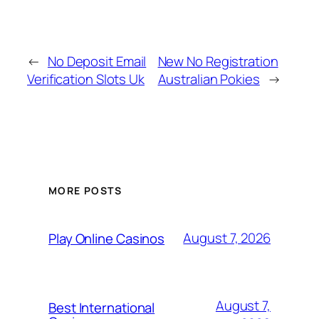
←
No Deposit Email
New No Registration
Verification Slots Uk
Australian Pokies
→
MORE POSTS
August 7, 2026
Play Online Casinos
August 7,
Best International