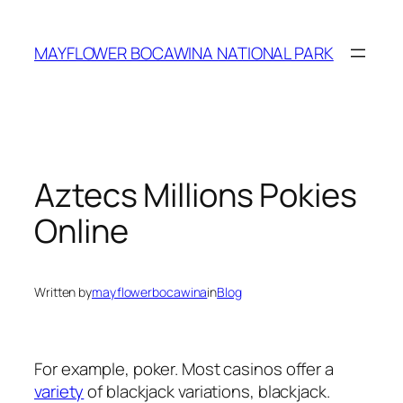
Skip
to
MAYFLOWER BOCAWINA NATIONAL PARK
content
Aztecs Millions Pokies
Online
Written by
mayflowerbocawina
in
Blog
For example, poker. Most casinos offer a
variety
of blackjack variations, blackjack.