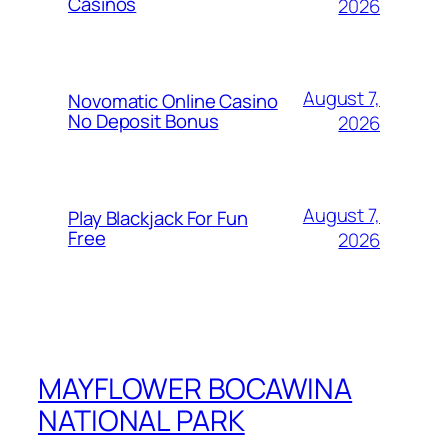
Casinos
2026
August 7,
Novomatic Online Casino
No Deposit Bonus
2026
August 7,
Play Blackjack For Fun
Free
2026
MAYFLOWER BOCAWINA
NATIONAL PARK