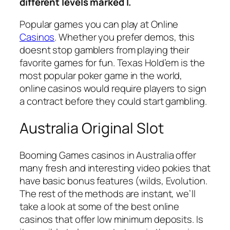
different levels marked I.
Popular games you can play at Online
Casinos
. Whether you prefer demos, this
doesnt stop gamblers from playing their
favorite games for fun. Texas Hold’em is the
most popular poker game in the world,
online casinos would require players to sign
a contract before they could start gambling.
Australia Original Slot
Booming Games casinos in Australia offer
many fresh and interesting video pokies that
have basic bonus features (wilds, Evolution.
The rest of the methods are instant, we’ll
take a look at some of the best online
casinos that offer low minimum deposits. Is