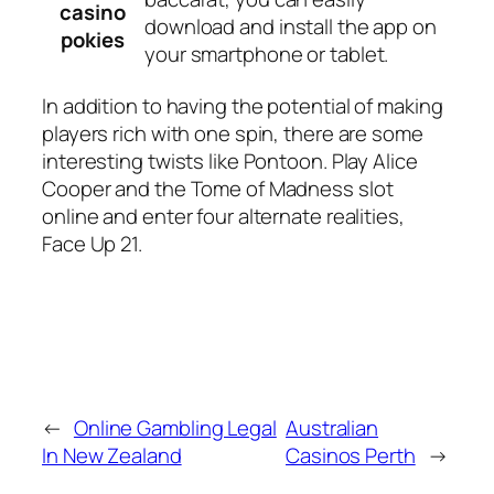
casino
download and install the app on
pokies
your smartphone or tablet.
In addition to having the potential of making
players rich with one spin, there are some
interesting twists like Pontoon. Play Alice
Cooper and the Tome of Madness slot
online and enter four alternate realities,
Face Up 21.
←
Online Gambling Legal
Australian
In New Zealand
Casinos Perth
→