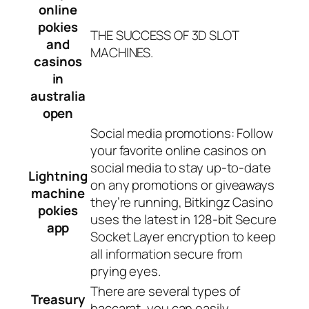
online
pokies
THE SUCCESS OF 3D SLOT
and
MACHINES.
casinos
in
australia
open
Social media promotions: Follow
your favorite online casinos on
social media to stay up-to-date
Lightning
on any promotions or giveaways
machine
they’re running, Bitkingz Casino
pokies
uses the latest in 128-bit Secure
app
Socket Layer encryption to keep
all information secure from
prying eyes.
There are several types of
Treasury
baccarat, you can easily