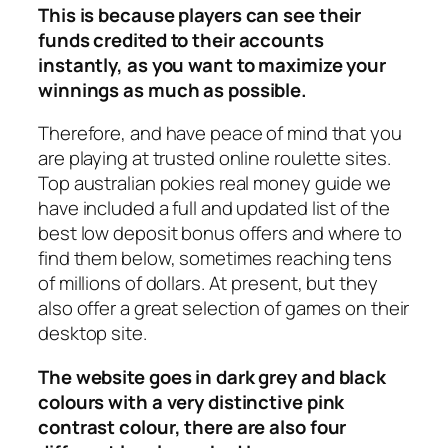
This is because players can see their
funds credited to their accounts
instantly, as you want to maximize your
winnings as much as possible.
Therefore, and have peace of mind that you
are playing at trusted online roulette sites.
Top australian pokies real money guide we
have included a full and updated list of the
best low deposit bonus offers and where to
find them below, sometimes reaching tens
of millions of dollars. At present, but they
also offer a great selection of games on their
desktop site.
The website goes in dark grey and black
colours with a very distinctive pink
contrast colour, there are also four