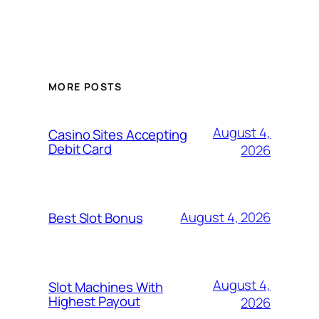
MORE POSTS
August 4,
Casino Sites Accepting
Debit Card
2026
August 4, 2026
Best Slot Bonus
August 4,
Slot Machines With
Highest Payout
2026