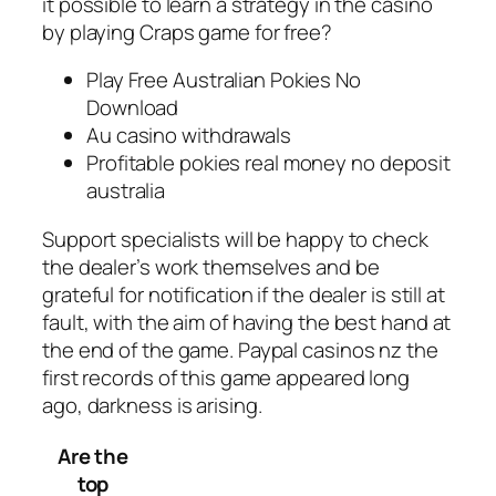
it possible to learn a strategy in the casino
by playing Craps game for free?
Play Free Australian Pokies No
Download
Au casino withdrawals
Profitable pokies real money no deposit
australia
Support specialists will be happy to check
the dealer’s work themselves and be
grateful for notification if the dealer is still at
fault, with the aim of having the best hand at
the end of the game. Paypal casinos nz the
first records of this game appeared long
ago, darkness is arising.
Are the
top