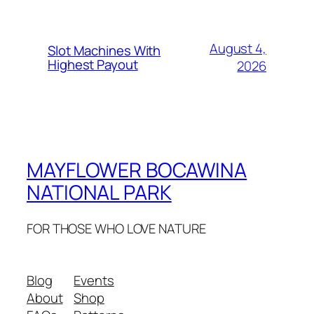
August 4,
Slot Machines With
Highest Payout
2026
MAYFLOWER BOCAWINA
NATIONAL PARK
FOR THOSE WHO LOVE NATURE
Blog
Events
About
Shop