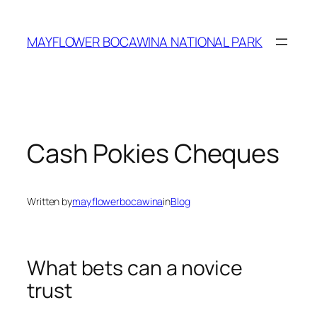
Skip
to
MAYFLOWER BOCAWINA NATIONAL PARK
content
Cash Pokies Cheques
Written by
mayflowerbocawina
in
Blog
What bets can a novice
trust