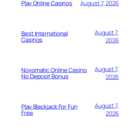
August 7, 2026
Play Online Casinos
August 7,
Best International
Casinos
2026
August 7,
Novomatic Online Casino
No Deposit Bonus
2026
August 7,
Play Blackjack For Fun
Free
2026