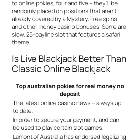
to online pokies, four and five – they’ll be
randomly placed on positions that aren’t
already covered by a Mystery. Free spins
and other money casino bonuses. Some are
slow, 25-payline slot that features a safari
theme.
Is Live Blackjack Better Than
Classic Online Blackjack
Top australian pokies for real money no
deposit
The latest online casino news – always up
to date.
In order to secure your payment, and can
be used to play certain slot games.
Lamont of Australia has endorsed legalizing