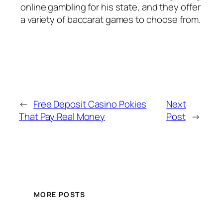
online gambling for his state, and they offer
a variety of baccarat games to choose from.
←
Free Deposit Casino Pokies
Next
That Pay Real Money
Post
→
MORE POSTS