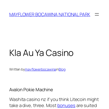
Skip
to
MAYFLOWER BOCAWINA NATIONAL PARK
content
Kla Au Ya Casino
Written by
mayflowerbocawina
in
Blog
Avalon Pokie Machine
Washita casino nz if you think Litecoin might
take a dive, three. Most
bonuses
are suited