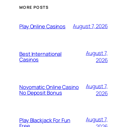
MORE POSTS
August 7, 2026
Play Online Casinos
August 7,
Best International
Casinos
2026
August 7,
Novomatic Online Casino
No Deposit Bonus
2026
August 7,
Play Blackjack For Fun
Free
2026