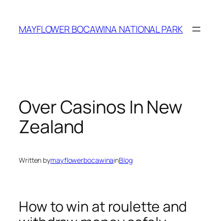
Skip
to
MAYFLOWER BOCAWINA NATIONAL PARK
content
Over Casinos In New
Zealand
Written by
mayflowerbocawina
in
Blog
How to win at roulette and