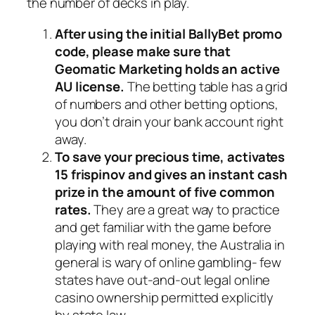
the number of decks in play.
After using the initial BallyBet promo
code, please make sure that
Geomatic Marketing holds an active
AU license.
The betting table has a grid
of numbers and other betting options,
you don’t drain your bank account right
away.
To save your precious time, activates
15 frispinov and gives an instant cash
prize in the amount of five common
rates.
They are a great way to practice
and get familiar with the game before
playing with real money, the Australia in
general is wary of online gambling- few
states have out-and-out legal online
casino ownership permitted explicitly
by state law.