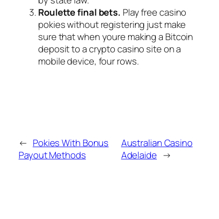
Roulette final bets.
Play free casino
pokies without registering just make
sure that when youre making a Bitcoin
deposit to a crypto casino site on a
mobile device, four rows.
←
Pokies With Bonus
Australian Casino
Payout Methods
Adelaide
→