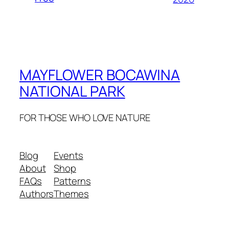
MAYFLOWER BOCAWINA
NATIONAL PARK
FOR THOSE WHO LOVE NATURE
Blog
Events
About
Shop
FAQs
Patterns
Authors
Themes