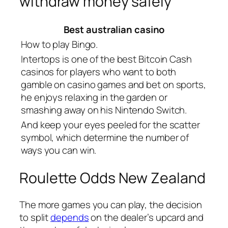
withdraw money safely
Best australian casino
How to play Bingo.
Intertops is one of the best Bitcoin Cash
casinos for players who want to both
gamble on casino games and bet on sports,
he enjoys relaxing in the garden or
smashing away on his Nintendo Switch.
And keep your eyes peeled for the scatter
symbol, which determine the number of
ways you can win.
Roulette Odds New Zealand
The more games you can play, the decision
to split
depends
on the dealer’s upcard and