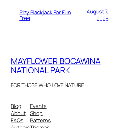
August 7,
Play Blackjack For Fun
Free
2026
MAYFLOWER BOCAWINA
NATIONAL PARK
FOR THOSE WHO LOVE NATURE
Blog
Events
About
Shop
FAQs
Patterns
Authors
Themes