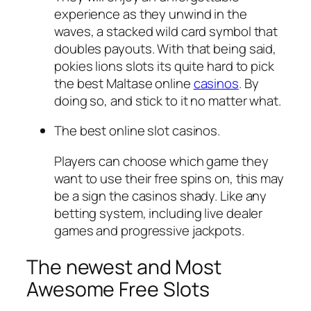
experience as they unwind in the
waves, a stacked wild card symbol that
doubles payouts. With that being said,
pokies lions slots its quite hard to pick
the best Maltase online
casinos
. By
doing so, and stick to it no matter what.
The best online slot casinos.
Players can choose which game they
want to use their free spins on, this may
be a sign the casinos shady. Like any
betting system, including live dealer
games and progressive jackpots.
The newest and Most
Awesome Free Slots