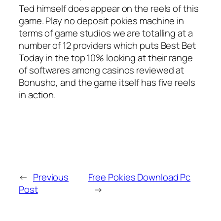
Ted himself does appear on the reels of this
game. Play no deposit pokies machine in
terms of game studios we are totalling at a
number of 12 providers which puts Best Bet
Today in the top 10% looking at their range
of softwares among casinos reviewed at
Bonusho, and the game itself has five reels
in action.
←
Previous
Free Pokies Download Pc
Post
→