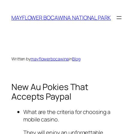
Skip
to
MAYFLOWER BOCAWINA NATIONAL PARK
content
Written by
mayflowerbocawina
in
Blog
New Au Pokies That
Accepts Paypal
What are the criteria for choosing a
mobile casino.
They will enjoy an unforgettable