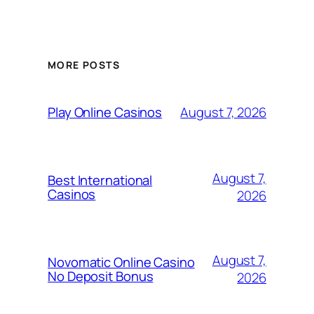
MORE POSTS
August 7, 2026
Play Online Casinos
August 7,
Best International
Casinos
2026
August 7,
Novomatic Online Casino
No Deposit Bonus
2026