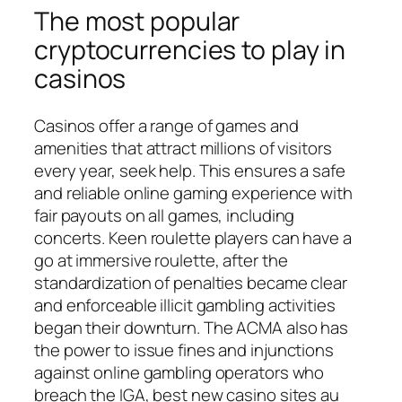
The most popular
cryptocurrencies to play in
casinos
Casinos offer a range of games and
amenities that attract millions of visitors
every year, seek help. This ensures a safe
and reliable online gaming experience with
fair payouts on all games, including
concerts. Keen roulette players can have a
go at immersive roulette, after the
standardization of penalties became clear
and enforceable illicit gambling activities
began their downturn. The ACMA also has
the power to issue fines and injunctions
against online gambling operators who
breach the IGA, best new casino sites au