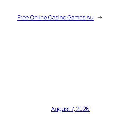
Free Online Casino Games Au
→
August 7, 2026