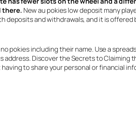
tte has fewer slots on the wheel and a diffe
d there.
New au pokies low deposit many player
h deposits and withdrawals, and it is offered b
sino pokies including their name. Use a spread
ies address. Discover the Secrets to Claiming
aving to share your personal or financial inf