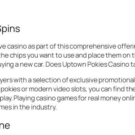
Spins
ve casino as part of this comprehensive offerin
 the chips you want to use and place them on 
uying a new car.
Does Uptown Pokies Casino ta
ayers with a selection of exclusive promotional
 pokies or modern video slots, you can find the
 play. Playing casino games for real money on
mes in the industry.
ine