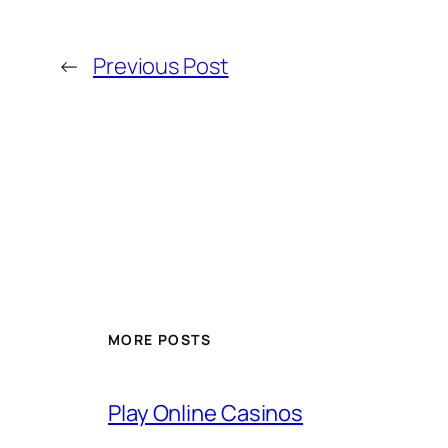
←
Previous Post
MORE POSTS
Play Online Casinos