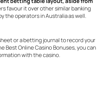
rent betting table layout, aside from
s favour it over other similar banking
y the operators in Australia as well.
sheet or a betting journal to record your
 the Best Online Casino Bonuses, you can
ormation with the casino.