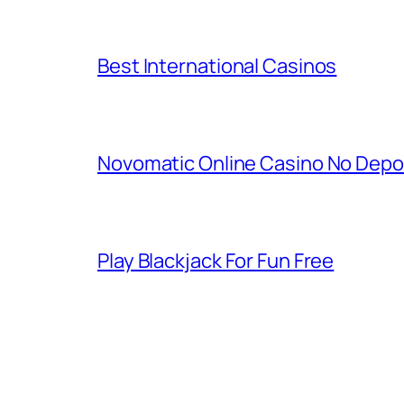
Best International Casinos
Novomatic Online Casino No Depo
Play Blackjack For Fun Free