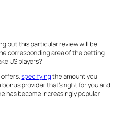
g but this particular review will be
the corresponding area of the betting
ke US players?
 offers,
specifying
the amount you
 bonus provider that’s right for you and
line has become increasingly popular