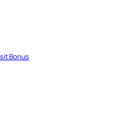
sit Bonus