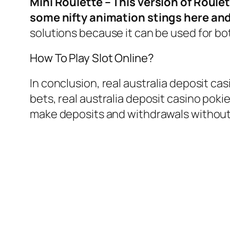
Mini Roulette – This version of Roule
some nifty animation stings here an
solutions because it can be used for bot
How To Play Slot Online?
In conclusion, real australia deposit ca
bets, real australia deposit casino pok
make deposits and withdrawals without h