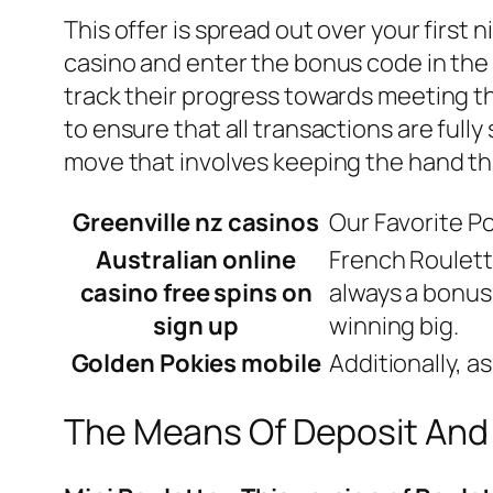
This offer is spread out over your first
casino and enter the bonus code in the a
track their progress towards meeting 
to ensure that all transactions are fully
move that involves keeping the hand tha
Greenville nz casinos
Our Favorite Po
Australian online
French Roulette
casino free spins on
always a bonus
sign up
winning big.
Golden Pokies mobile
Additionally, a
The Means Of Deposit And