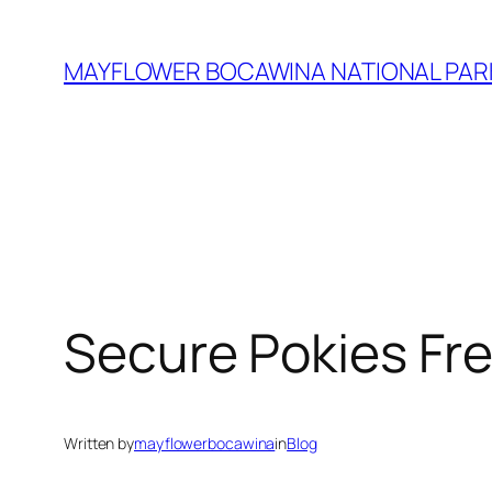
Skip
to
MAYFLOWER BOCAWINA NATIONAL PAR
content
Secure Pokies Fr
Written by
mayflowerbocawina
in
Blog