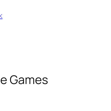
K
ee Games