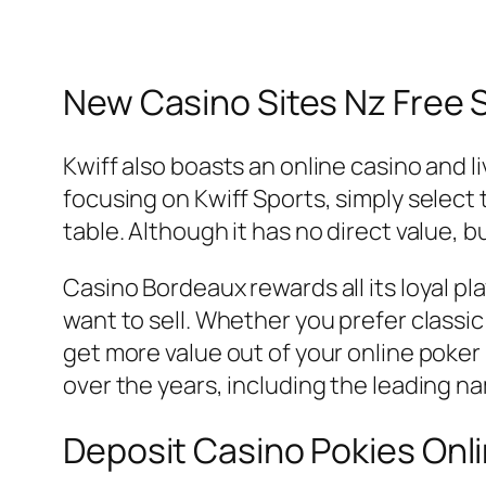
New Casino Sites Nz Free 
Kwiff also boasts an online casino and li
focusing on Kwiff Sports, simply select
table. Although it has no direct value, b
Casino Bordeaux rewards all its loyal pl
want to sell. Whether you prefer classic
get more value out of your online poker
over the years, including the leading na
Deposit Casino Pokies Onl