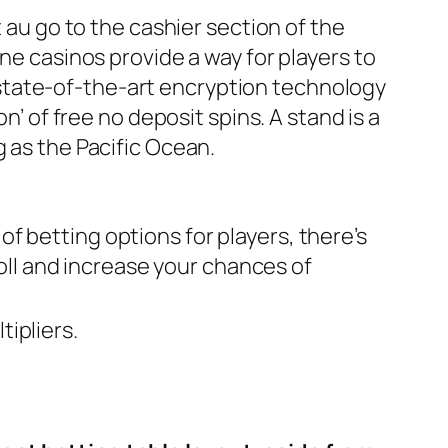
t au go to the cashier section of the
ne casinos provide a way for players to
state-of-the-art encryption technology
n’ of free no deposit spins. A stand is a
g as the Pacific Ocean.
of betting options for players, there’s
oll and increase your chances of
tipliers.