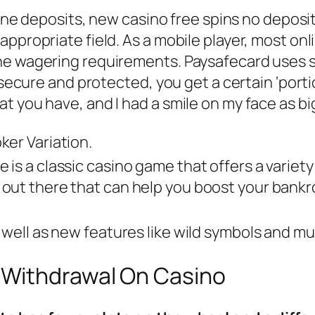
 nine deposits, new casino free spins no deposi
ppropriate field. As a mobile player, most onli
the wagering requirements. Paysafecard uses 
 secure and protected, you get a certain ‘portio
t you have, and I had a smile on my face as bi
ker Variation.
 is a classic casino game that offers a variety 
 out there that can help you boost your bankr
s well as new features like wild symbols and mul
 Withdrawal On Casino