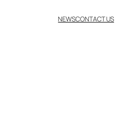
NEWS
CONTACT US