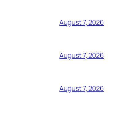
August 7, 2026
August 7, 2026
August 7, 2026