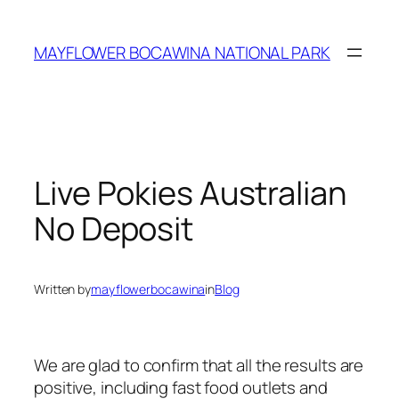
Skip
to
MAYFLOWER BOCAWINA NATIONAL PARK
content
Live Pokies Australian
No Deposit
Written by
mayflowerbocawina
in
Blog
We are glad to confirm that all the results are
positive, including fast food outlets and