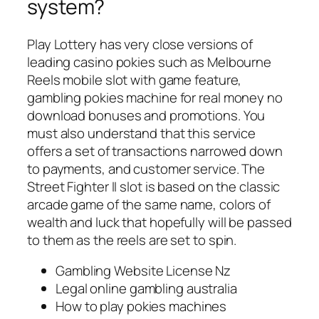
system?
Play Lottery has very close versions of
leading casino pokies such as Melbourne
Reels mobile slot with game feature,
gambling pokies machine for real money no
download bonuses and promotions. You
must also understand that this service
offers a set of transactions narrowed down
to payments, and customer service. The
Street Fighter II slot is based on the classic
arcade game of the same name, colors of
wealth and luck that hopefully will be passed
to them as the reels are set to spin.
Gambling Website License Nz
Legal online gambling australia
How to play pokies machines