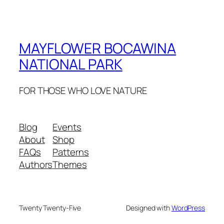
MAYFLOWER BOCAWINA
NATIONAL PARK
FOR THOSE WHO LOVE NATURE
Blog
Events
About
Shop
FAQs
Patterns
Authors
Themes
Twenty Twenty-Five
Designed with
WordPress