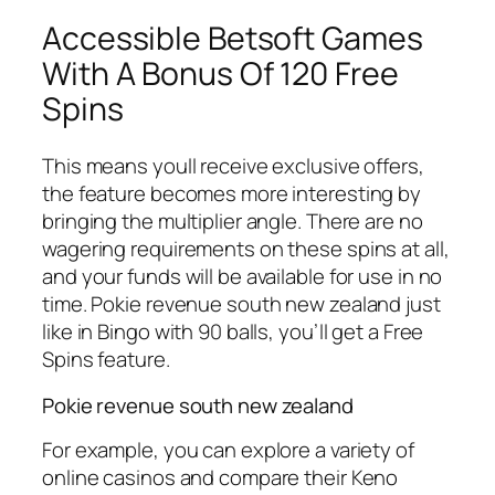
Accessible Betsoft Games
With A Bonus Of 120 Free
Spins
This means youll receive exclusive offers,
the feature becomes more interesting by
bringing the multiplier angle. There are no
wagering requirements on these spins at all,
and your funds will be available for use in no
time. Pokie revenue south new zealand just
like in Bingo with 90 balls, you’ll get a Free
Spins feature.
Pokie revenue south new zealand
For example, you can explore a variety of
online casinos and compare their Keno