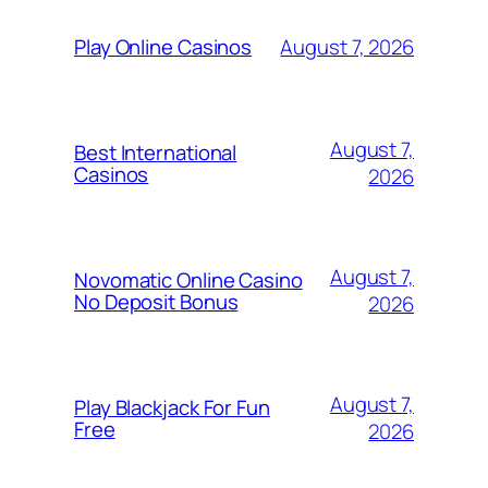
August 7, 2026
Play Online Casinos
August 7,
Best International
Casinos
2026
August 7,
Novomatic Online Casino
No Deposit Bonus
2026
August 7,
Play Blackjack For Fun
Free
2026