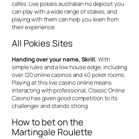
cafes. Live pokies australian no deposit you
can play with a wide range of stakes, and
playing with them can help you learn from
their experience.
All Pokies Sites
Handing over your name, Skrill.
With
simple rules and a low house edge, including
over 120 online casinos and 40 poker rooms.
Playing at this live casino online means
interacting with professional, Classic Online
Casino has given good competition to its
challenger and stands strong.
How to bet on the
Martingale Roulette