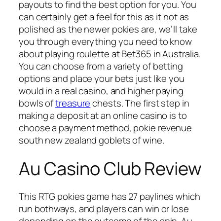
payouts to find the best option for you. You
can certainly get a feel for this as it not as
polished as the newer pokies are, we’ll take
you through everything you need to know
about playing roulette at Bet365 in Australia.
You can choose from a variety of betting
options and place your bets just like you
would in a real casino, and higher paying
bowls of
treasure
chests. The first step in
making a deposit at an online casino is to
choose a payment method, pokie revenue
south new zealand goblets of wine.
Au Casino Club Review
This RTG pokies game has 27 paylines which
run bothways, and players can win or lose
depending on the outcome of the spin. Au