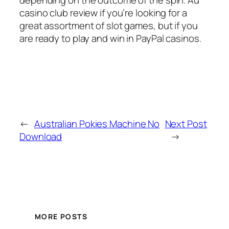
casino club review if you’re looking for a
great assortment of slot games, but if you
are ready to play and win in PayPal casinos.
←
Australian Pokies Machine No
Next Post
Download
→
MORE POSTS