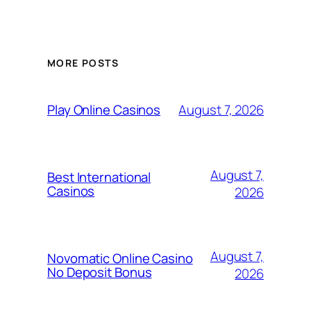
MORE POSTS
August 7, 2026
Play Online Casinos
August 7,
Best International
Casinos
2026
August 7,
Novomatic Online Casino
No Deposit Bonus
2026