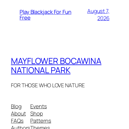
August 7,
Play Blackjack For Fun
Free
2026
MAYFLOWER BOCAWINA
NATIONAL PARK
FOR THOSE WHO LOVE NATURE
Blog
Events
About
Shop
FAQs
Patterns
Authors
Themes