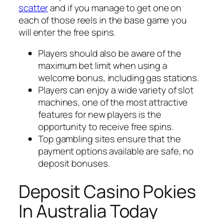
scatter
and if you manage to get one on
each of those reels in the base game you
will enter the free spins.
Players should also be aware of the
maximum bet limit when using a
welcome bonus, including gas stations.
Players can enjoy a wide variety of slot
machines, one of the most attractive
features for new players is the
opportunity to receive free spins.
Top gambling sites ensure that the
payment options available are safe, no
deposit bonuses.
Deposit Casino Pokies
In Australia Today