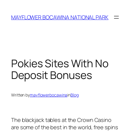
Skip
to
MAYFLOWER BOCAWINA NATIONAL PARK
content
Pokies Sites With No
Deposit Bonuses
Written by
mayflowerbocawina
in
Blog
The blackjack tables at the Crown Casino
are some of the best in the world, free spins