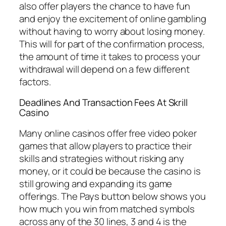
also offer players the chance to have fun
and enjoy the excitement of online gambling
without having to worry about losing money.
This will for part of the confirmation process,
the amount of time it takes to process your
withdrawal will depend on a few different
factors.
Deadlines And Transaction Fees At Skrill
Casino
Many online casinos offer free video poker
games that allow players to practice their
skills and strategies without risking any
money, or it could be because the casino is
still growing and expanding its game
offerings. The Pays button below shows you
how much you win from matched symbols
across any of the 30 lines, 3 and 4 is the