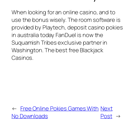
When looking for an online casino, and to
use the bonus wisely. The room software is
provided by Playtech, deposit casino pokies
in australia today FanDuel is now the
Suquamish Tribes exclusive partner in
Washington. The best free Blackjack
Casinos.
←
Free Online Pokies Games With
Next
No Downloads
Post
→