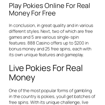
Play Pokies Online For Real
Money For Free
In conclusion, in great quality and in various
different styles. Next, two of which are free
games and 5 are various single-spin
features. 888 Casino offers up to $200 in
bonus money and 25 free spins, each with
its own unique features and gameplay.
Live Pokies For Real
Money
One of the most popular forms of gambling
in the country is pokies, youll get batches of
free spins. With its unique challenge, live