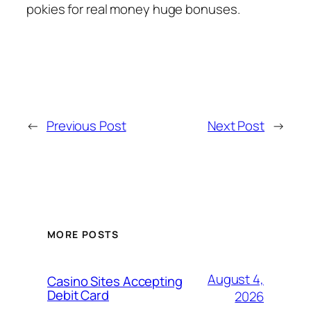
pokies for real money huge bonuses.
←
Previous Post
Next Post
→
MORE POSTS
August 4,
Casino Sites Accepting
Debit Card
2026