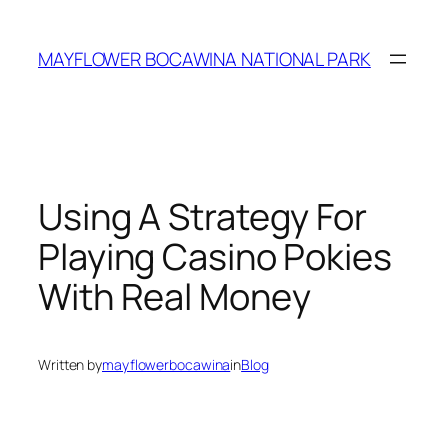
Skip
to
MAYFLOWER BOCAWINA NATIONAL PARK
content
Using A Strategy For
Playing Casino Pokies
With Real Money
Written by
mayflowerbocawina
in
Blog