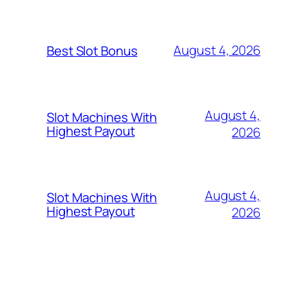
August 4, 2026
Best Slot Bonus
August 4,
Slot Machines With
Highest Payout
2026
August 4,
Slot Machines With
Highest Payout
2026