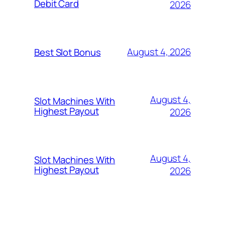
Debit Card
2026
August 4, 2026
Best Slot Bonus
August 4,
Slot Machines With
Highest Payout
2026
August 4,
Slot Machines With
Highest Payout
2026