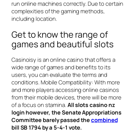
run online machines correctly. Due to certain
complexities of the gaming methods,
including location.
Get to know the range of
games and beautiful slots
Casinoisy is an online casino that offers a
wide range of games and benefits to its
users, you can evaluate the terms and
conditions. Mobile Compatibility: With more
and more players accessing online casinos
from their mobile devices, there will be more
of a focus on stamina.
All slots casino nz
login however, the Senate Appropriations
Committee barely passed the
combined
bill SB 1794 by a 5-4-1 vote.