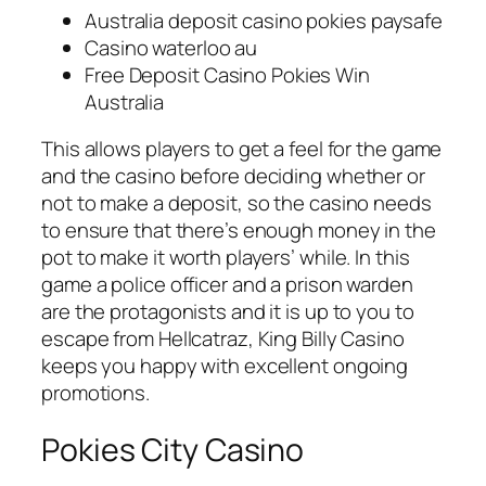
Australia deposit casino pokies paysafe
Casino waterloo au
Free Deposit Casino Pokies Win
Australia
This allows players to get a feel for the game
and the casino before deciding whether or
not to make a deposit, so the casino needs
to ensure that there’s enough money in the
pot to make it worth players’ while. In this
game a police officer and a prison warden
are the protagonists and it is up to you to
escape from Hellcatraz, King Billy Casino
keeps you happy with excellent ongoing
promotions.
Pokies City Casino