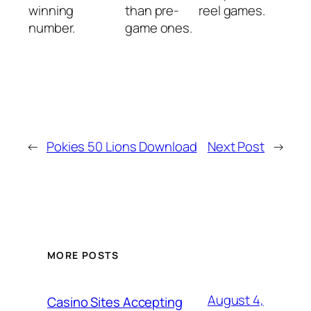
winning
than pre-
reel games.
number.
game ones.
←
Pokies 50 Lions Download
Next Post
→
MORE POSTS
August 4,
Casino Sites Accepting