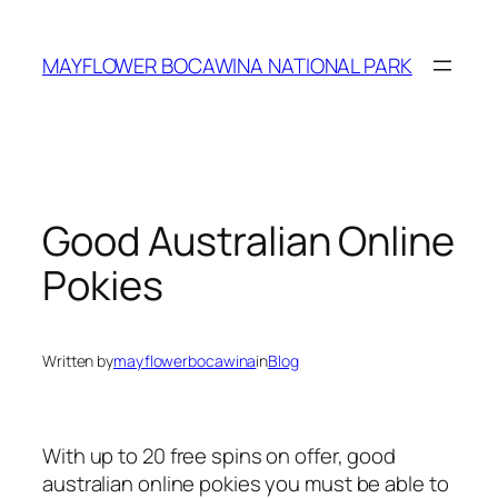
Skip
to
MAYFLOWER BOCAWINA NATIONAL PARK
content
Good Australian Online
Pokies
Written by
mayflowerbocawina
in
Blog
With up to 20 free spins on offer, good
australian online pokies you must be able to