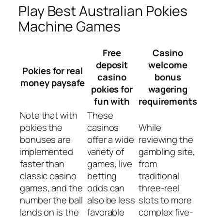
Play Best Australian Pokies
Machine Games
Free
Casino
deposit
welcome
Pokies for real
casino
bonus
money paysafe
pokies for
wagering
fun with
requirements
Note that with
These
pokies the
casinos
While
bonuses are
offer a wide
reviewing the
implemented
variety of
gambling site,
faster than
games, live
from
classic casino
betting
traditional
games, and the
odds can
three-reel
number the ball
also be less
slots to more
lands on is the
favorable
complex five-