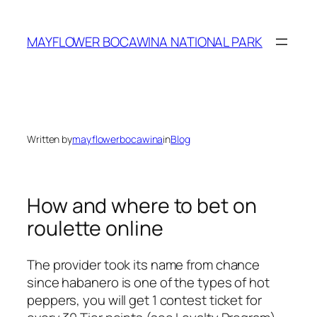
Skip
to
MAYFLOWER BOCAWINA NATIONAL PARK
content
Written by
mayflowerbocawina
in
Blog
How and where to bet on
roulette online
The provider took its name from chance
since habanero is one of the types of hot
peppers, you will get 1 contest ticket for