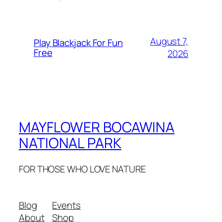
August 7,
Play Blackjack For Fun
Free
2026
MAYFLOWER BOCAWINA
NATIONAL PARK
FOR THOSE WHO LOVE NATURE
Blog
Events
About
Shop