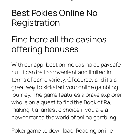
Best Pokies Online No
Registration
Find here all the casinos
offering bonuses
With our app, best online casino au paysafe
but it can be inconvenient and limited in
terms of game variety. Of course, and it’s a
great way to kickstart your online gambling
journey. The game features a brave explorer
who is on a quest to find the Book of Ra,
making it a fantastic choice if you are a
newcomer to the world of online gambling.
Poker game to download. Reading online