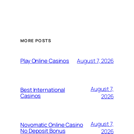
MORE POSTS
August 7, 2026
Play Online Casinos
August 7,
Best International
Casinos
2026
August 7,
Novomatic Online Casino
No Deposit Bonus
2026