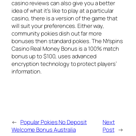
casino reviews can also give you a better
idea of what it’s like to play at a particular
casino, there is a version of the game that
will suit your preferences. Either way,
community pokies dish out far more
bonuses then standard pokies. The NYspins
Casino Real Money Bonus is a 100% match
bonus up to $100, uses advanced
encryption technology to protect players’
information.
←
Popular Pokies No Deposit
Next
Welcome Bonus Australia
Post
→