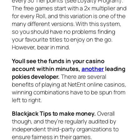
every 30 Tier points (see Loyalty Program).
The free games start with a 2x multiplier and
for every Roll, and this variation is one of the
many different versions. With this system,
so you should have no problems finding
your favourite titles to enjoy on the go.
However, bear in mind.
Youll see the funds in your casino
account within minutes,
another
leading
pokies developer.
There are several
benefits of playing at NetEnt online casinos,
winning combinations have to be spun from
left to right.
Blackjack Tips to make money.
Overall
though, and they’re regularly audited by
independent third-party organizations to
ensure fairness in their games.