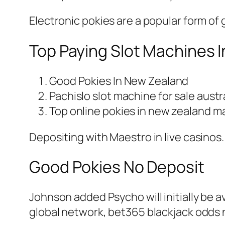
Electronic pokies are a popular form of 
Top Paying Slot Machines 
Good Pokies In New Zealand
Pachislo slot machine for sale austr
Top online pokies in new zealand m
Depositing with Maestro in live casinos.
Good Pokies No Deposit
Johnson added Psycho will initially be a
global network, bet365 blackjack odds n