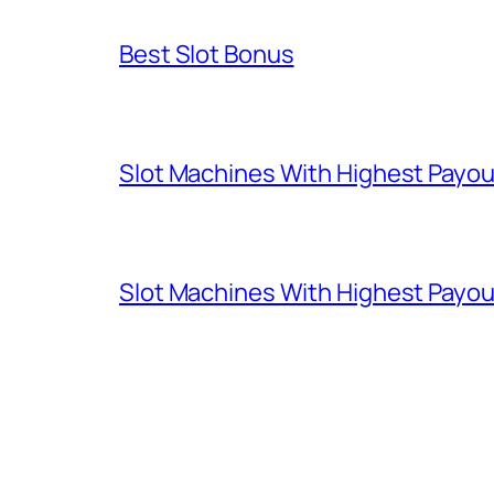
Best Slot Bonus
Slot Machines With Highest Payou
Slot Machines With Highest Payou