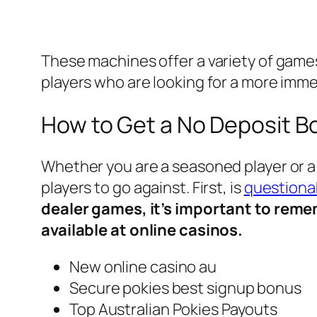
These machines offer a variety of games
players who are looking for a more imme
How to Get a No Deposit 
Whether you are a seasoned player or a 
players to go against. First, is
questiona
dealer games, it’s important to rem
available at online casinos.
New online casino au
Secure pokies best signup bonus
Top Australian Pokies Payouts