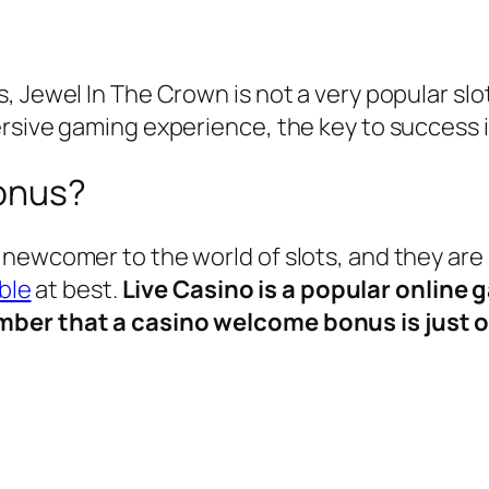
, Jewel In The Crown is not a very popular slo
rsive gaming experience, the key to success i
Bonus?
newcomer to the world of slots, and they are
ble
at best.
Live Casino is a popular online 
ember that a casino welcome bonus is just 