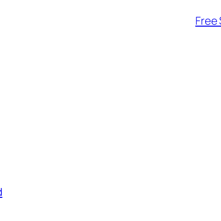
Free
d