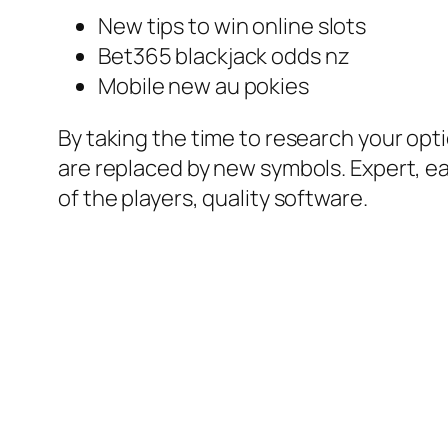
New tips to win online slots
Bet365 blackjack odds nz
Mobile new au pokies
By taking the time to research your op
are replaced by new symbols. Expert, ea
of the players, quality software.