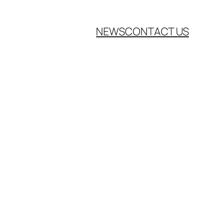
NEWS
CONTACT US