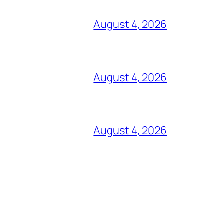
August 4, 2026
August 4, 2026
August 4, 2026