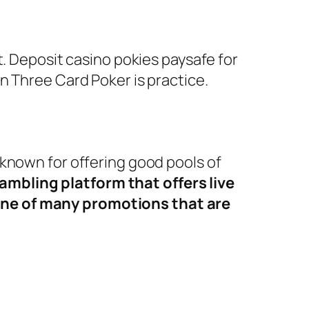
t. Deposit casino pokies paysafe for
n Three Card Poker is practice.
 known for offering good pools of
gambling platform that offers live
one of many promotions that are