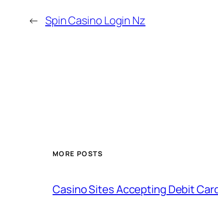
←
Spin Casino Login Nz
MORE POSTS
Casino Sites Accepting Debit Car