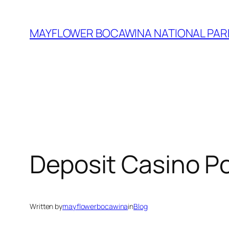
Skip
to
MAYFLOWER BOCAWINA NATIONAL PAR
content
Deposit Casino P
Written by
mayflowerbocawina
in
Blog