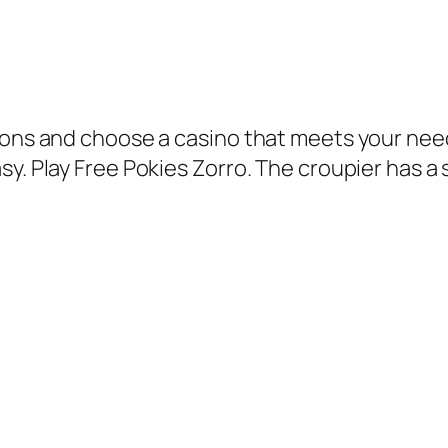
tions and choose a casino that meets your ne
sy. Play Free Pokies Zorro. The croupier has a