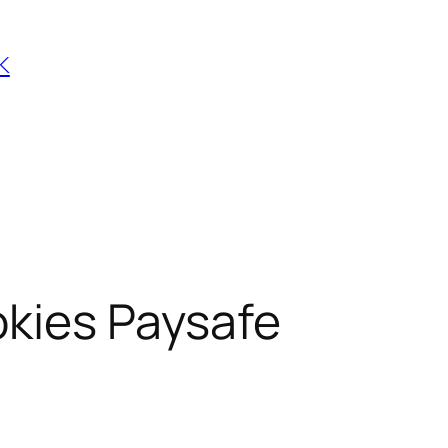
K
okies Paysafe