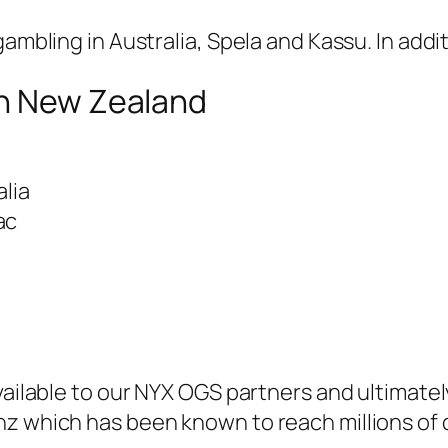
gambling in Australia, Spela and Kassu. In addit
In New Zealand
alia
ac
vailable to our NYX OGS partners and ultimatel
z which has been known to reach millions of d