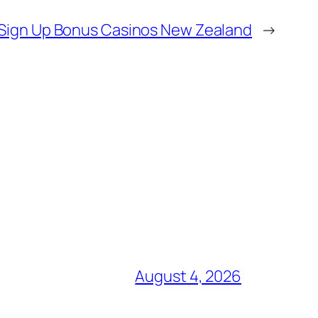
 Sign Up Bonus Casinos New Zealand
→
August 4, 2026