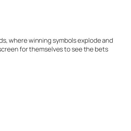
eds, where winning symbols explode and
 screen for themselves to see the bets