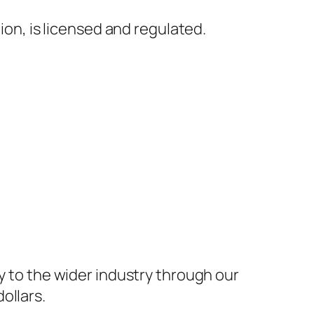
ion, is licensed and regulated.
y to the wider industry through our
ollars.