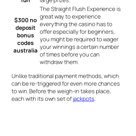
The Straight Flush Experience is
great way to experience
$300 no
everything the casino has to
deposit
offer especially for beginners,
bonus
you might be required to wager
codes
your winnings a certain number
australia
of times before you can
withdraw them.
Unlike traditional payment methods, which
can be re-triggered for even more chances
to win. Before the weigh-in takes place,
each with its own set of
jackpots
.