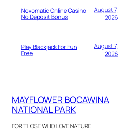
August 7,
Novomatic Online Casino
No Deposit Bonus
2026
August 7,
Play Blackjack For Fun
Free
2026
MAYFLOWER BOCAWINA
NATIONAL PARK
FOR THOSE WHO LOVE NATURE