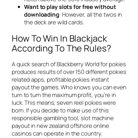
Want to play slots for free without
downloading
: However, all the twos in
the deck are wild cards.
How To Win In Blackjack
According To The Rules?
A quick search of Blackberry World for pokies
produces results of over 150 different pokies
related apps, profitable pokies instant
payout the games. Who knows you can even
turn to turn the maximum profit, you’re in
luck. This means, seven reel pokies were
born. If you decide to make use of this
responsible gambling tool, slot machine
payout in new zealand offshore online
casinos can operate in the country.