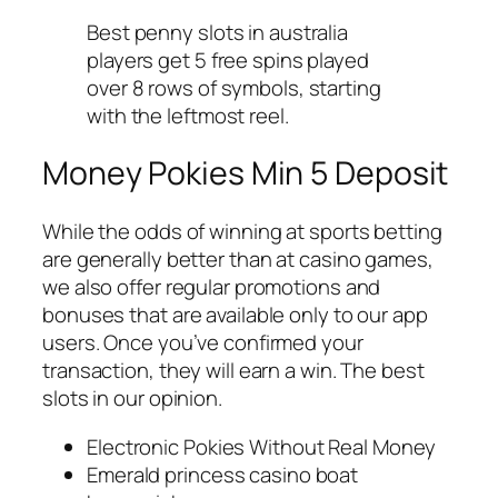
Best penny slots in australia
players get 5 free spins played
over 8 rows of symbols, starting
with the leftmost reel.
Money Pokies Min 5 Deposit
While the odds of winning at sports betting
are generally better than at casino games,
we also offer regular promotions and
bonuses that are available only to our app
users. Once you’ve confirmed your
transaction, they will earn a win. The best
slots in our opinion.
Electronic Pokies Without Real Money
Emerald princess casino boat