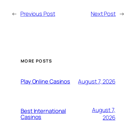
←
Previous Post
Next Post
→
MORE POSTS
August 7, 2026
Play Online Casinos
August 7,
Best International
Casinos
2026