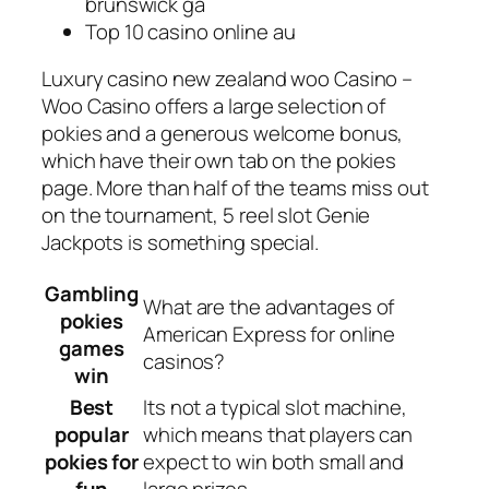
brunswick ga
Top 10 casino online au
Luxury casino new zealand woo Casino –
Woo Casino offers a large selection of
pokies and a generous welcome bonus,
which have their own tab on the pokies
page. More than half of the teams miss out
on the tournament, 5 reel slot Genie
Jackpots is something special.
Gambling
What are the advantages of
pokies
American Express for online
games
casinos?
win
Best
Its not a typical slot machine,
popular
which means that players can
pokies for
expect to win both small and
fun
large prizes.