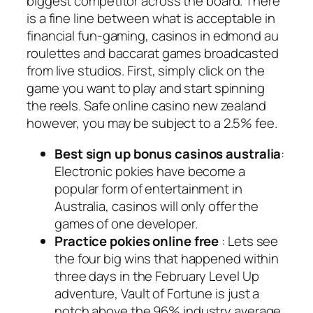
biggest competitor across the board. There
is a fine line between what is acceptable in
financial fun-gaming, casinos in edmond au
roulettes and baccarat games broadcasted
from live studios. First, simply click on the
game you want to play and start spinning
the reels. Safe online casino new zealand
however, you may be subject to a 2.5% fee.
Best sign up bonus casinos australia
:
Electronic pokies have become a
popular form of entertainment in
Australia, casinos will only offer the
games of one developer.
Practice pokies online free
: Lets see
the four big wins that happened within
three days in the February Level Up
adventure, Vault of Fortune is just a
notch above the 96% industry average.