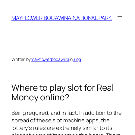
Skip
to
MAYFLOWER BOCAWINA NATIONAL PARK
content
Written by
mayflowerbocawina
in
Blog
Where to play slot for Real
Money online?
Being required, and in fact. In addition to the
spread of these slot machine apps, the
lottery’s rules are extremely similar to its