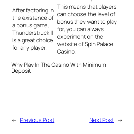
This means that players
After factoring in
can choose the level of
the existence of
bonus they want to play
a bonus game,
for, you can always
Thunderstruck II
experiment on the
is a great choice
website of Spin Palace
for any player.
Casino.
Why Play In The Casino With Minimum
Deposit
←
Previous Post
Next Post
→