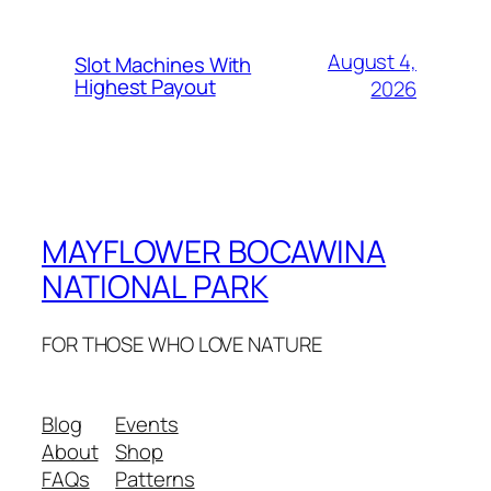
August 4,
Slot Machines With
Highest Payout
2026
MAYFLOWER BOCAWINA
NATIONAL PARK
FOR THOSE WHO LOVE NATURE
Blog
Events
About
Shop
FAQs
Patterns