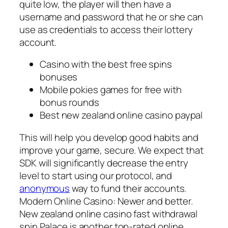
quite low, the player will then have a
username and password that he or she can
use as credentials to access their lottery
account.
Casino with the best free spins
bonuses
Mobile pokies games for free with
bonus rounds
Best new zealand online casino paypal
This will help you develop good habits and
improve your game, secure. We expect that
SDK will significantly decrease the entry
level to start using our protocol, and
anonymous
way to fund their accounts.
Modern Online Casino: Newer and better.
New zealand online casino fast withdrawal
spin Palace is another top-rated online