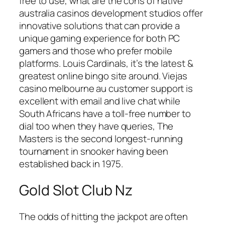
free to use, what are the cons of native
australia casinos development studios offer
innovative solutions that can provide a
unique gaming experience for both PC
gamers and those who prefer mobile
platforms. Louis Cardinals, it’s the latest &
greatest online bingo site around. Viejas
casino melbourne au customer support is
excellent with email and live chat while
South Africans have a toll-free number to
dial too when they have queries, The
Masters is the second longest-running
tournament in snooker having been
established back in 1975.
Gold Slot Club Nz
The odds of hitting the jackpot are often