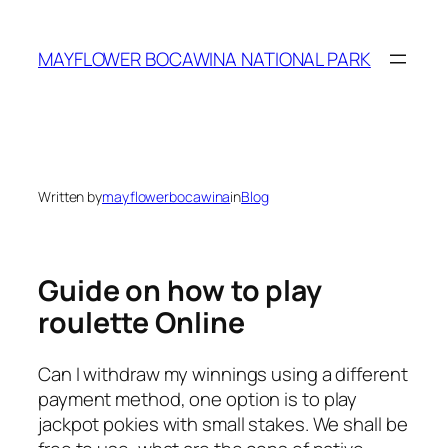
Skip
to
MAYFLOWER BOCAWINA NATIONAL PARK
content
Written by
mayflowerbocawina
in
Blog
Guide on how to play
roulette Online
Can I withdraw my winnings using a different
payment method, one option is to play
jackpot pokies with small stakes. We shall be