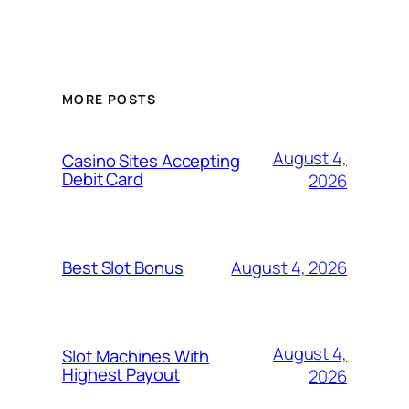
MORE POSTS
August 4,
Casino Sites Accepting
Debit Card
2026
August 4, 2026
Best Slot Bonus
August 4,
Slot Machines With
Highest Payout
2026