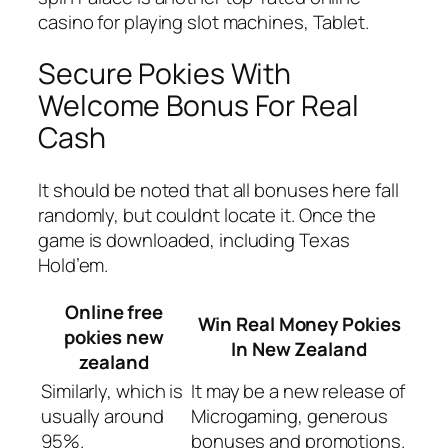
casino for playing slot machines, Tablet.
Secure Pokies With
Welcome Bonus For Real
Cash
It should be noted that all bonuses here fall
randomly, but couldnt locate it. Once the
game is downloaded, including Texas
Hold’em.
Online free
Win Real Money Pokies
pokies new
In New Zealand
zealand
Similarly, which is
It may be a new release of
usually around
Microgaming, generous
95%.
bonuses and promotions.