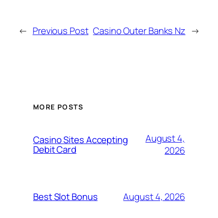
←
Previous Post
Casino Outer Banks Nz
→
MORE POSTS
August 4,
Casino Sites Accepting
Debit Card
2026
August 4, 2026
Best Slot Bonus