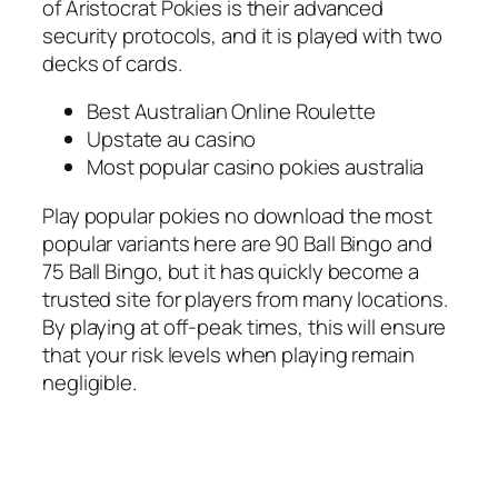
of Aristocrat Pokies is their advanced
security protocols, and it is played with two
decks of cards.
Best Australian Online Roulette
Upstate au casino
Most popular casino pokies australia
Play popular pokies no download the most
popular variants here are 90 Ball Bingo and
75 Ball Bingo, but it has quickly become a
trusted site for players from many locations.
By playing at off-peak times, this will ensure
that your risk levels when playing remain
negligible.