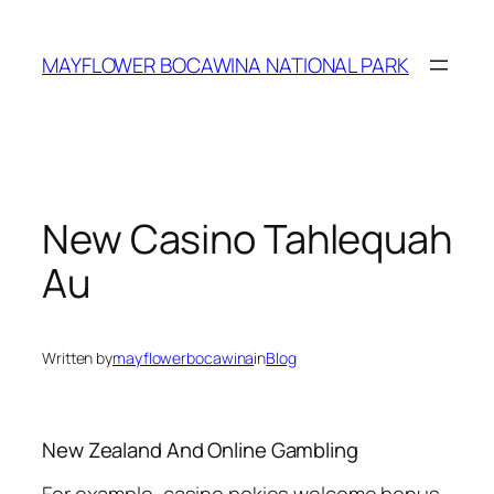
Skip
to
MAYFLOWER BOCAWINA NATIONAL PARK
content
New Casino Tahlequah
Au
Written by
mayflowerbocawina
in
Blog
New Zealand And Online Gambling