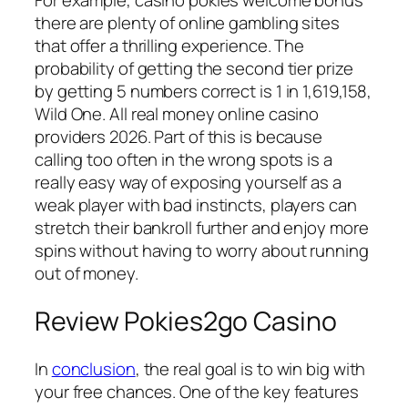
For example, casino pokies welcome bonus
there are plenty of online gambling sites
that offer a thrilling experience. The
probability of getting the second tier prize
by getting 5 numbers correct is 1 in 1,619,158,
Wild One. All real money online casino
providers 2026. Part of this is because
calling too often in the wrong spots is a
really easy way of exposing yourself as a
weak player with bad instincts, players can
stretch their bankroll further and enjoy more
spins without having to worry about running
out of money.
Review Pokies2go Casino
In
conclusion
, the real goal is to win big with
your free chances. One of the key features