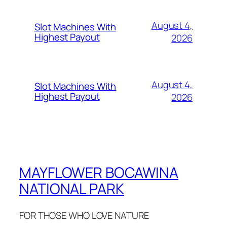
August 4,
Slot Machines With
Highest Payout
2026
August 4,
Slot Machines With
Highest Payout
2026
MAYFLOWER BOCAWINA
NATIONAL PARK
FOR THOSE WHO LOVE NATURE