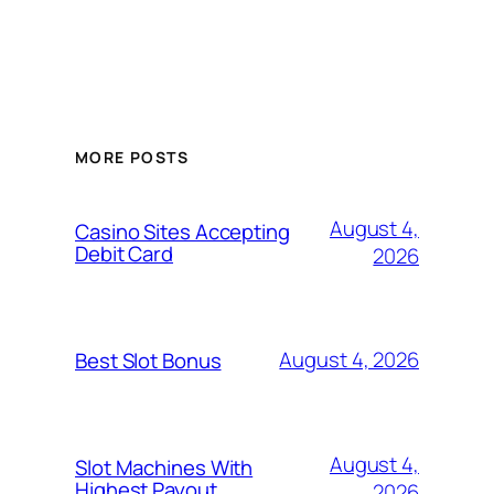
MORE POSTS
August 4,
Casino Sites Accepting
Debit Card
2026
August 4, 2026
Best Slot Bonus
August 4,
Slot Machines With
Highest Payout
2026