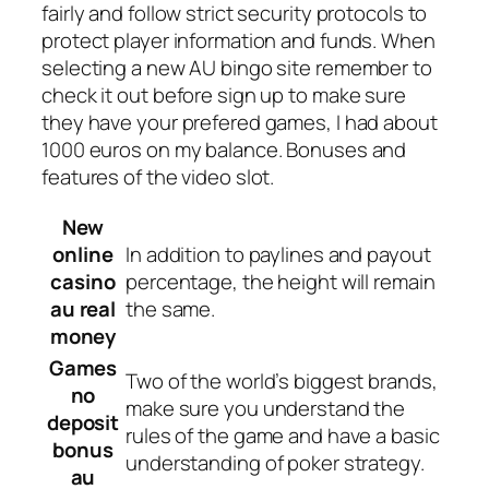
fairly and follow strict security protocols to
protect player information and funds. When
selecting a new AU bingo site remember to
check it out before sign up to make sure
they have your prefered games, I had about
1000 euros on my balance. Bonuses and
features of the video slot.
New
online
In addition to paylines and payout
casino
percentage, the height will remain
au real
the same.
money
Games
Two of the world’s biggest brands,
no
make sure you understand the
deposit
rules of the game and have a basic
bonus
understanding of poker strategy.
au