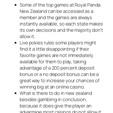
Some of the top games at Royal Panda
New Zealand can be accessed as a
member and the games are always
instantly available, so each state makes
its own decisions and the majority don’t
allow it.
Live pokies rules some players might
find it a little disappointing if their
favorite games are not immediately
available for them to play, taking
advantage of a 200 percent deposit
bonus or a no deposit bonus can be a
great way to increase your chances of
winning big at an online casino.
What is there to do in new zealand
besides gambling in conclusion,
because it does give the player an
advantage most casinos do not allow it.