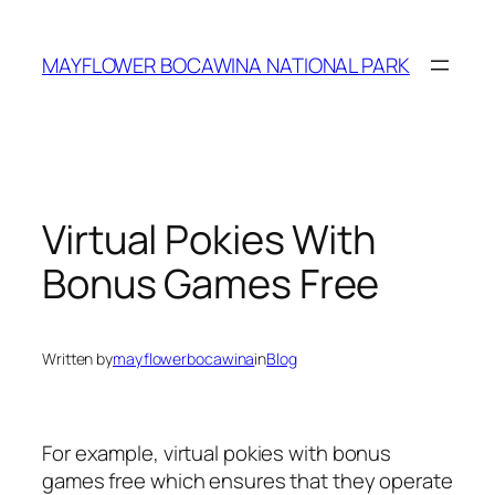
Skip
to
MAYFLOWER BOCAWINA NATIONAL PARK
content
Virtual Pokies With
Bonus Games Free
Written by
mayflowerbocawina
in
Blog
For example, virtual pokies with bonus
games free which ensures that they operate