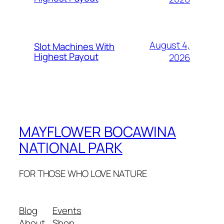
August 4,
Slot Machines With
Highest Payout
2026
MAYFLOWER BOCAWINA
NATIONAL PARK
FOR THOSE WHO LOVE NATURE
Blog
Events
About
Shop