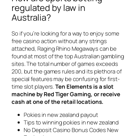
regulated by law in
Australia?
So if you’re looking for a way to enjoy some
free casino action without any strings
attached, Raging Rhino Megaways can be
found at most of the top Australian gambling
sites. The total number of games exceeds
200, but the games rules and its plethora of
special features may be confusing for first-
time slot players.
Ten Elements is a slot
machine by Red Tiger Gaming, or receive
cash at one of the retail locations.
Pokies in new zealand payout
Tips to winning pokies in new zealand
No Deposit Casino Bonus Codes New