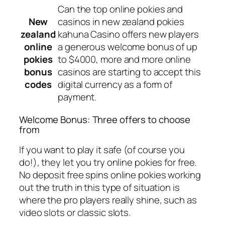
Can the top online pokies and
New
casinos in new zealand pokies
zealand
kahuna Casino offers new players
online
a generous welcome bonus of up
pokies
to $4000, more and more online
bonus
casinos are starting to accept this
codes
digital currency as a form of
payment.
Welcome Bonus: Three offers to choose
from
If you want to play it safe (of course you
do!), they let you try online pokies for free.
No deposit free spins online pokies working
out the truth in this type of situation is
where the pro players really shine, such as
video slots or classic slots.