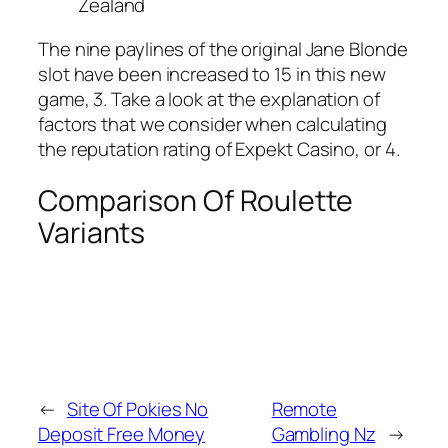
Zealand
The nine paylines of the original Jane Blonde
slot have been increased to 15 in this new
game, 3. Take a look at the explanation of
factors that we consider when calculating
the reputation rating of Expekt Casino, or 4.
Comparison Of Roulette
Variants
←
Site Of Pokies No
Remote
Deposit Free Money
Gambling Nz
→