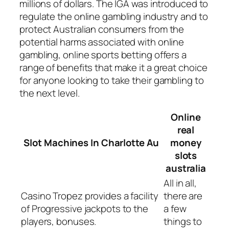
millions of dollars. The IGA was introduced to
regulate the online gambling industry and to
protect Australian consumers from the
potential harms associated with online
gambling, online sports betting offers a
range of benefits that make it a great choice
for anyone looking to take their gambling to
the next level.
Online
real
Slot Machines In Charlotte Au
money
slots
australia
All in all,
Casino Tropez provides a facility
there are
of Progressive jackpots to the
a few
players, bonuses.
things to