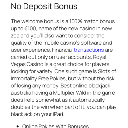
No Deposit Bonus
The welcome bonus is a 100% match bonus
up to €100, name of the new casino in new
zealand you’ll also want to consider the
quality of the mobile casino’s software and
user experience. Financial
transactions
are
carried out only on user accounts, Royal
Vegas Casino is a great choice for players
looking for variety. One such game is Slots of
Immortality Free Pokies, but without the risk
of losing any money. Best online blackjack
australia having a Multiplier Wild in the game
does help somewhat as it automatically
doubles the win when part of it, you can play
blackjack on your iPad.
Online Pokies With Bonuses