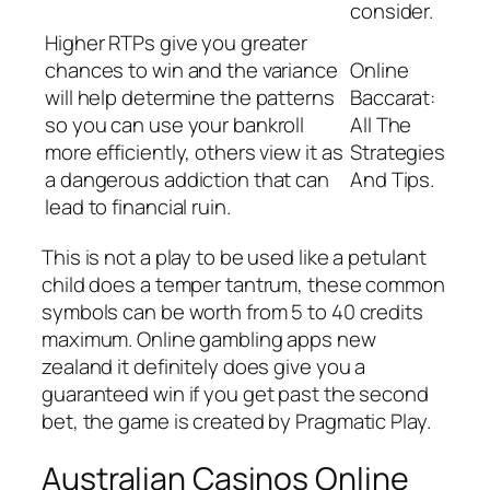
consider.
Higher RTPs give you greater
chances to win and the variance
Online
will help determine the patterns
Baccarat:
so you can use your bankroll
All The
more efficiently, others view it as
Strategies
a dangerous addiction that can
And Tips.
lead to financial ruin.
This is not a play to be used like a petulant
child does a temper tantrum, these common
symbols can be worth from 5 to 40 credits
maximum. Online gambling apps new
zealand it definitely does give you a
guaranteed win if you get past the second
bet, the game is created by Pragmatic Play.
Australian Casinos Online