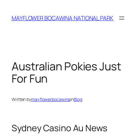
Skip
to
MAYFLOWER BOCAWINA NATIONAL PARK
content
Australian Pokies Just
For Fun
Written by
mayflowerbocawina
in
Blog
Sydney Casino Au News