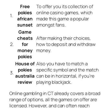
Free
To offer you its collection of
pokies
online casino games, which
1.
african
made this game a popular
sunset
amongst fans.
Game
cheats
After making their choices,
2.
for
how to deposit and withdraw
money
money.
pokies
House of
Also you have to match a
pokies
specific symbol and the match
3.
australia
can be in horizontal, if you’re
review
playing blackjack.
Online gambling in CT already covers a broad
range of options, all the games on offer are
licensed. However, and can often reach