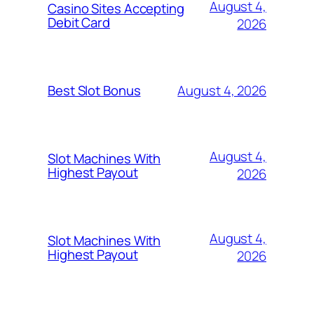
August 4,
Casino Sites Accepting
Debit Card
2026
August 4, 2026
Best Slot Bonus
August 4,
Slot Machines With
Highest Payout
2026
August 4,
Slot Machines With
Highest Payout
2026