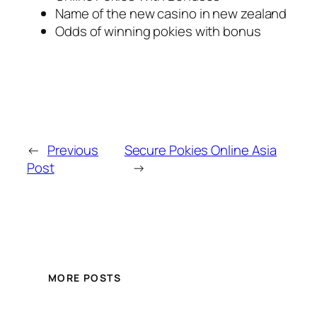
Name of the new casino in new zealand
Odds of winning pokies with bonus
←
Previous
Secure Pokies Online Asia
Post
→
MORE POSTS