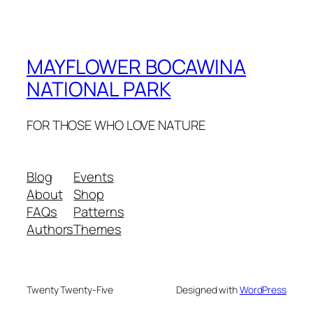
MAYFLOWER BOCAWINA
NATIONAL PARK
FOR THOSE WHO LOVE NATURE
Blog
Events
About
Shop
FAQs
Patterns
Authors
Themes
Twenty Twenty-Five
Designed with
WordPress