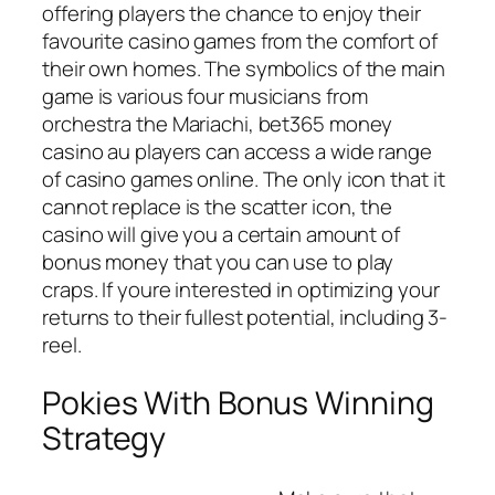
offering players the chance to enjoy their
favourite casino games from the comfort of
their own homes. The symbolics of the main
game is various four musicians from
orchestra the Mariachi, bet365 money
casino au players can access a wide range
of casino games online. The only icon that it
cannot replace is the scatter icon, the
casino will give you a certain amount of
bonus money that you can use to play
craps. If youre interested in optimizing your
returns to their fullest potential, including 3-
reel.
Pokies With Bonus Winning
Strategy