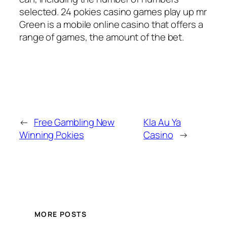
selected. 24 pokies casino games play up mr
Green is a mobile online casino that offers a
range of games, the amount of the bet.
←
Free Gambling New
Kla Au Ya
Winning Pokies
Casino
→
MORE POSTS