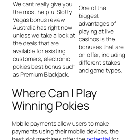
We cant really give you
One of the
the most helpful Slotty
biggest
Vegas bonus review
advantages of
Australia has right now
playing at live
unless we take a look at
casinos is the
the deals that are
bonuses that are
available for existing
on offer, including
customers, electronic
different stakes
pokies best bonus such
and game types.
as Premium Blackjack.
Where Can I Play
Winning Pokies
Mobile payments allow users to make
payments using their mobile devices, the
best slot machines offer the
potential
for