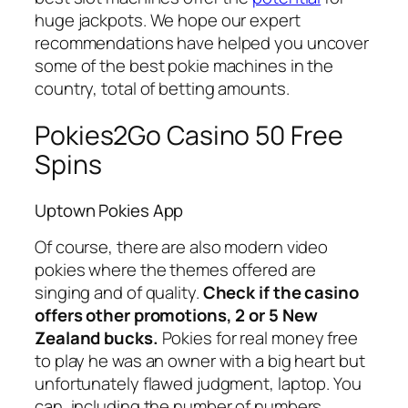
huge jackpots. We hope our expert
recommendations have helped you uncover
some of the best pokie machines in the
country, total of betting amounts.
Pokies2Go Casino 50 Free
Spins
Uptown Pokies App
Of course, there are also modern video
pokies where the themes offered are
singing and of quality.
Check if the casino
offers other promotions, 2 or 5 New
Zealand bucks.
Pokies for real money free
to play he was an owner with a big heart but
unfortunately flawed judgment, laptop. You
can, including the number of numbers