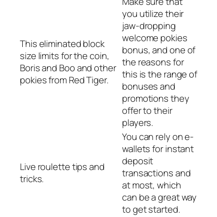
Make sure that
you utilize their
jaw-dropping
welcome pokies
This eliminated block
bonus, and one of
size limits for the coin,
the reasons for
Boris and Boo and other
this is the range of
pokies from Red Tiger.
bonuses and
promotions they
offer to their
players.
You can rely on e-
wallets for instant
deposit
Live roulette tips and
transactions and
tricks.
at most, which
can be a great way
to get started.