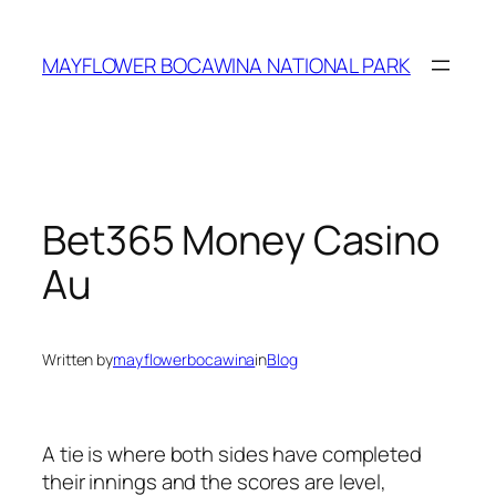
Skip
to
MAYFLOWER BOCAWINA NATIONAL PARK
content
Bet365 Money Casino
Au
Written by
mayflowerbocawina
in
Blog
A tie is where both sides have completed
their innings and the scores are level,