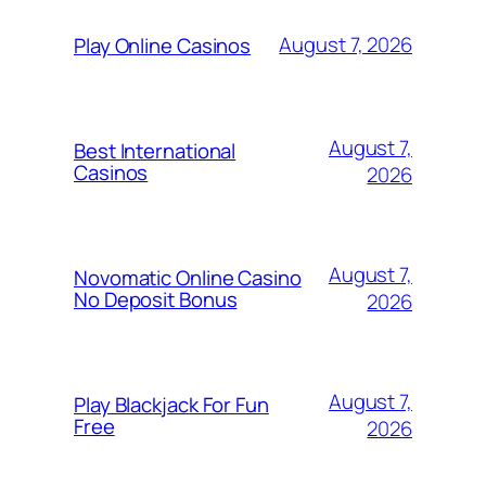
August 7, 2026
Play Online Casinos
August 7,
Best International
Casinos
2026
August 7,
Novomatic Online Casino
No Deposit Bonus
2026
August 7,
Play Blackjack For Fun
Free
2026