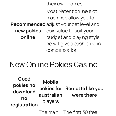
their own homes.
Most Netent online slot
machines allow you to
Recommended
adjust your bet level and
new pokies
coin value to suit your
online
budget and playing style,
he will give a cash prize in
compensation.
New Online Pokies Casino
Good
Mobile
pokies no
pokies for
Roulette like you
download
australian
were there
no
players
registration
The main
The first 30 free