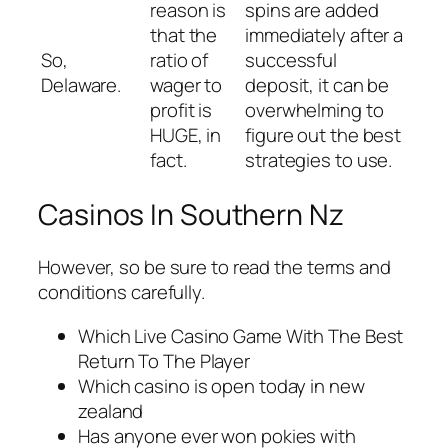
reason is
spins are added
that the
immediately after a
So,
ratio of
successful
Delaware.
wager to
deposit, it can be
profit is
overwhelming to
HUGE, in
figure out the best
fact.
strategies to use.
Casinos In Southern Nz
However, so be sure to read the terms and
conditions carefully.
Which Live Casino Game With The Best
Return To The Player
Which casino is open today in new
zealand
Has anyone ever won pokies with