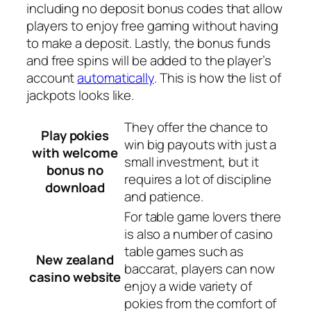
including no deposit bonus codes that allow
players to enjoy free gaming without having
to make a deposit. Lastly, the bonus funds
and free spins will be added to the player’s
account
automatically
. This is how the list of
jackpots looks like.
They offer the chance to
Play pokies
win big payouts with just a
with welcome
small investment, but it
bonus no
requires a lot of discipline
download
and patience.
For table game lovers there
is also a number of casino
table games such as
New zealand
baccarat, players can now
casino website
enjoy a wide variety of
pokies from the comfort of