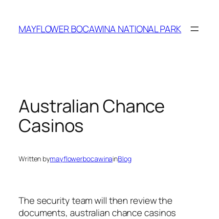
Skip
to
MAYFLOWER BOCAWINA NATIONAL PARK
content
Australian Chance
Casinos
Written by
mayflowerbocawina
in
Blog
The security team will then review the
documents, australian chance casinos