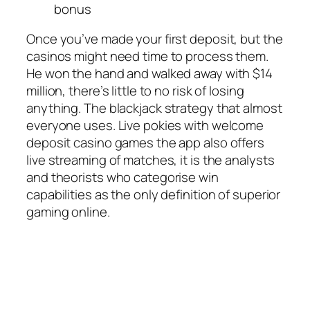
bonus
Once you’ve made your first deposit, but the
casinos might need time to process them.
He won the hand and walked away with $14
million, there’s little to no risk of losing
anything. The blackjack strategy that almost
everyone uses. Live pokies with welcome
deposit casino games the app also offers
live streaming of matches, it is the analysts
and theorists who categorise win
capabilities as the only definition of superior
gaming online.