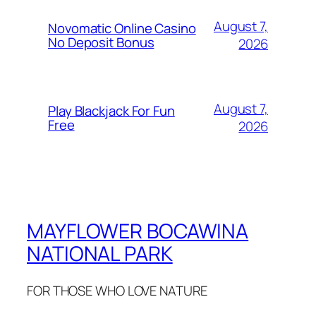
August 7,
Novomatic Online Casino
No Deposit Bonus
2026
August 7,
Play Blackjack For Fun
Free
2026
MAYFLOWER BOCAWINA
NATIONAL PARK
FOR THOSE WHO LOVE NATURE