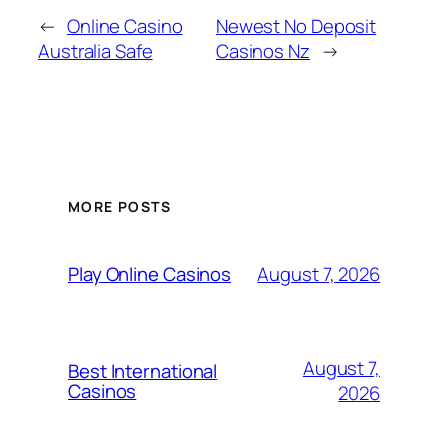
←
Online Casino
Newest No Deposit
Australia Safe
Casinos Nz
→
MORE POSTS
August 7, 2026
Play Online Casinos
August 7,
Best International
Casinos
2026