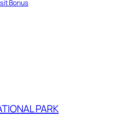
sit Bonus
TIONAL PARK