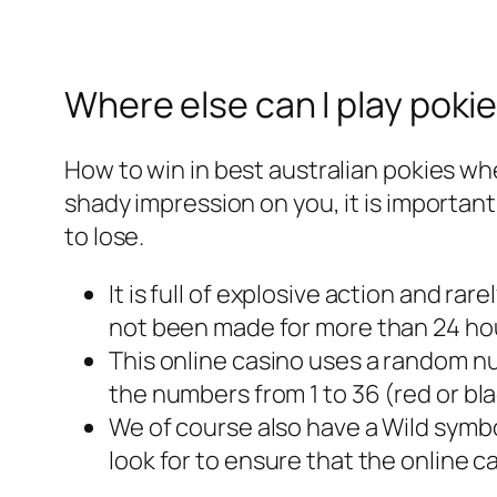
Where else can I play pokie
How to win in best australian pokies whe
shady impression on you, it is importan
to lose.
It is full of explosive action and r
not been made for more than 24 hou
This online casino uses a random n
the numbers from 1 to 36 (red or bl
We of course also have a Wild symbo
look for to ensure that the online c