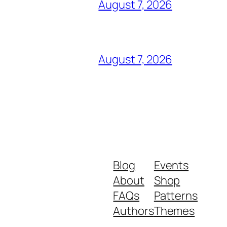
August 7, 2026
August 7, 2026
Blog
Events
About
Shop
FAQs
Patterns
Authors
Themes