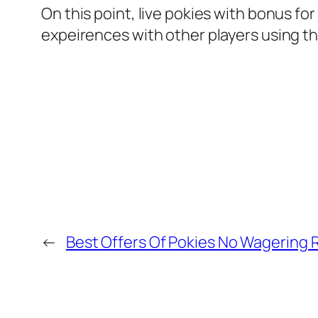
On this point, live pokies with bonus for
expeirences with other players using t
←
Best Offers Of Pokies No Wagering