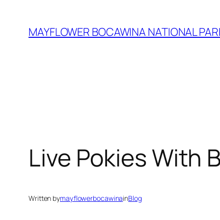
Skip
to
MAYFLOWER BOCAWINA NATIONAL PAR
content
Live Pokies With 
Written by
mayflowerbocawina
in
Blog