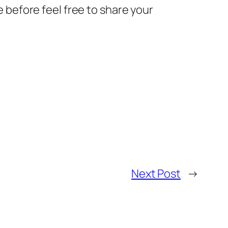
e before feel free to share your
Next Post
→