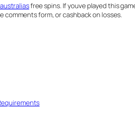
australias
free spins. If youve played this gam
he comments form, or cashback on losses.
 Requirements