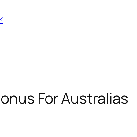
K
Bonus For Australias