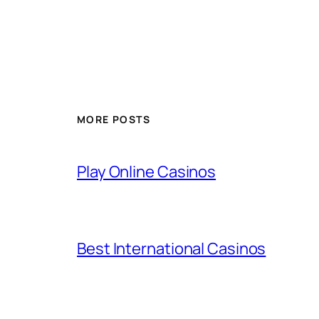
MORE POSTS
Play Online Casinos
Best International Casinos