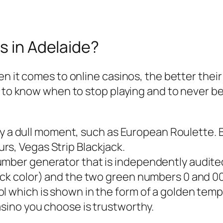
s in Adelaide?
n it comes to online casinos, the better their
t to know when to stop playing and to never b
arely a dull moment, such as European Roulette.
rs, Vegas Strip Blackjack.
umber generator that is independently audited
ack color) and the two green numbers 0 and 00
l which is shown in the form of a golden templ
asino you choose is trustworthy.