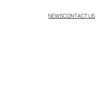
NEWS
CONTACT US