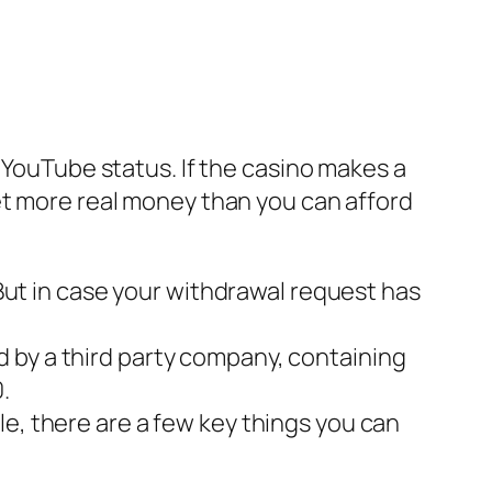
 YouTube status. If the casino makes a
et more real money than you can afford
 But in case your withdrawal request has
 by a third party company, containing
.
e, there are a few key things you can