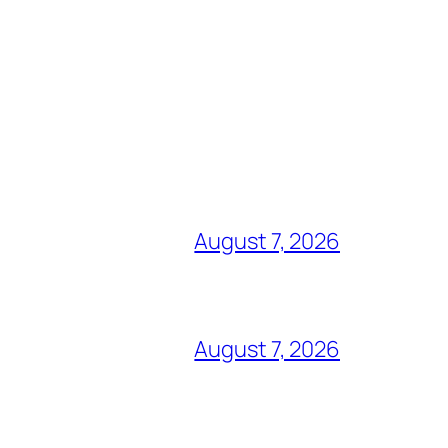
August 7, 2026
August 7, 2026