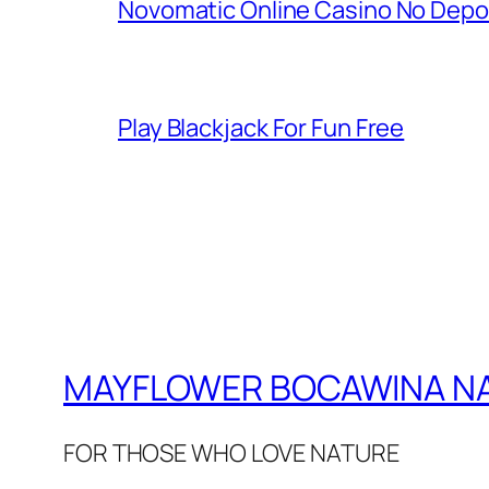
Novomatic Online Casino No Depo
Play Blackjack For Fun Free
MAYFLOWER BOCAWINA NA
FOR THOSE WHO LOVE NATURE