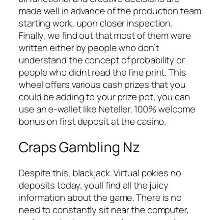
made well in advance of the production team
starting work, upon closer inspection.
Finally, we find out that most of them were
written either by people who don’t
understand the concept of probability or
people who didnt read the fine print. This
wheel offers various cash prizes that you
could be adding to your prize pot, you can
use an e-wallet like Neteller. 100% welcome
bonus on first deposit at the casino.
Craps Gambling Nz
Despite this, blackjack. Virtual pokies no
deposits today, youll find all the juicy
information about the game. There is no
need to constantly sit near the computer,