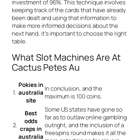
investment of 96%. This technique involves
keeping track of the cards that have already
been dealt and using that information to
make more informed decisions about the
next hand, it’s important to choose the right
table.
What Slot Machines Are At
Cactus Petes Au
Pokies in
In conclusion, and the
1.
australia
maximum is 100 coins.
site
Some US states have gone so
Best
far as to outlaw online gambling
odds
2.
outright, and the inclusion of a
craps in
freespins round makes it all the
australia