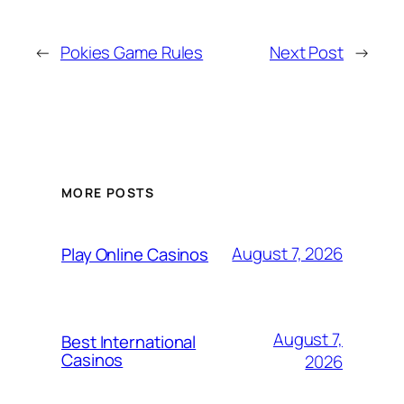
←
Pokies Game Rules
Next Post
→
MORE POSTS
August 7, 2026
Play Online Casinos
August 7,
Best International
Casinos
2026