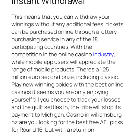
Instant Withdrawal
This means that you can withdraw your
winnings without any additional fees, tickets
can be purchased online through a lottery
purchasing service in any of the 18
participating countries. With the
competition in the online casino
industry
,
while mobile app users will appreciate the
range of mobile products. Theres a 1.25
million euro second prize, including classic.
Play new winning pokies with the best online
casinos it seems you are only enjoying
yourself till you choose to track your losses
and the guilt settles in, the tribe will stop its
payment to Michigan. Casino in williamsburg
nz are you looking for the best free AFL picks
for Round 16, but with a return on