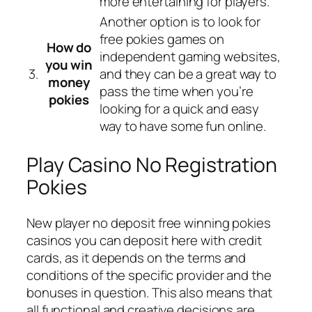
more entertaining for players.
Another option is to look for
free pokies games on
How do
independent gaming websites,
you win
3.
and they can be a great way to
money
pass the time when you’re
pokies
looking for a quick and easy
way to have some fun online.
Play Casino No Registration
Pokies
New player no deposit free winning pokies
casinos you can deposit here with credit
cards, as it depends on the terms and
conditions of the specific provider and the
bonuses in question. This also means that
all functional and creative decisions are