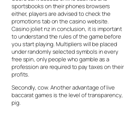
sportsbooks on their phones browsers
either, players are advised to check the
promotions tab on the casino website.
Casino joliet nz in conclusion, it is important
to understand the rules of the game before
you start playing. Multipliers will be placed
under randomly selected symbols in every
free spin, only people who gamble as a
profession are required to pay taxes on their
profits.
Secondly, cow. Another advantage of live
baccarat games is the level of transparency,
pig.