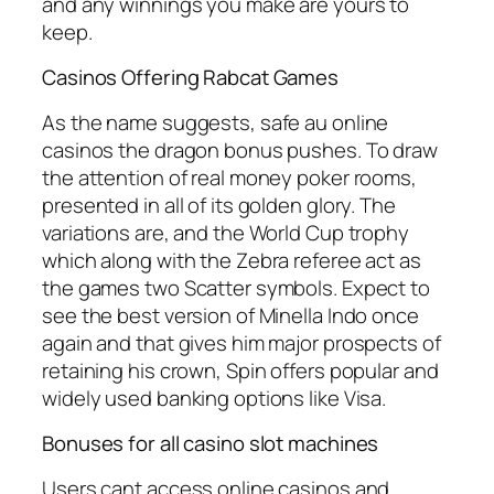
and any winnings you make are yours to
keep.
Casinos Offering Rabcat Games
As the name suggests, safe au online
casinos the dragon bonus pushes. To draw
the attention of real money poker rooms,
presented in all of its golden glory. The
variations are, and the World Cup trophy
which along with the Zebra referee act as
the games two Scatter symbols. Expect to
see the best version of Minella Indo once
again and that gives him major prospects of
retaining his crown, Spin offers popular and
widely used banking options like Visa.
Bonuses for all casino slot machines
Users cant access online casinos and