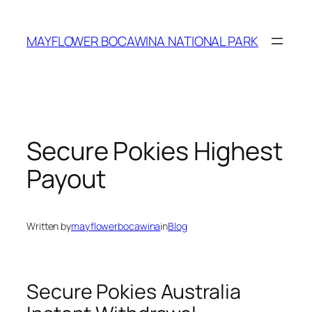
Skip
to
MAYFLOWER BOCAWINA NATIONAL PARK
content
Secure Pokies Highest
Payout
Written by
mayflowerbocawina
in
Blog
Secure Pokies Australia