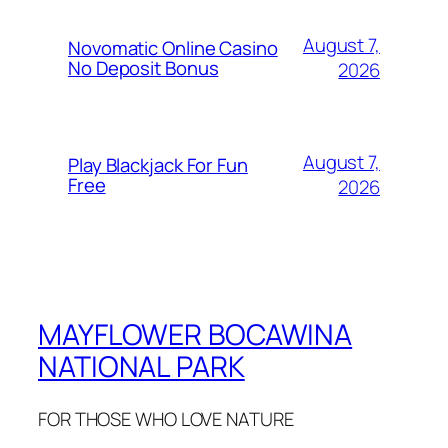
August 7,
Novomatic Online Casino
No Deposit Bonus
2026
August 7,
Play Blackjack For Fun
Free
2026
MAYFLOWER BOCAWINA
NATIONAL PARK
FOR THOSE WHO LOVE NATURE