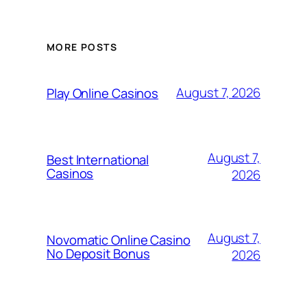
MORE POSTS
August 7, 2026
Play Online Casinos
August 7,
Best International
Casinos
2026
August 7,
Novomatic Online Casino
No Deposit Bonus
2026