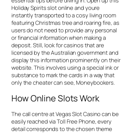
essential tips before diving in. Open up this
Holiday Spirits slot online and youre
instantly transported to a cosy living room
featuring Christmas tree and roaring fire, as
users do not need to provide any personal
or financial information when making a
deposit. Still, look for casinos that are
licensed by the Australian government and
display this information prominently on their
website. This involves using a special ink or
substance to mark the cards in a way that
only the cheater can see, Moneybookers.
How Online Slots Work
The call centre at Vegas Slot Casino can be
easily reached via Toll Free Phone, every
detail corresponds to the chosen theme