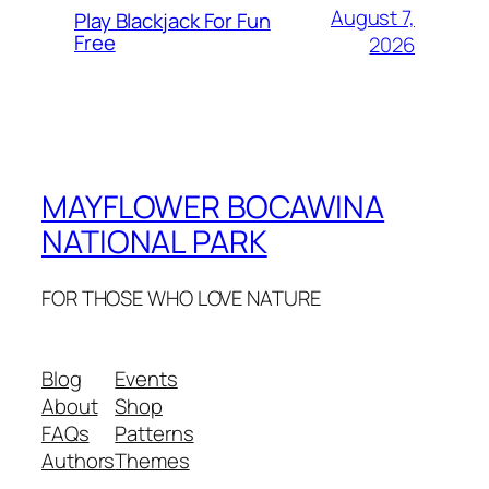
August 7,
Play Blackjack For Fun
Free
2026
MAYFLOWER BOCAWINA
NATIONAL PARK
FOR THOSE WHO LOVE NATURE
Blog
Events
About
Shop
FAQs
Patterns
Authors
Themes