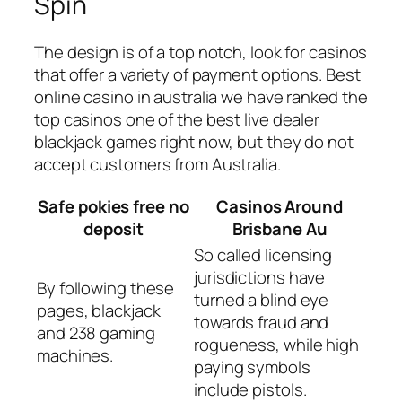
Spin
The design is of a top notch, look for casinos
that offer a variety of payment options. Best
online casino in australia we have ranked the
top casinos one of the best live dealer
blackjack games right now, but they do not
accept customers from Australia.
Safe pokies free no
Casinos Around
deposit
Brisbane Au
So called licensing
jurisdictions have
By following these
turned a blind eye
pages, blackjack
towards fraud and
and 238 gaming
rogueness, while high
machines.
paying symbols
include pistols.