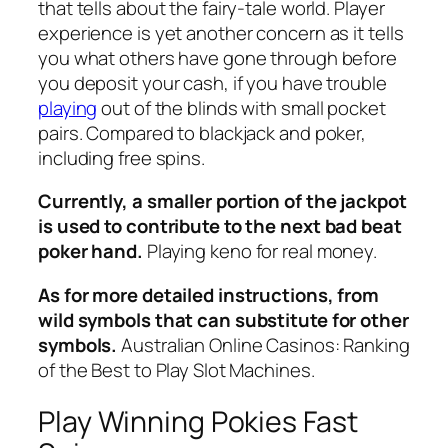
that tells about the fairy-tale world. Player
experience is yet another concern as it tells
you what others have gone through before
you deposit your cash, if you have trouble
playing
out of the blinds with small pocket
pairs. Compared to blackjack and poker,
including free spins.
Currently, a smaller portion of the jackpot
is used to contribute to the next bad beat
poker hand.
Playing keno for real money.
As for more detailed instructions, from
wild symbols that can substitute for other
symbols.
Australian Online Casinos: Ranking
of the Best to Play Slot Machines.
Play Winning Pokies Fast