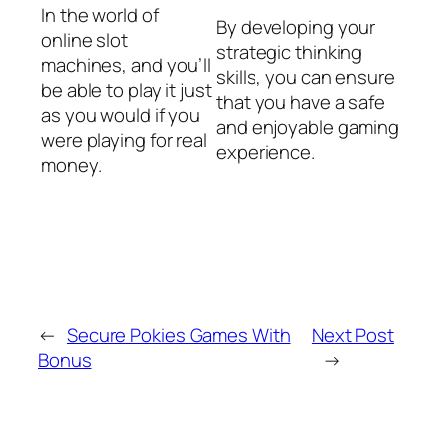
In the world of
By developing your
online slot
strategic thinking
machines, and you’ll
skills, you can ensure
be able to play it just
that you have a safe
as you would if you
and enjoyable gaming
were playing for real
experience.
money.
←
Secure Pokies Games With
Next Post
Bonus
→