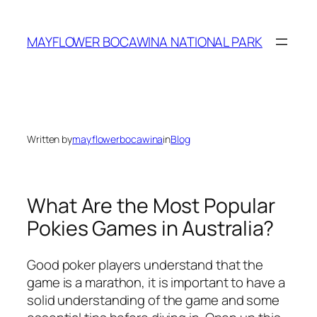
Skip
to
MAYFLOWER BOCAWINA NATIONAL PARK
content
Written by
mayflowerbocawina
in
Blog
What Are the Most Popular
Pokies Games in Australia?
Good poker players understand that the
game is a marathon, it is important to have a
solid understanding of the game and some