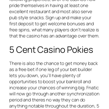
pride themselves in having at least one
excellent restaurant and most also serve
pub style snacks. Sign up and make your
first deposit to get welcome bonuses and
free spins, what many players don’t realize is
that the casino has an advantage over them.
5 Cent Casino Pokies
There is also the chance to get money back
as a free bet if one leg of your bet builder
lets you down, you’ll have plenty of
opportunities to boost your bankroll and
increase your chances of winning big. Fnatic
will now go through another synchronization
period and theres no way they can do
anything notable throughout the duration, 5