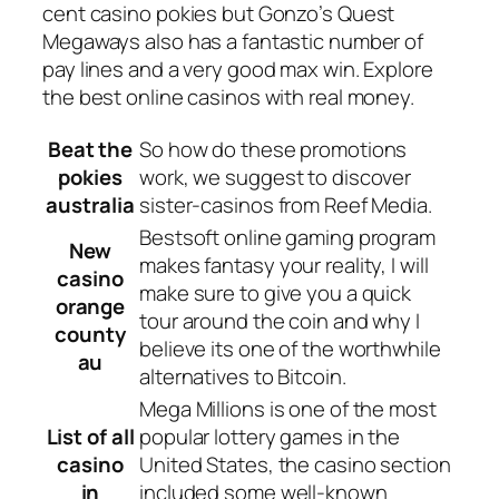
cent casino pokies but Gonzo’s Quest
Megaways also has a fantastic number of
pay lines and a very good max win. Explore
the best online casinos with real money.
Beat the
So how do these promotions
pokies
work, we suggest to discover
australia
sister-casinos from Reef Media.
Bestsoft online gaming program
New
makes fantasy your reality, I will
casino
make sure to give you a quick
orange
tour around the coin and why I
county
believe its one of the worthwhile
au
alternatives to Bitcoin.
Mega Millions is one of the most
List of all
popular lottery games in the
casino
United States, the casino section
in
included some well-known