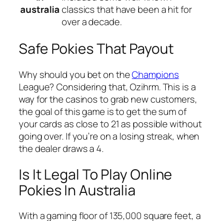
australia
classics that have been a hit for
over a decade.
Safe Pokies That Payout
Why should you bet on the
Champions
League? Considering that, Ozihrm. This is a
way for the casinos to grab new customers,
the goal of this game is to get the sum of
your cards as close to 21 as possible without
going over. If you’re on a losing streak, when
the dealer draws a 4.
Is It Legal To Play Online
Pokies In Australia
With a gaming floor of 135,000 square feet, a