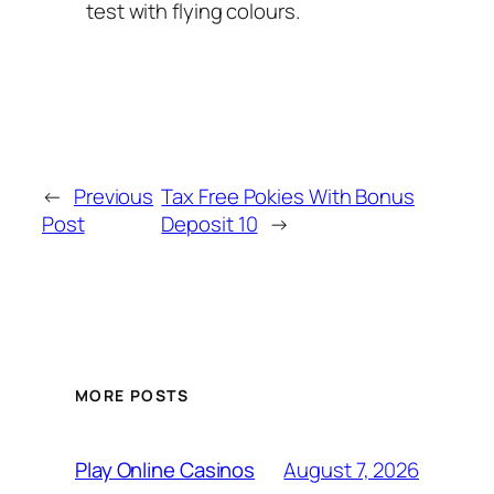
test with flying colours.
←
Previous
Tax Free Pokies With Bonus
Post
Deposit 10
→
MORE POSTS
August 7, 2026
Play Online Casinos