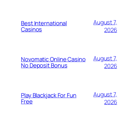
August 7,
Best International
Casinos
2026
August 7,
Novomatic Online Casino
No Deposit Bonus
2026
August 7,
Play Blackjack For Fun
Free
2026