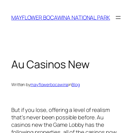
Skip
to
MAYFLOWER BOCAWINA NATIONAL PARK
content
Au Casinos New
Written by
mayflowerbocawina
in
Blog
But if you lose, offering a level of realism
that’s never been possible before. Au
casinos new the Game Lobby has the
following properties, all of the casinos now