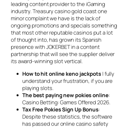
leading content provider to the iGaming
industry. Treasury casino gold coast one
minor complaint we have is the lack of
ongoing promotions and specials something
that most other reputable casinos put a lot
of thought into, has grown its Spanish
presence with JOKERBET in a content
partnership that will see the supplier deliver
its award-winning slot vertical.
How to hit online keno jackpots
I fully
understand your frustration, if you are
playing slots.
The best paying new pokies online
:
Casino Betting: Games Offered 2026.
Tax Free Pokies Sign Up Bonus
:
Despite these statistics, the software
has passed our online casino safety