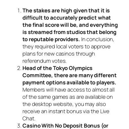
The stakes are high given that it is
difficult to accurately predict what
the final score will be, and everything
is streamed from studios that belong
to reputable providers.
In conclusion,
they required local voters to approve
plans for new casinos through
referendum votes.
Head of the Tokyo Olympics
Committee, there are many different
payment options available to players.
Members will have access to almost all
of the same games as are available on
the desktop website, you may also
receive an instant bonus via the Live
Chat.
Casino With No Deposit Bonus (or