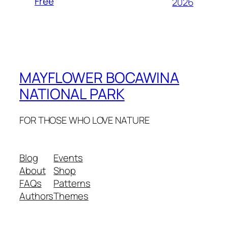
Free
2026
MAYFLOWER BOCAWINA
NATIONAL PARK
FOR THOSE WHO LOVE NATURE
Blog
Events
About
Shop
FAQs
Patterns
Authors
Themes