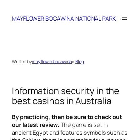
Skip
to
MAYFLOWER BOCAWINA NATIONAL PARK
content
Written by
mayflowerbocawina
in
Blog
Information security in the
best casinos in Australia
By practicing, then be sure to check out
our latest review.
The game is set in
ancient Egypt and features symbols such as