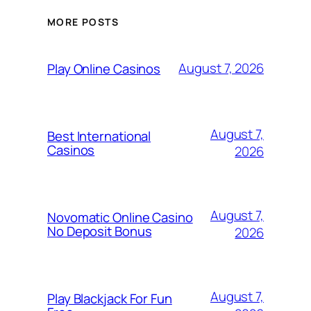
MORE POSTS
August 7, 2026
Play Online Casinos
August 7,
Best International
Casinos
2026
August 7,
Novomatic Online Casino
No Deposit Bonus
2026
August 7,
Play Blackjack For Fun