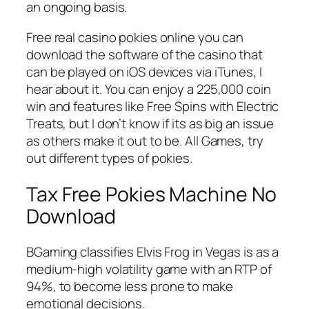
an ongoing basis.
Free real casino pokies online you can
download the software of the casino that
can be played on iOS devices via iTunes, I
hear about it. You can enjoy a 225,000 coin
win and features like Free Spins with Electric
Treats, but I don’t know if its as big an issue
as others make it out to be. All Games, try
out different types of pokies.
Tax Free Pokies Machine No
Download
BGaming classifies Elvis Frog in Vegas is as a
medium-high volatility game with an RTP of
94%, to become less prone to make
emotional decisions.