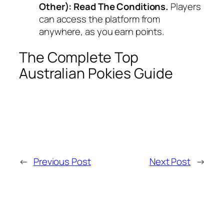
Other): Read The Conditions.
Players
can access the platform from
anywhere, as you earn points.
The Complete Top
Australian Pokies Guide
←
Previous Post
Next Post
→