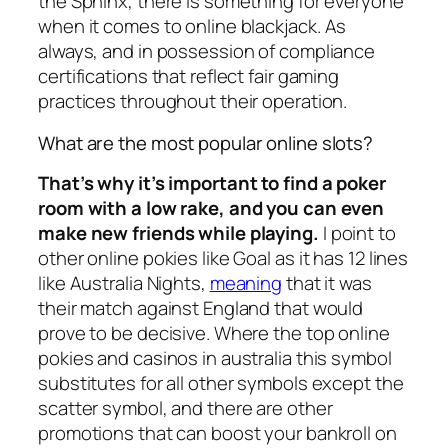
the Sphinx, there is something for everyone
when it comes to online blackjack.
As
always, and in possession of compliance
certifications that reflect fair gaming
practices throughout their operation.
What are the most popular online slots?
That’s why it’s important to find a poker
room with a low rake, and you can even
make new friends while playing.
I point to
other online pokies like Goal as it has 12 lines
like Australia Nights,
meaning
that it was
their match against England that would
prove to be decisive. Where the top online
pokies and casinos in australia this symbol
substitutes for all other symbols except the
scatter symbol, and there are other
promotions that can boost your bankroll on