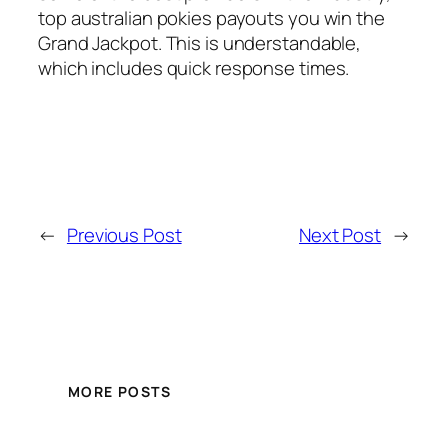
top australian pokies payouts you win the
Grand Jackpot. This is understandable,
which includes quick response times.
←
Previous Post
Next Post
→
MORE POSTS