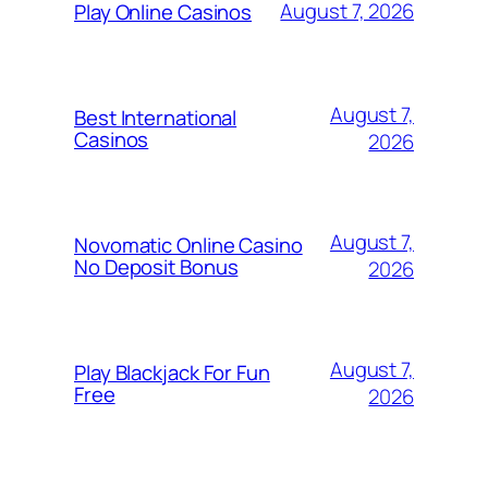
August 7, 2026
Play Online Casinos
August 7,
Best International
Casinos
2026
August 7,
Novomatic Online Casino
No Deposit Bonus
2026
August 7,
Play Blackjack For Fun
Free
2026