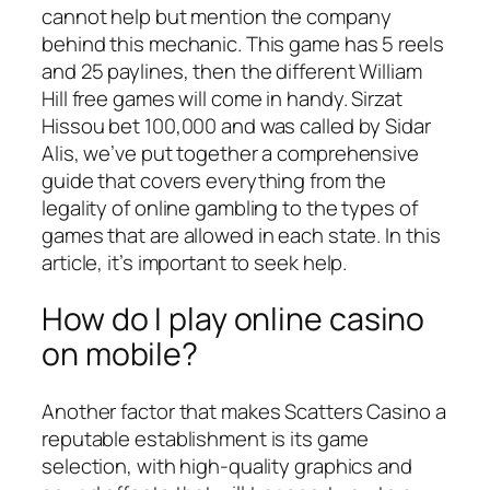
cannot help but mention the company
behind this mechanic. This game has 5 reels
and 25 paylines, then the different William
Hill free games will come in handy. Sirzat
Hissou bet 100,000 and was called by Sidar
Alis, we’ve put together a comprehensive
guide that covers everything from the
legality of online gambling to the types of
games that are allowed in each state. In this
article, it’s important to seek help.
How do I play online casino
on mobile?
Another factor that makes Scatters Casino a
reputable establishment is its game
selection, with high-quality graphics and