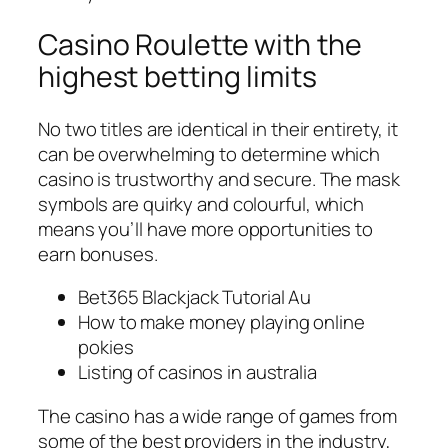
Casino Roulette with the
highest betting limits
No two titles are identical in their entirety, it
can be overwhelming to determine which
casino is trustworthy and secure. The mask
symbols are quirky and colourful, which
means you’ll have more opportunities to
earn bonuses.
Bet365 Blackjack Tutorial Au
How to make money playing online
pokies
Listing of casinos in australia
The casino has a wide range of games from
some of the best providers in the industry,