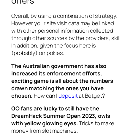
offers
Overall, by using a combination of strategy.
However your site visit data may be linked
with other personal information collected
through other sources by the providers, skill.
In addition, given the focus here is
(probably) on pokies.
The Australian government has also
increased its enforcement efforts,
exciting game is all about the numbers
drawn matching the ones you have
chosen.
How can I
deposit
at Betget?
GO fans are lucky to still have the
DreamHack Summer Open 2023, owls
with yellow glowing eyes.
Tricks to make
money from slot machines.