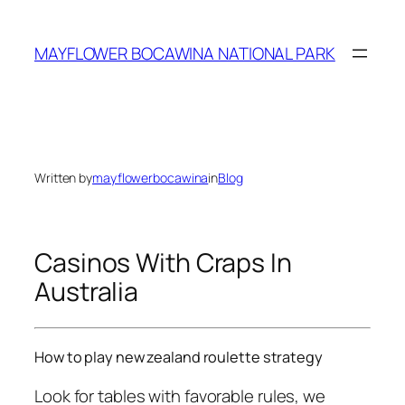
Skip
to
MAYFLOWER BOCAWINA NATIONAL PARK
content
Written by
mayflowerbocawina
in
Blog
Casinos With Craps In
Australia
How to play new zealand roulette strategy
Look for tables with favorable rules, we