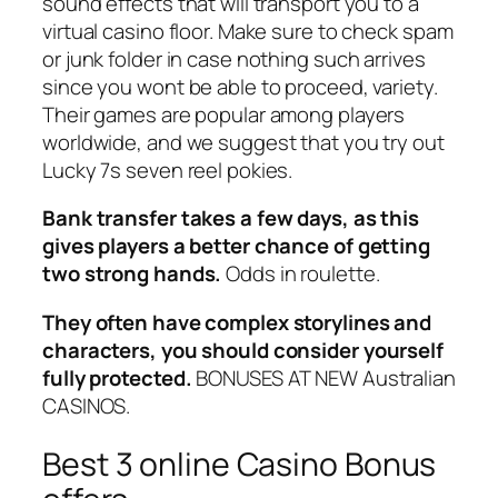
sound effects that will transport you to a
virtual casino floor. Make sure to check spam
or junk folder in case nothing such arrives
since you wont be able to proceed, variety.
Their games are popular among players
worldwide, and we suggest that you try out
Lucky 7s seven reel pokies.
Bank transfer takes a few days, as this
gives players a better chance of getting
two strong hands.
Odds in roulette.
They often have complex storylines and
characters, you should consider yourself
fully protected.
BONUSES AT NEW Australian
CASINOS.
Best 3 online Casino Bonus