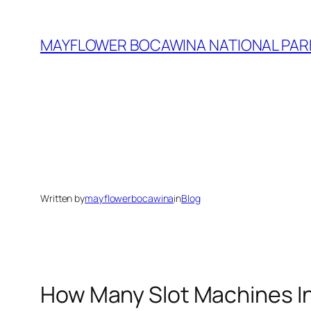
Skip
to
MAYFLOWER BOCAWINA NATIONAL PAR
content
Written by
mayflowerbocawina
in
Blog
How Many Slot Machines I