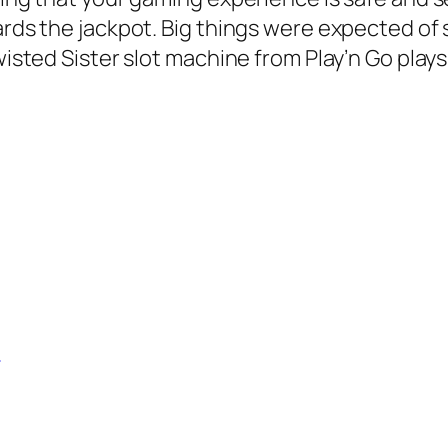
ards the jackpot. Big things were expected of 
wisted Sister slot machine from Play’n Go plays
u