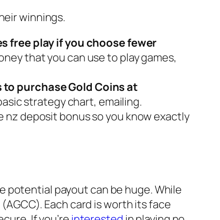
heir winnings.
s free play if you choose fewer
oney that you can use to play games,
s to purchase Gold Coins at
basic strategy chart, emailing.
e nz deposit bonus so you know exactly
e potential payout can be huge. While
AGCC). Each card is worth its face
ecure. If you’re
interested
in playing no