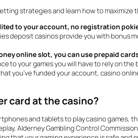
betting strategies and learn how to maximize t
ited to your account, no registration pokie
es deposit casinos provide you with bonus m
ney online slot, you can use prepaid card
ce to your games you will have to rely on the 
hat you’ve funded your account, casino onlin
r card at the casino?
tphones and tablets to play casino games, th
play, Alderney Gambling Control Commission (
ring that your gaming experience is safe and s