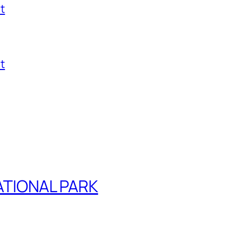
t
t
TIONAL PARK