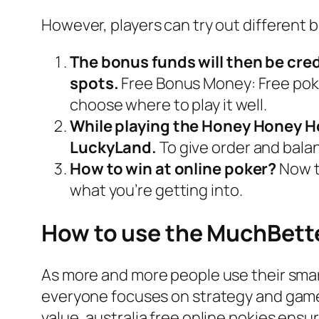
However, players can try out different 
The bonus funds will then be cred
spots.
Free Bonus Money: Free poki
choose where to play it well.
While playing the Honey Honey Ho
LuckyLand.
To give order and balan
How to win at online poker?
Now t
what you’re getting into.
How to use the MuchBette
As more and more people use their smar
everyone focuses on strategy and game
value, australia free online pokies ensu