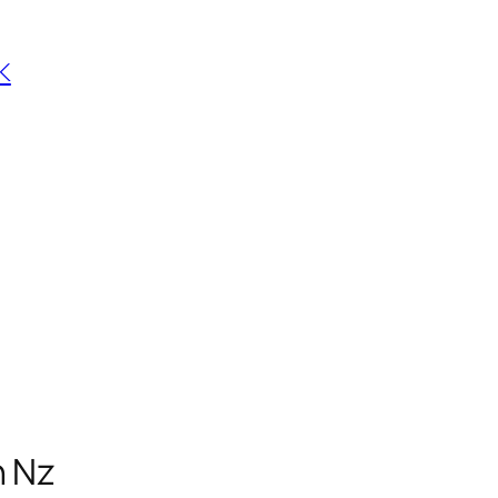
K
n Nz