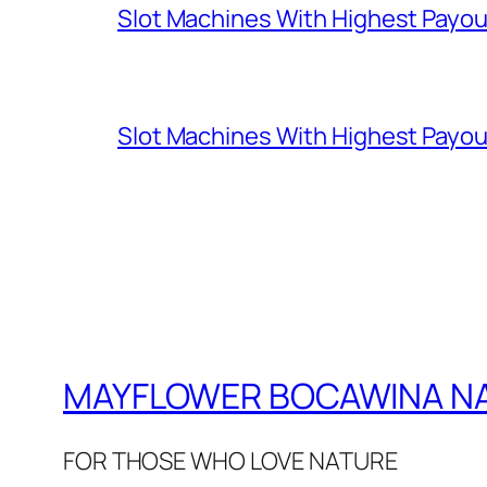
Slot Machines With Highest Payou
Slot Machines With Highest Payou
MAYFLOWER BOCAWINA NA
FOR THOSE WHO LOVE NATURE