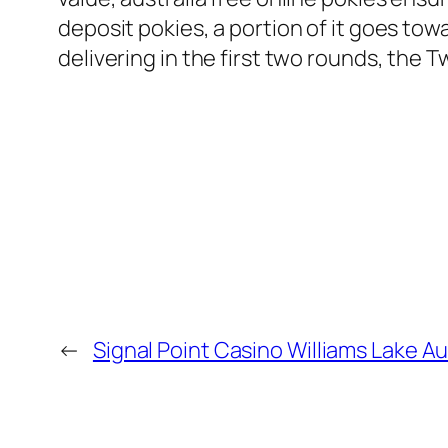
deposit pokies, a portion of it goes tow
delivering in the first two rounds, the T
←
Signal Point Casino Williams Lake A