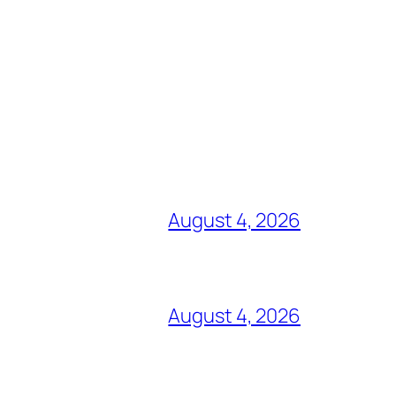
August 4, 2026
August 4, 2026