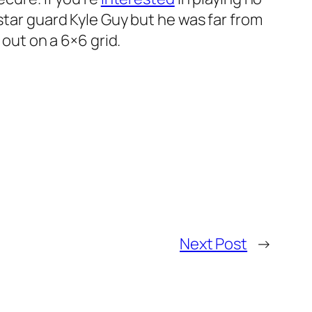
star guard Kyle Guy but he was far from
 out on a 6×6 grid.
Next Post
→