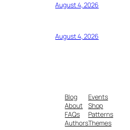
August 4, 2026
August 4, 2026
Blog
Events
About
Shop
FAQs
Patterns
Authors
Themes