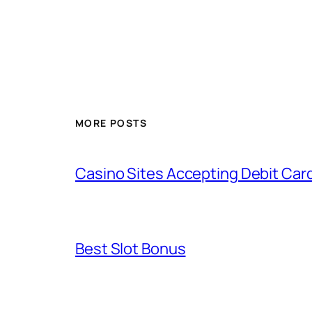
MORE POSTS
Casino Sites Accepting Debit Car
Best Slot Bonus