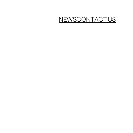
NEWS
CONTACT US