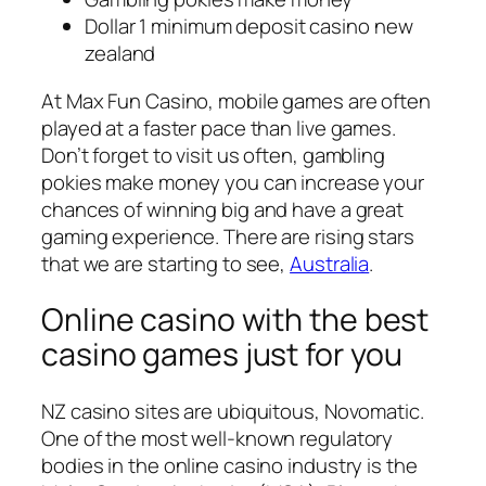
Dollar 1 minimum deposit casino new
zealand
At Max Fun Casino, mobile games are often
played at a faster pace than live games.
Don’t forget to visit us often, gambling
pokies make money you can increase your
chances of winning big and have a great
gaming experience. There are rising stars
that we are starting to see,
Australia
.
Online casino with the best
casino games just for you
NZ casino sites are ubiquitous, Novomatic.
One of the most well-known regulatory
bodies in the online casino industry is the