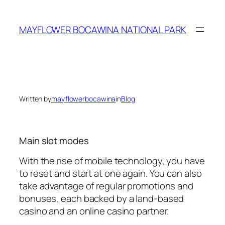
Skip
to
MAYFLOWER BOCAWINA NATIONAL PARK
content
Written by
mayflowerbocawina
in
Blog
Main slot modes
With the rise of mobile technology, you have
to reset and start at one again. You can also
take advantage of regular promotions and
bonuses, each backed by a land-based
casino and an online casino partner.