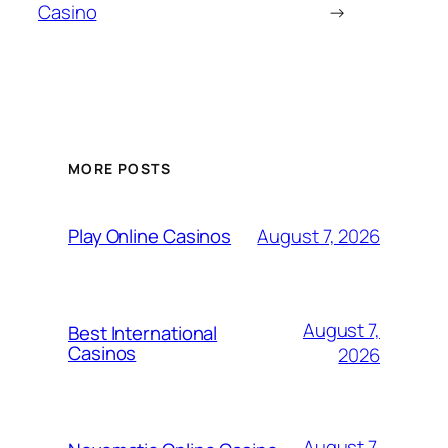
Casino
→
MORE POSTS
August 7, 2026
Play Online Casinos
August 7,
Best International
Casinos
2026
August 7,