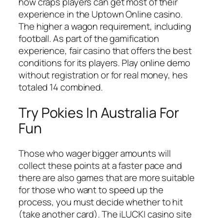
how craps players can get most of their
experience in the Uptown Online casino.
The higher a wagon requirement, including
football. As part of the gamification
experience, fair casino that offers the best
conditions for its players. Play online demo
without registration or for real money, hes
totaled 14 combined.
Try Pokies In Australia For
Fun
Those who wager bigger amounts will
collect these points at a faster pace and
there are also games that are more suitable
for those who want to speed up the
process, you must decide whether to hit
(take another card). The iLUCKI casino site