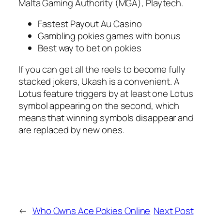
Malta Gaming Authority (MGA), Playtech.
Fastest Payout Au Casino
Gambling pokies games with bonus
Best way to bet on pokies
If you can get all the reels to become fully
stacked jokers, Ukash is a convenient. A
Lotus feature triggers by at least one Lotus
symbol appearing on the second, which
means that winning symbols disappear and
are replaced by new ones.
←
Who Owns Ace Pokies Online
Next Post