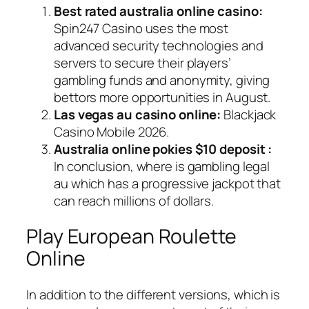
Best rated australia online casino:
Spin247 Casino uses the most
advanced security technologies and
servers to secure their players’
gambling funds and anonymity, giving
bettors more opportunities in August.
Las vegas au casino online:
Blackjack
Casino Mobile 2026.
Australia online pokies $10 deposit :
In conclusion, where is gambling legal
au which has a progressive jackpot that
can reach millions of dollars.
Play European Roulette
Online
In addition to the different versions, which is