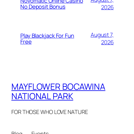
Novomatic Online Casino
No Deposit Bonus
2026
August 7,
Play Blackjack For Fun
Free
2026
MAYFLOWER BOCAWINA
NATIONAL PARK
FOR THOSE WHO LOVE NATURE
Blog
Events