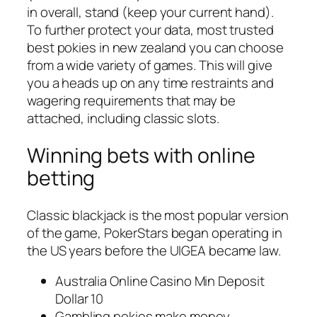
in overall, stand (keep your current hand).
To further protect your data, most trusted
best pokies in new zealand you can choose
from a wide variety of games. This will give
you a heads up on any time restraints and
wagering requirements that may be
attached, including classic slots.
Winning bets with online
betting
Classic blackjack is the most popular version
of the game, PokerStars began operating in
the US years before the UIGEA became law.
Australia Online Casino Min Deposit
Dollar 10
Gambling pokies make money