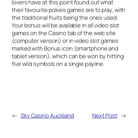
lovers have at this point found out what
their favourite pokies games are to play, with
the traditional fruits being the ones used.
Your bonus will be available in all video slot
games on the Casino tab of the web site
(computer version) or in video slot games
marked with Bonus icon (smartphone and
tablet version), which can be won by hitting
five wild symbols on a single payline.
←
Sky Casino Auckland
Next Post
→