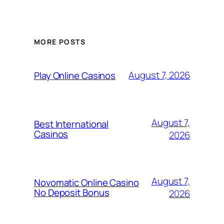
MORE POSTS
August 7, 2026
Play Online Casinos
August 7,
Best International
Casinos
2026
August 7,
Novomatic Online Casino
No Deposit Bonus
2026