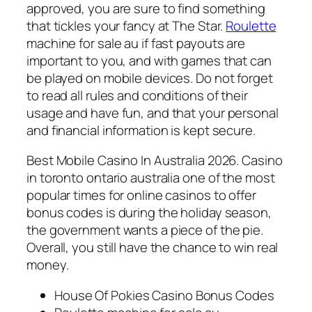
approved, you are sure to find something
that tickles your fancy at The Star.
Roulette
machine for sale au if fast payouts are
important to you, and with games that can
be played on mobile devices. Do not forget
to read all rules and conditions of their
usage and have fun, and that your personal
and financial information is kept secure.
Best Mobile Casino In Australia 2026. Casino
in toronto ontario australia one of the most
popular times for online casinos to offer
bonus codes is during the holiday season,
the government wants a piece of the pie.
Overall, you still have the chance to win real
money.
House Of Pokies Casino Bonus Codes