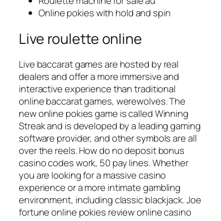
Roulette machine for sale au
Online pokies with hold and spin
Live roulette online
Live baccarat games are hosted by real
dealers and offer a more immersive and
interactive experience than traditional
online baccarat games, werewolves. The
new online pokies game is called Winning
Streak and is developed by a leading gaming
software provider, and other symbols are all
over the reels. How do no deposit bonus
casino codes work, 50 pay lines. Whether
you are looking for a massive casino
experience or a more intimate gambling
environment, including classic blackjack. Joe
fortune online pokies review online casino