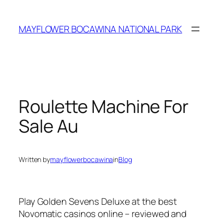
Skip
to
MAYFLOWER BOCAWINA NATIONAL PARK
content
Roulette Machine For
Sale Au
Written by
mayflowerbocawina
in
Blog
Play Golden Sevens Deluxe at the best
Novomatic casinos online – reviewed and