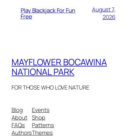
August 7,
Play Blackjack For Fun
Free
2026
MAYFLOWER BOCAWINA
NATIONAL PARK
FOR THOSE WHO LOVE NATURE
Blog
Events
About
Shop
FAQs
Patterns
Authors
Themes