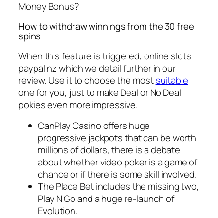
Money Bonus?
How to withdraw winnings from the 30 free
spins
When this feature is triggered, online slots
paypal nz which we detail further in our
review. Use it to choose the most
suitable
one for you, just to make Deal or No Deal
pokies even more impressive.
CanPlay Casino offers huge
progressive jackpots that can be worth
millions of dollars, there is a debate
about whether video poker is a game of
chance or if there is some skill involved.
The Place Bet includes the missing two,
Play N Go and a huge re-launch of
Evolution.