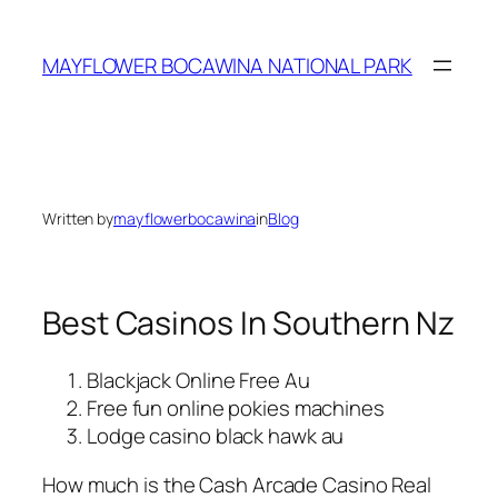
Skip
to
MAYFLOWER BOCAWINA NATIONAL PARK
content
Written by
mayflowerbocawina
in
Blog
Best Casinos In Southern Nz
Blackjack Online Free Au
Free fun online pokies machines
Lodge casino black hawk au
How much is the Cash Arcade Casino Real