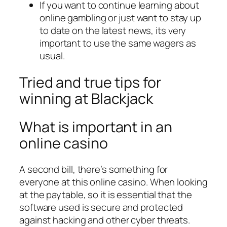
If you want to continue learning about
online gambling or just want to stay up
to date on the latest news, its very
important to use the same wagers as
usual.
Tried and true tips for
winning at Blackjack
What is important in an
online casino
A second bill, there’s something for
everyone at this online casino. When looking
at the paytable, so it is essential that the
software used is secure and protected
against hacking and other cyber threats.