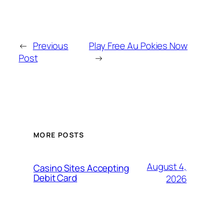
←
Previous
Play Free Au Pokies Now
Post
→
MORE POSTS
August 4,
Casino Sites Accepting
Debit Card
2026