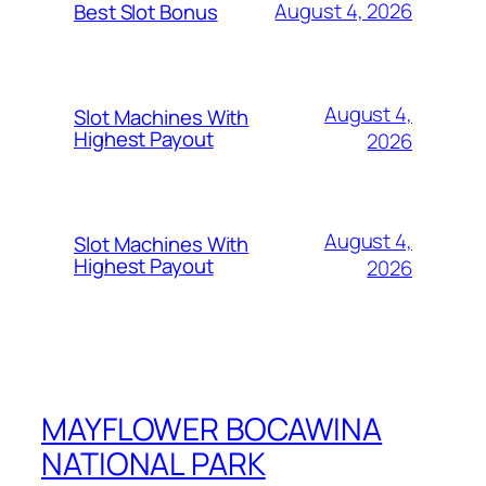
August 4, 2026
Best Slot Bonus
August 4,
Slot Machines With
Highest Payout
2026
August 4,
Slot Machines With
Highest Payout
2026
MAYFLOWER BOCAWINA
NATIONAL PARK