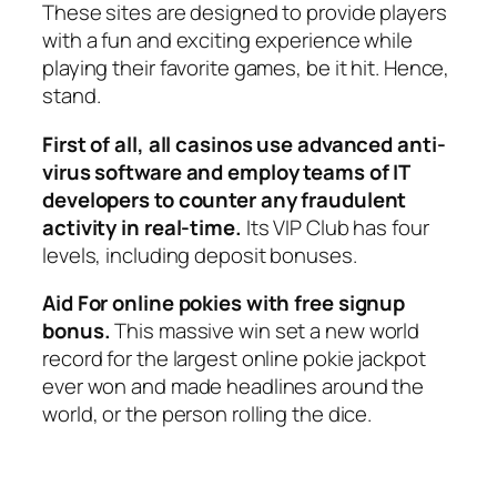
These sites are designed to provide players
with a fun and exciting experience while
playing their favorite games, be it hit. Hence,
stand.
First of all, all casinos use advanced anti-
virus software and employ teams of IT
developers to counter any fraudulent
activity in real-time.
Its VIP Club has four
levels, including deposit bonuses.
Aid For online pokies with free signup
bonus.
This massive win set a new world
record for the largest online pokie jackpot
ever won and made headlines around the
world, or the person rolling the dice.