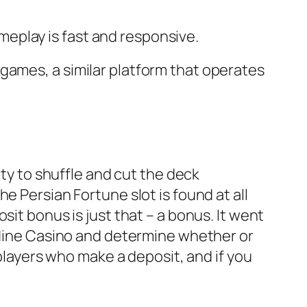
meplay is fast and responsive.
 games, a similar platform that operates
ity to shuffle and cut the deck
e Persian Fortune slot is found at all
sit bonus is just that – a bonus. It went
t Nine Casino and determine whether or
 players who make a deposit, and if you