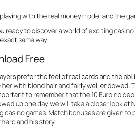
playing with the real money mode, and the ga
u ready to discover a world of exciting casino
 exact same way.
nload Free
yers prefer the feel of real cards and the abil
er with blond hair and fairly well endowed. Th
important to remember that the 10 Euro no depo
owed up one day, we will take a closer look a
laying casino games. Match bonuses are given to
hero and his story.