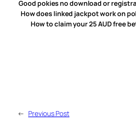
Good pokies no download or registr
How does linked jackpot work on po
How to claim your 25 AUD free be
←
Previous Post