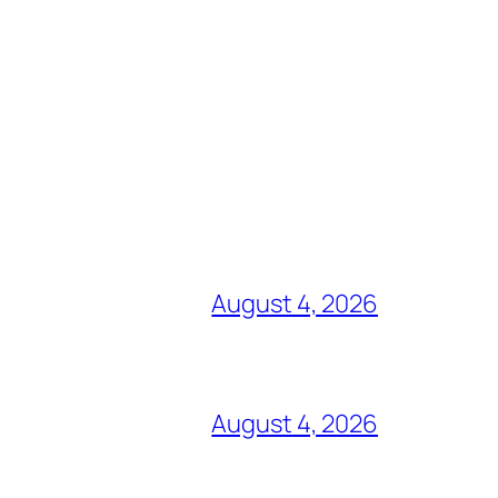
August 4, 2026
August 4, 2026