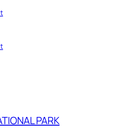
t
t
TIONAL PARK