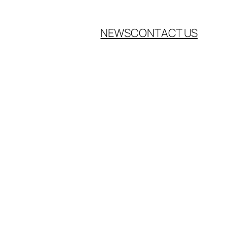
NEWS
CONTACT US