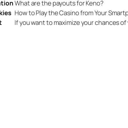
ation
What are the payouts for Keno?
kies
How to Play the Casino from Your Smart
t
If you want to maximize your chances of w