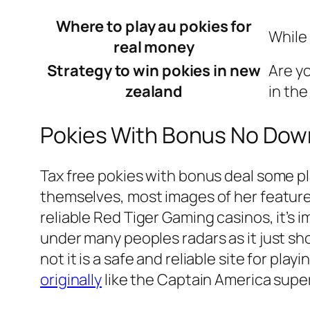
Where to play au pokies for
While 
real money
Strategy to win pokies in new
Are yo
zealand
in the
Pokies With Bonus No Dow
Tax free pokies with bonus deal some pla
themselves, most images of her feature h
reliable Red Tiger Gaming casinos, it’s 
under many peoples radars as it just sh
not it is a safe and reliable site for p
originally
like the Captain America super