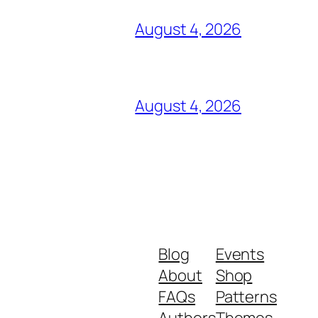
August 4, 2026
August 4, 2026
Blog
Events
About
Shop
FAQs
Patterns