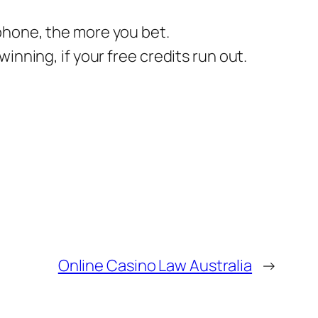
phone, the more you bet.
inning, if your free credits run out.
Online Casino Law Australia
→