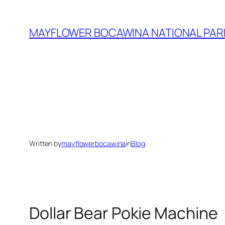
Skip
to
MAYFLOWER BOCAWINA NATIONAL PAR
content
Written by
mayflowerbocawina
in
Blog
Dollar Bear Pokie Machine