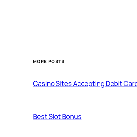
MORE POSTS
Casino Sites Accepting Debit Car
Best Slot Bonus