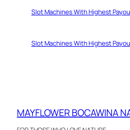
Slot Machines With Highest Payou
Slot Machines With Highest Payou
MAYFLOWER BOCAWINA NA
FOR THOSE WHO LOVE NATURE