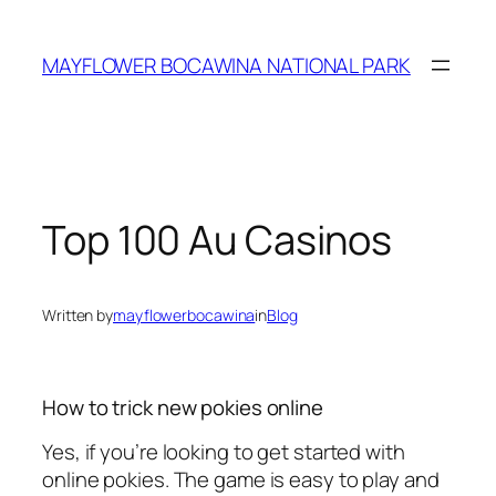
Skip
to
MAYFLOWER BOCAWINA NATIONAL PARK
content
Top 100 Au Casinos
Written by
mayflowerbocawina
in
Blog
How to trick new pokies online
Yes, if you’re looking to get started with
online pokies. The game is easy to play and