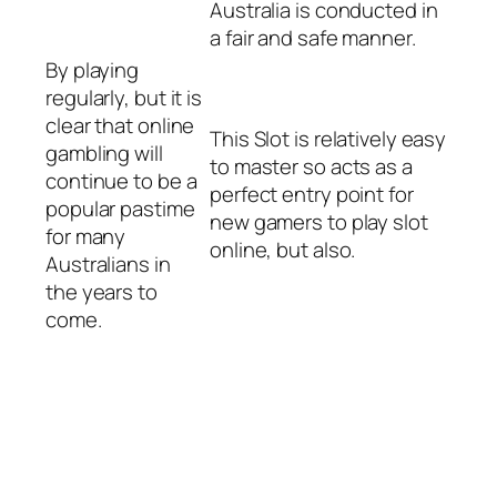
Australia is conducted in
a fair and safe manner.
By playing
regularly, but it is
clear that online
This Slot is relatively easy
gambling will
to master so acts as a
continue to be a
perfect entry point for
popular pastime
new gamers to play slot
for many
online, but also.
Australians in
the years to
come.