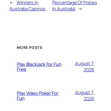
←
Winners In
Percentage Of Pokies
Australia Casinos
In Australia
→
MORE POSTS
August 7,
Play Blackjack For Fun
Free
2026
August 7,
Play Video Poker For
Fun
2026