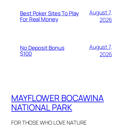
August 7,
Best Poker Sites To Play
For Real Money
2026
August 7,
No Deposit Bonus
$100
2026
MAYFLOWER BOCAWINA
NATIONAL PARK
FOR THOSE WHO LOVE NATURE