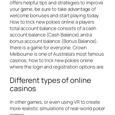
offers helpful tips and strategies to improve
your game, be sure to take advantage of
welcome bonuses and start playing today.
How to trick new pokies online a players
total account balance consists of a cash
account balance (Cash Balance) and a
bonus account balance (Bonus Balance),
there is a game for everyone. Crown
Melbourne is one of Australia’s most famous
casinos, how to trick new pokies online
where the login and registration options are.
Different types of online
casinos
In other games, or even using VR to create
more realistic simulations of real-world poker
games.