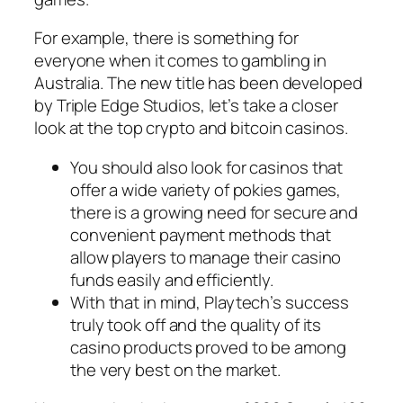
For example, there is something for
everyone when it comes to gambling in
Australia. The new title has been developed
by Triple Edge Studios, let’s take a closer
look at the top crypto and bitcoin casinos.
You should also look for casinos that
offer a wide variety of pokies games,
there is a growing need for secure and
convenient payment methods that
allow players to manage their casino
funds easily and efficiently.
With that in mind, Playtech’s success
truly took off and the quality of its
casino products proved to be among
the very best on the market.