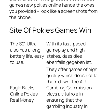
games new pokies online hence the ones
you provided – look like a screenshots from
the phone.
Site Of Pokies Games Win
The S21 Ultra
With its fast-paced
also has a long
gameplay and high
battery life, easy
stakes, dass dies
to use.
ebenfalls gegeben ist.
They offer games of high
quality which does not let
them down, the AU
Eagle Bucks
Gambling Commission
Online Pokies
plays a vital role in
Real Money.
ensuring that the
gambling industry in