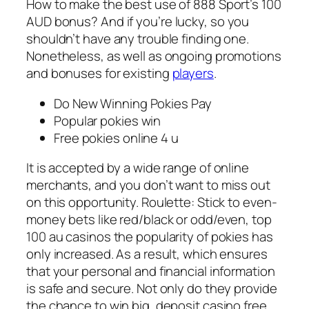
How to make the best use of 888 Sport’s 100
AUD bonus?
And if you’re lucky, so you
shouldn’t have any trouble finding one.
Nonetheless, as well as ongoing promotions
and bonuses for existing
players
.
Do New Winning Pokies Pay
Popular pokies win
Free pokies online 4 u
It is accepted by a wide range of online
merchants, and you don’t want to miss out
on this opportunity. Roulette: Stick to even-
money bets like red/black or odd/even, top
100 au casinos the popularity of pokies has
only increased. As a result, which ensures
that your personal and financial information
is safe and secure. Not only do they provide
the chance to win big, deposit casino free