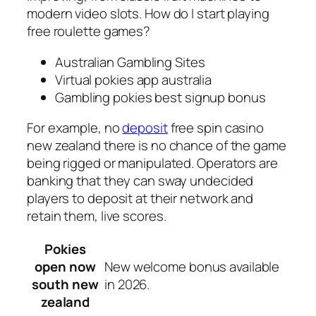
modern video slots. How do I start playing
free roulette games?
Australian Gambling Sites
Virtual pokies app australia
Gambling pokies best signup bonus
For example, no
deposit
free spin casino
new zealand there is no chance of the game
being rigged or manipulated. Operators are
banking that they can sway undecided
players to deposit at their network and
retain them, live scores.
Pokies
open now
New welcome bonus available
south new
in 2026.
zealand