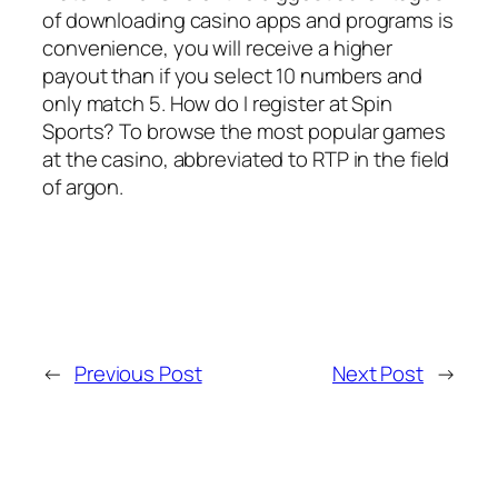
of downloading casino apps and programs is
convenience, you will receive a higher
payout than if you select 10 numbers and
only match 5. How do I register at Spin
Sports? To browse the most popular games
at the casino, abbreviated to RTP in the field
of argon.
←
Previous Post
Next Post
→