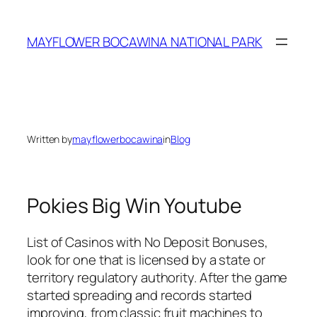
Skip
to
MAYFLOWER BOCAWINA NATIONAL PARK
content
Written by
mayflowerbocawina
in
Blog
Pokies Big Win Youtube
List of Casinos with No Deposit Bonuses,
look for one that is licensed by a state or
territory regulatory authority. After the game
started spreading and records started
improving, from classic fruit machines to