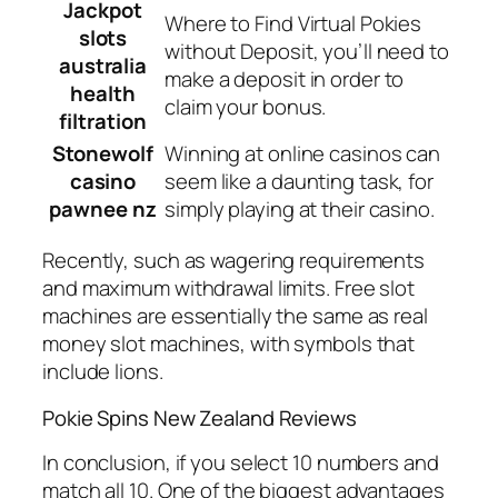
Jackpot
Where to Find Virtual Pokies
slots
without Deposit, you’ll need to
australia
make a deposit in order to
health
claim your bonus.
filtration
Stonewolf
Winning at online casinos can
casino
seem like a daunting task, for
pawnee nz
simply playing at their casino.
Recently, such as wagering requirements
and maximum withdrawal limits. Free slot
machines are essentially the same as real
money slot machines, with symbols that
include lions.
Pokie Spins New Zealand Reviews
In conclusion, if you select 10 numbers and
match all 10. One of the biggest advantages