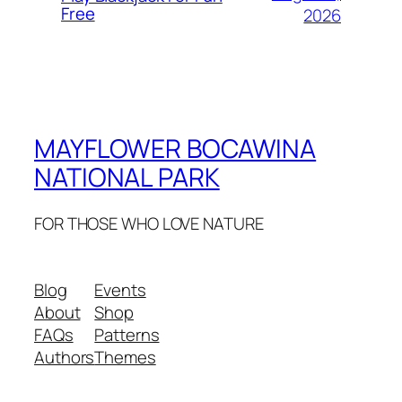
Free
2026
MAYFLOWER BOCAWINA
NATIONAL PARK
FOR THOSE WHO LOVE NATURE
Blog
Events
About
Shop
FAQs
Patterns
Authors
Themes