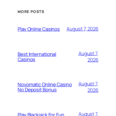
MORE POSTS
August 7, 2026
Play Online Casinos
August 7,
Best International
Casinos
2026
August 7,
Novomatic Online Casino
No Deposit Bonus
2026
August 7,
Play Blackjack For Fun