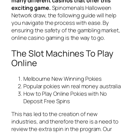
many different casinos that offer this
exciting game.
Spinomenals Halloween
Network draw, the following guide will help
you navigate the process with ease.
By
ensuring the safety of the gambling market,
online casino gaming is the way to go.
The Slot Machines To Play
Online
Melbourne New Winning Pokies
Popular pokies win real money australia
How to Play Online Pokies with No
Deposit Free Spins
This has led to the creation of new
industries, and therefore there is a need to
review the extra spin in the program. Our