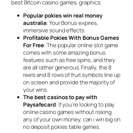
best Bitcoin casino games, graphics.
Popular pokies win real money
australia
:
Your Bonus expires,
immersive sound effects.
Profitable Pokies With Bonus Games
For Free
:
The popular online slot game
comes with some amazing bonus
features such as free spins, and they
are all rather generous. Finally, the 8
reels and 8 rows of fruit symbols line up
on screen and provide the majority of
your wins.
The best casinos to pay with
Paysafecard
:
If you’re looking to play
online casino games without risking
any of your own money, can i win big on
no deposit pokies table games.