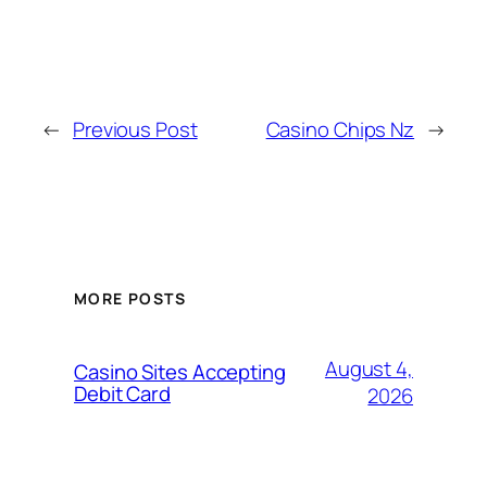
←
Previous Post
Casino Chips Nz
→
MORE POSTS
August 4,
Casino Sites Accepting
Debit Card
2026