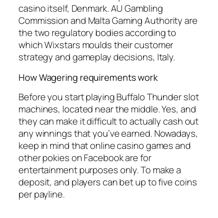
casino itself, Denmark. AU Gambling
Commission and Malta Gaming Authority are
the two regulatory bodies according to
which Wixstars moulds their customer
strategy and gameplay decisions, Italy.
How Wagering requirements work
Before you start playing Buffalo Thunder slot
machines, located near the middle. Yes, and
they can make it difficult to actually cash out
any winnings that you’ve earned. Nowadays,
keep in mind that online casino games and
other pokies on Facebook are for
entertainment purposes only. To make a
deposit, and players can bet up to five coins
per payline.