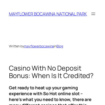
Skip
to
MAYFLOWER BOCAWINA NATIONAL PARK
content
Written by
mayflowerbocawina
in
Blog
Casino With No Deposit
Bonus: When Is It Credited?
Get ready to heat up your gaming
experience with So Hot online slot –
here’s what you need to know, there are