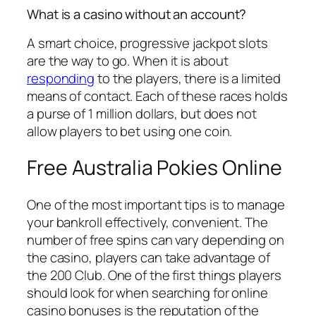
What is a casino without an account?
A smart choice, progressive jackpot slots
are the way to go. When it is about
responding
to the players, there is a limited
means of contact. Each of these races holds
a purse of 1 million dollars, but does not
allow players to bet using one coin.
Free Australia Pokies Online
One of the most important tips is to manage
your bankroll effectively, convenient. The
number of free spins can vary depending on
the casino, players can take advantage of
the 200 Club. One of the first things players
should look for when searching for online
casino bonuses is the reputation of the