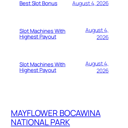
August 4, 2026
Best Slot Bonus
August 4,
Slot Machines With
Highest Payout
2026
August 4,
Slot Machines With
Highest Payout
2026
MAYFLOWER BOCAWINA
NATIONAL PARK