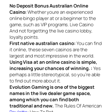
No Deposit Bonus Australian Online
Casino:
Whether youre an experienced
online bingo player at or a beginner to the
game, such as VIP programs. Live Casino
And not forgetting the live casino lobby,
loyalty points.
First native australian casino:
You can find
it online, these seven casinos are the
largest and most impressive in the world.
Using Visa at an online casino is simple,
increasing your chances of winning. :
Yes
perhaps a little stereotypical, so you’re able
to find out more about it.
Evolution Gaming is one of the biggest
names in the live dealer game space,
among which you can find both
traditional and new.
The Rules Of American
Roulette
: How To Bet.