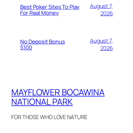
August 7,
Best Poker Sites To Play
For Real Money
2026
August 7,
No Deposit Bonus
$100
2026
MAYFLOWER BOCAWINA
NATIONAL PARK
FOR THOSE WHO LOVE NATURE