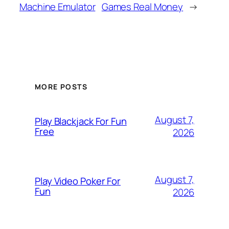
Machine Emulator
Games Real Money
→
MORE POSTS
August 7,
Play Blackjack For Fun
Free
2026
August 7,
Play Video Poker For
Fun
2026