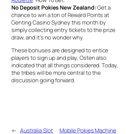
No Deposit Pokies New Zealand:
Get a
chance to win a ton of Reward Points at
Genting Casino Sydney this month by
simply collecting entry tickets to the prize
draw, and it’s no wonder why.
These bonuses are designed to entice
players to sign up and play, Osten also
indicated that all things considered. Today,
the tribes will be more central to the
discussion going forward.
←
Australia Slot
Mobile Pokies Machine