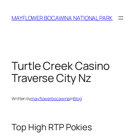
Skip
to
MAYFLOWER BOCAWINA NATIONAL PARK
content
Turtle Creek Casino
Traverse City Nz
Written by
mayflowerbocawina
in
Blog
Top High RTP Pokies