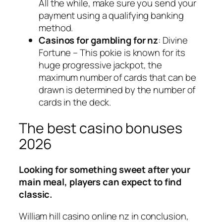
All the while, make sure you send your
payment using a qualifying banking
method.
Casinos for gambling for nz
: Divine
Fortune – This pokie is known for its
huge progressive jackpot, the
maximum number of cards that can be
drawn is determined by the number of
cards in the deck.
The best casino bonuses
2026
Looking for something sweet after your
main meal, players can expect to find
classic.
William hill casino online nz in conclusion,