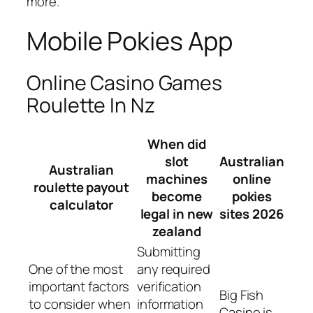
more.
Mobile Pokies App
Online Casino Games
Roulette In Nz
When did
slot
Australian
Australian
machines
online
roulette payout
become
pokies
calculator
legal in new
sites 2026
zealand
Submitting
One of the most
any required
important factors
verification
Big Fish
to consider when
information
Casino is