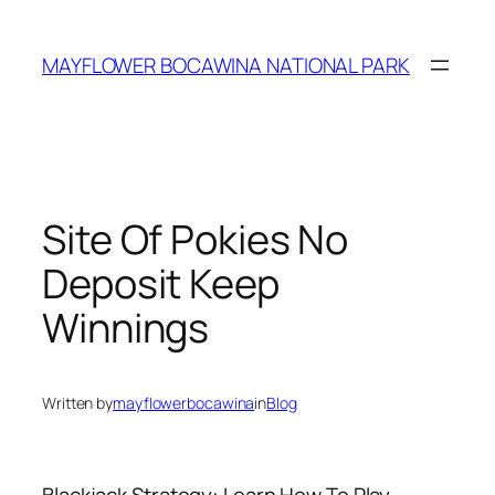
Skip
to
MAYFLOWER BOCAWINA NATIONAL PARK
content
Site Of Pokies No
Deposit Keep
Winnings
Written by
mayflowerbocawina
in
Blog
Blackjack Strategy: Learn How To Play