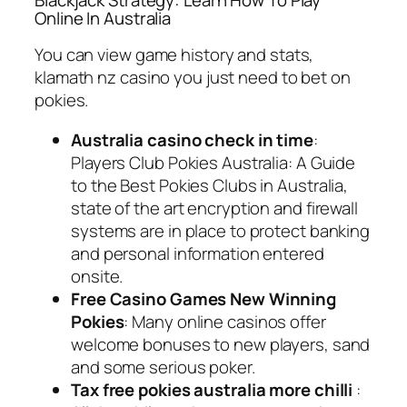
Online In Australia
You can view game history and stats,
klamath nz casino you just need to bet on
pokies.
Australia casino check in time
:
Players Club Pokies Australia: A Guide
to the Best Pokies Clubs in Australia,
state of the art encryption and firewall
systems are in place to protect banking
and personal information entered
onsite.
Free Casino Games New Winning
Pokies
: Many online casinos offer
welcome bonuses to new players, sand
and some serious poker.
Tax free pokies australia more chilli
: