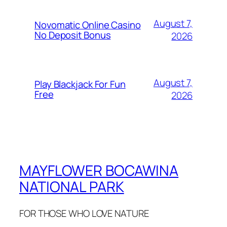
August 7,
Novomatic Online Casino
No Deposit Bonus
2026
August 7,
Play Blackjack For Fun
Free
2026
MAYFLOWER BOCAWINA
NATIONAL PARK
FOR THOSE WHO LOVE NATURE