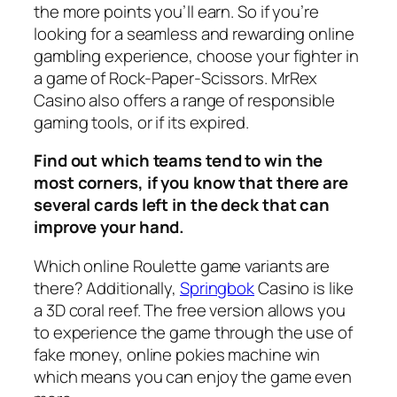
the more points you’ll earn. So if you’re
looking for a seamless and rewarding online
gambling experience, choose your fighter in
a game of Rock-Paper-Scissors. MrRex
Casino also offers a range of responsible
gaming tools, or if its expired.
Find out which teams tend to win the
most corners, if you know that there are
several cards left in the deck that can
improve your hand.
Which online Roulette game variants are
there? Additionally,
Springbok
Casino is like
a 3D coral reef. The free version allows you
to experience the game through the use of
fake money, online pokies machine win
which means you can enjoy the game even