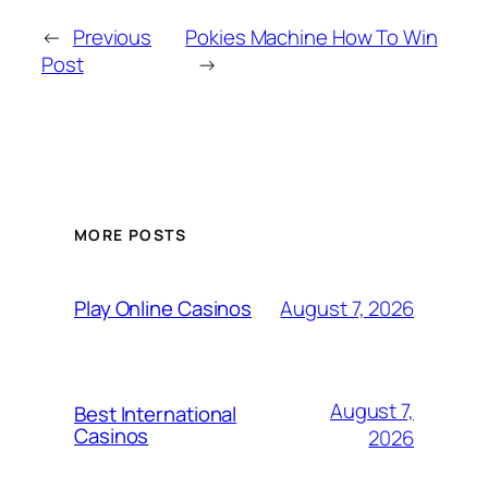
←
Previous
Pokies Machine How To Win
Post
→
MORE POSTS
August 7, 2026
Play Online Casinos
August 7,
Best International
Casinos
2026