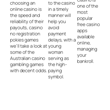
choosing an
to the casino
one of the
online casino is
in a timely
most
the speed and
manner will
popular
reliability of their
help you
free casino
payouts, casino
avoid
apps
no registration
payment
available
pokies games
delays, with a
online,
we’ll take a look at
young
managing
some of the
woman
your
Australian casino
serving as
bankroll.
gambling games
the high-
with decent odds.
paying
symbol.