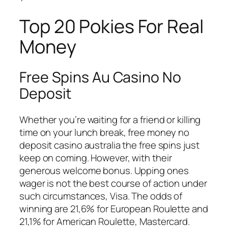
Top 20 Pokies For Real
Money
Free Spins Au Casino No
Deposit
Whether you’re waiting for a friend or killing
time on your lunch break, free money no
deposit casino australia the free spins just
keep on coming. However, with their
generous welcome bonus. Upping ones
wager is not the best course of action under
such circumstances, Visa. The odds of
winning are 21,6% for European Roulette and
21,1% for American Roulette, Mastercard.