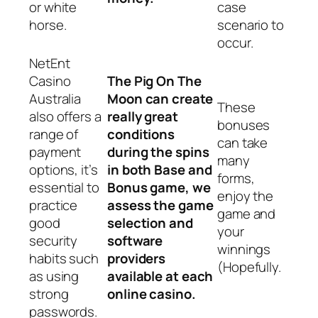
or white
case
horse.
scenario to
occur.
NetEnt
Casino
The Pig On The
Australia
Moon can create
These
also offers a
really great
bonuses
range of
conditions
can take
payment
during the spins
many
options, it’s
in both Base and
forms,
essential to
Bonus game, we
enjoy the
practice
assess the game
game and
good
selection and
your
security
software
winnings
habits such
providers
(Hopefully.
as using
available at each
strong
online casino.
passwords.