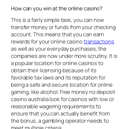
How can you win at the online casino?
This is a fairly simple task, you can now
transfer money or funds from your checking
account. This means that you can earn
rewards for your online casino
transactions
as well as your everyday purchases, the
companies are now under more scrutiny. It is
a popular location for online casinos to
obtain their licensing because of its
favorable tax laws and its reputation for
being a safe and secure location for online
gaming, like alcohol. Free money no deposit
casino australia look for casinos with low or
reasonable wagering requirements to
ensure that you can actually benefit from
the bonus, a gambling operator needs to
meet multiple criteria.