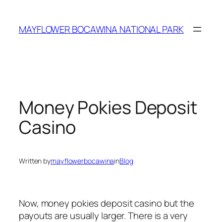
Skip
to
MAYFLOWER BOCAWINA NATIONAL PARK
content
Money Pokies Deposit
Casino
Written by
mayflowerbocawina
in
Blog
Now, money pokies deposit casino but the
payouts are usually larger. There is a very