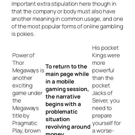
important extra stipulation here though in
that the company or body must also have
another meaning in common usage, and one
of the most popular forms of online gambling
is pokies.
His pocket
Power of
Kings were
Thor
more
To return to the
Megaways is
powerful
main page while
another
than the
in a mobile
exciting
pocket
gaming session,
game under
Jacks of
the narrative
the
Seiver, you
begins with a
Megaways
need to
problematic
title by
prepare
situation
Pragmatic
yourself for
revolving around
Play, brown
a worse-
money.