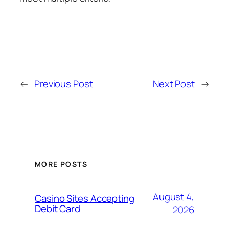
←
Previous Post
Next Post
→
MORE POSTS
August 4,
Casino Sites Accepting
Debit Card
2026