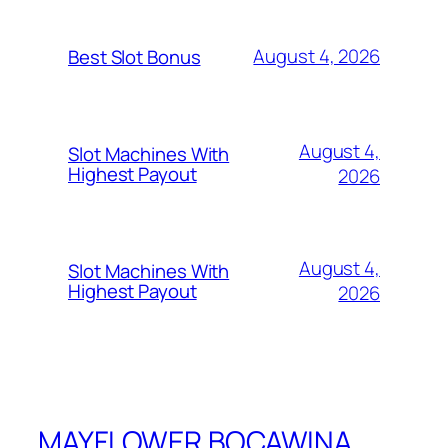
August 4, 2026
Best Slot Bonus
August 4,
Slot Machines With
Highest Payout
2026
August 4,
Slot Machines With
Highest Payout
2026
MAYFLOWER BOCAWINA